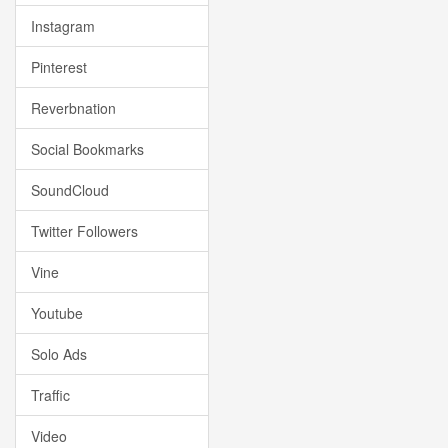
Instagram
Pinterest
Reverbnation
Social Bookmarks
SoundCloud
Twitter Followers
Vine
Youtube
Solo Ads
Traffic
Video