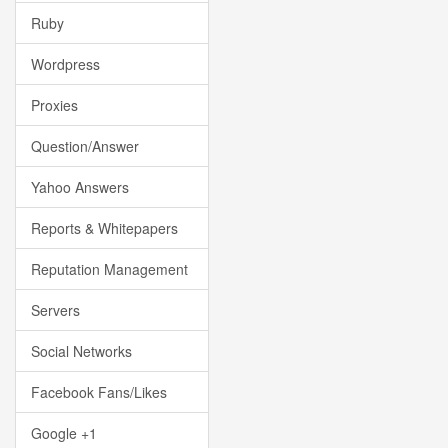
Ruby
Wordpress
Proxies
Question/Answer
Yahoo Answers
Reports & Whitepapers
Reputation Management
Servers
Social Networks
Facebook Fans/Likes
Google +1