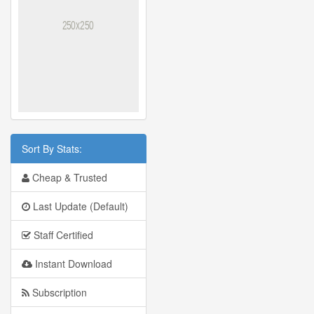
Sort By Stats:
Cheap & Trusted
Last Update (Default)
Staff Certified
Instant Download
Subscription