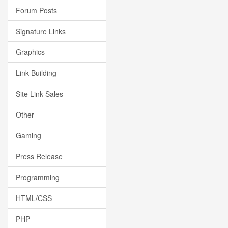
Forum Posts
Signature Links
Graphics
Link Building
Site Link Sales
Other
Gaming
Press Release
Programming
HTML/CSS
PHP