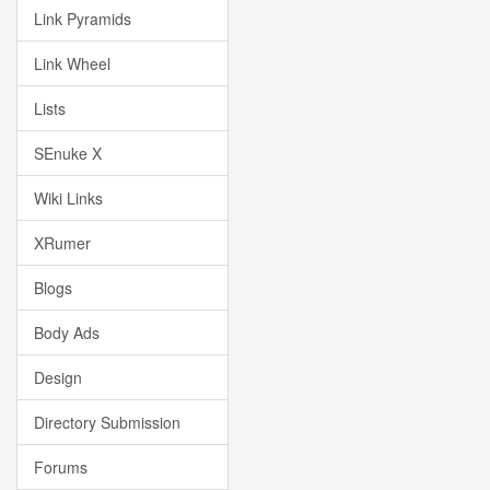
Link Pyramids
Link Wheel
Lists
SEnuke X
Wiki Links
XRumer
Blogs
Body Ads
Design
Directory Submission
Forums