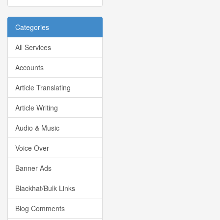
Categories
All Services
Accounts
Article Translating
Article Writing
Audio & Music
Voice Over
Banner Ads
Blackhat/Bulk Links
Blog Comments