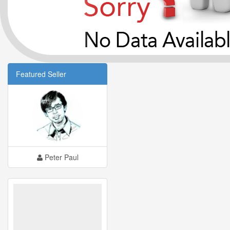
Featured Seller
Peter Paul