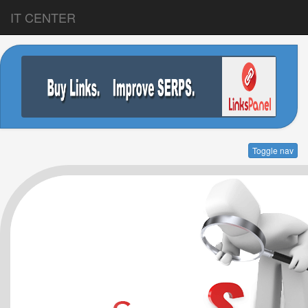
IT CENTER
Toggle nav