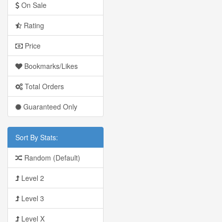
On Sale
Rating
Price
Bookmarks/Likes
Total Orders
Guaranteed Only
Sort By Stats:
Random (Default)
Level 2
Level 3
Level X