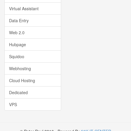
Virtual Assistant
Data Entry
Web 2.0
Hubpage
Squidoo
Webhosting
Cloud Hosting
Dedicated
VPS