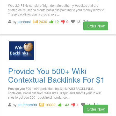
Web 2.0 PBNs consist of high domain authority websites that are
strategically used to create backlinks pointing to your money website.
These backlinks play a crucial role...
by
pbnhost
2430
12
0
13
3
Order Now
Provide You 500+ Wiki
Contextual Backlinks For $1
Provide you 500+ wiki contextual backlinksWIKI BACKLINKS,
contextual backlinks from WIKI sites. Ill spin and submit your to wiki
sites to get you 500+ backlinksImportance...
by
shubham99
16002
143
1
85
3
Order Now