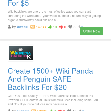
For $5
Wiki backlinks are one of the most effective ways you can start
spreading the word about your website. Thats a natural way of getting
organic, trustworthy backlinks and b...
by
Awal90
14733
13
0
8
3
Order Now
Create 1500+ Wiki Panda
And Penguin SAFE
Backlinks For $20
Get 1500+ Top Quality PR PR9 Wiki Backlinks Root Domain PR
Powerful SEO Contextual Links from Wiki Sites including some Edu
and Gov. If your site did lose rank because o...
by
ajlancer
12025
7
0
10
6