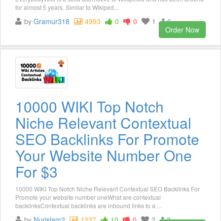
for almost 5 years. Similar to Wikiped...
by
Gramur318
4993
0
0
1
6
Order Now
10000 WIKI Top Notch
Niche Relevant Contextual
SEO Backlinks For Promote
Your Website Number One
For $3
10000 WIKI Top Notch Niche Relevant Contextual SEO Backlinks For
Promote your website number oneWhat are contextual
backlinksContextual backlinks are inbound links to a ...
by
Nurislam2
1237
10
0
2
3