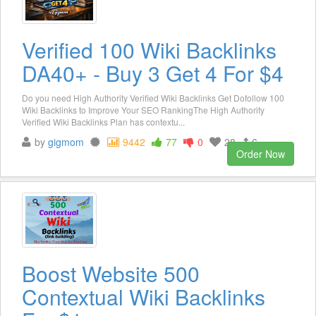
Verified 100 Wiki Backlinks
DA40+ - Buy 3 Get 4 For $4
Do you need High Authority Verified Wiki Backlinks Get Dofollow 100
Wiki Backlinks to Improve Your SEO RankingThe High Authority
Verified Wiki Backlinks Plan has contextu...
by
gigmom
9442
77
0
28
6
Order Now
Boost Website 500
Contextual Wiki Backlinks