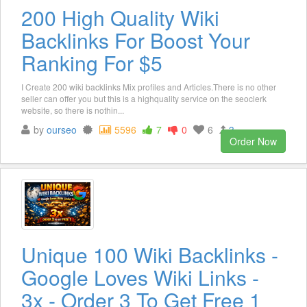
200 High Quality Wiki
Backlinks For Boost Your
Ranking For $5
I Create 200 wiki backlinks Mix profiles and Articles.There is no other
seller can offer you but this is a highquality service on the seoclerk
website, so there is nothin...
by
ourseo
5596
7
0
6
3
Order Now
Unique 100 Wiki Backlinks -
Google Loves Wiki Links -
3x - Order 3 To Get Free 1