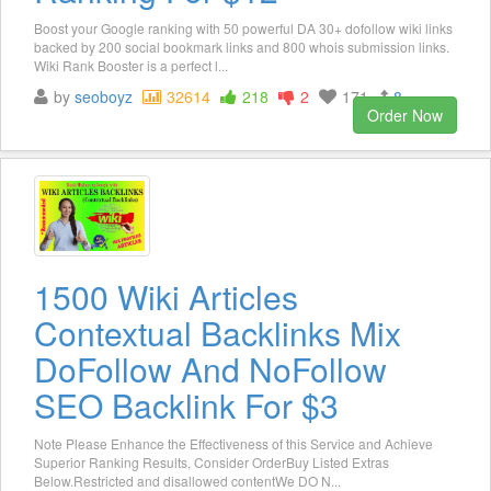
Boost your Google ranking with 50 powerful DA 30+ dofollow wiki links
backed by 200 social bookmark links and 800 whois submission links.
Wiki Rank Booster is a perfect l...
by
seoboyz
32614
218
2
171
8
Order Now
1500 Wiki Articles
Contextual Backlinks Mix
DoFollow And NoFollow
SEO Backlink For $3
Note Please Enhance the Effectiveness of this Service and Achieve
Superior Ranking Results, Consider OrderBuy Listed Extras
Below.Restricted and disallowed contentWe DO N...