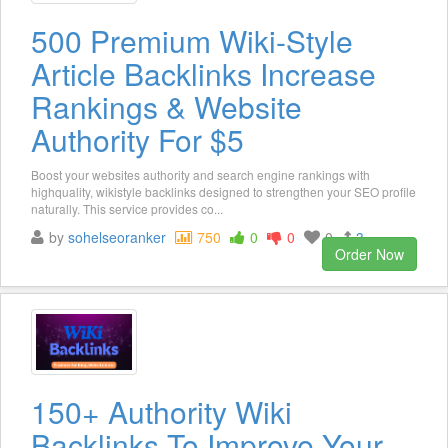
500 Premium Wiki-Style
Article Backlinks Increase
Rankings & Website
Authority For $5
Boost your websites authority and search engine rankings with
highquality, wikistyle backlinks designed to strengthen your SEO profile
naturally. This service provides co...
by
sohelseoranker
750
0
0
0
3
Order Now
150+ Authority Wiki
Backlinks To Improve Your