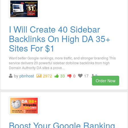
I Will Create 40 Sidebar
Backlinks On High DA 35+
Sites For $1
Want better Google rankings, more traffic, and stronger branding This
service delivers 20 powerful sidebar dofollow backlinks from high
Domain Authority DA sites a prove...
by
pbnhost
2972
33
0
17
3
Order Now
Boost Your Google Ranking