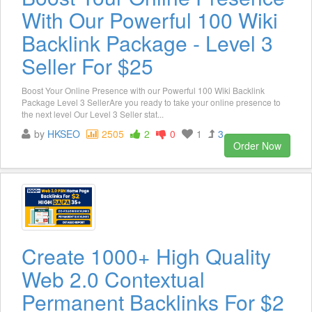
With Our Powerful 100 Wiki
Backlink Package - Level 3
Seller For $25
Boost Your Online Presence with our Powerful 100 Wiki Backlink
Package Level 3 SellerAre you ready to take your online presence to
the next level Our Level 3 Seller stat...
by
HKSEO
2505
2
0
1
3
Order Now
Create 1000+ High Quality
Web 2.0 Contextual
Permanent Backlinks For $2