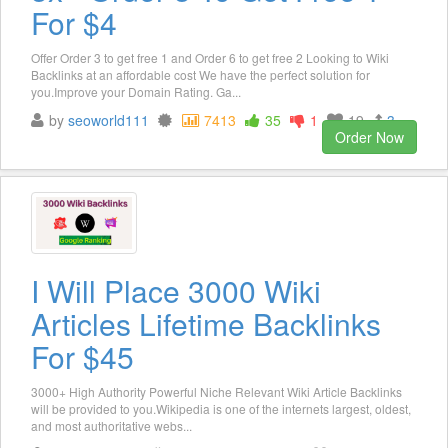
For $4
Offer Order 3 to get free 1 and Order 6 to get free 2 Looking to Wiki
Backlinks at an affordable cost We have the perfect solution for
you.Improve your Domain Rating. Ga...
by
seoworld111
7413
35
1
19
3
Order Now
I Will Place 3000 Wiki
Articles Lifetime Backlinks
For $45
3000+ High Authority Powerful Niche Relevant Wiki Article Backlinks
will be provided to you.Wikipedia is one of the internets largest, oldest,
and most authoritative webs...