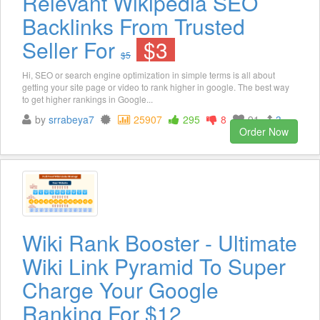
Relevant Wikipedia SEO
Backlinks From Trusted
Seller For
$3
$5
Hi, SEO or search engine optimization in simple terms is all about
getting your site page or video to rank higher in google. The best way
to get higher rankings in Google...
by
srrabeya7
25907
295
8
91
3
Order Now
Wiki Rank Booster - Ultimate
Wiki Link Pyramid To Super
Charge Your Google
Ranking For $12