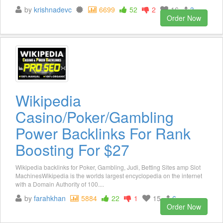
by
krishnadevc
6699
52
2
16
3
Order Now
Wikipedia
Casino/Poker/Gambling
Power Backlinks For Rank
Boosting For $27
Wikipedia backlinks for Poker, Gambling, Judi, Betting Sites amp Slot
MachinesWikipedia is the worlds largest encyclopedia on the internet
with a Domain Authority of 100....
by
farahkhan
5884
22
1
15
6
Order Now