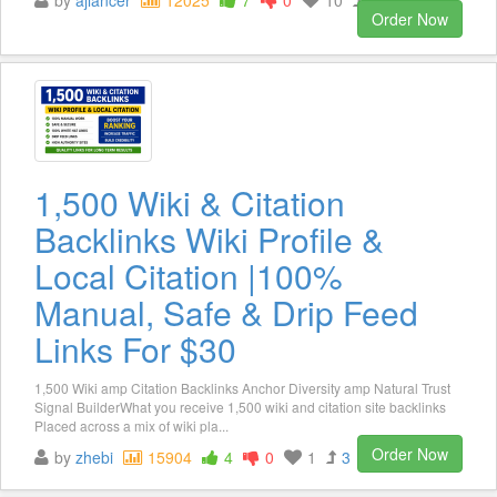
Order Now
1,500 Wiki & Citation
Backlinks Wiki Profile &
Local Citation |100%
Manual, Safe & Drip Feed
Links For $30
1,500 Wiki amp Citation Backlinks Anchor Diversity amp Natural Trust
Signal BuilderWhat you receive 1,500 wiki and citation site backlinks
Placed across a mix of wiki pla...
Order Now
by
zhebi
15904
4
0
1
3