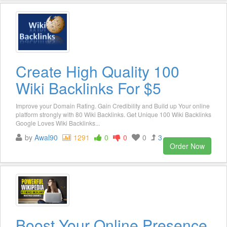
Create High Quality 100
Wiki Backlinks For $5
Improve your Domain Rating. Gain Credibility and Build up Your online
platform strongly with 80 Wiki Backlinks. Get Unique 100 Wiki Backlinks
Google Loves Wiki Backlinks...
by
Awal90
1291
0
0
0
3
Order Now
Boost Your Online Presence