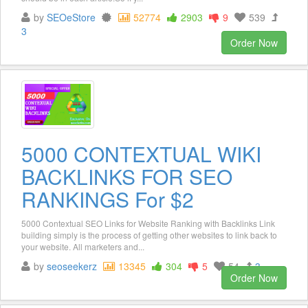
by
SEOeStore
52774
2903
9
539
3
Order Now
5000 CONTEXTUAL WIKI
BACKLINKS FOR SEO
RANKINGS For $2
5000 Contextual SEO Links for Website Ranking with Backlinks Link
building simply is the process of getting other websites to link back to
your website. All marketers and...
by
seoseekerz
13345
304
5
54
3
Order Now