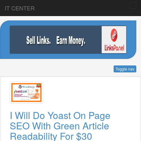
IT CENTER
Toggle nav
I Will Do Yoast On Page
SEO With Green Article
Readability For $30