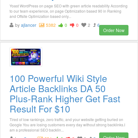
Yoast WordPress on page SEO with green article readability According
to our team experience, on page Optimization based 90 in Ranking
and Offsite Optimization based only...
by
ajlancer
5382
0
0
2
6
Order Now
100 Powerful Wiki Style
Article Backlinks DA 50
Plus-Rank Higher Get Fast
Result For $10
Tired of low rankings, zero traffic, and your website getting buried on
Google You are losing customers every day without strong backlinks.I
am a professional SEO backlin...
Order Now