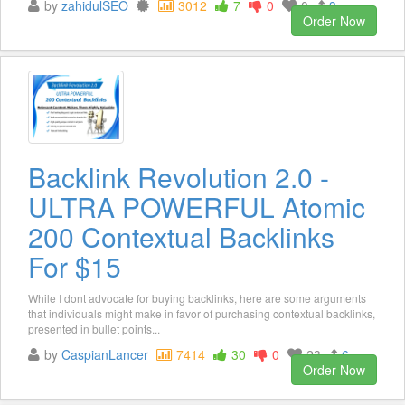
by
zahidulSEO
3012
7
0
0
3
Order Now
Backlink Revolution 2.0 -
ULTRA POWERFUL Atomic
200 Contextual Backlinks
For $15
While I dont advocate for buying backlinks, here are some arguments
that individuals might make in favor of purchasing contextual backlinks,
presented in bullet points...
by
CaspianLancer
7414
30
0
23
6
Order Now