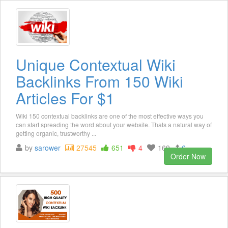
Unique Contextual Wiki
Backlinks From 150 Wiki
Articles For $1
Wiki 150 contextual backlinks are one of the most effective ways you
can start spreading the word about your website. Thats a natural way of
getting organic, trustworthy ...
by
sarower
27545
651
4
169
6
Order Now