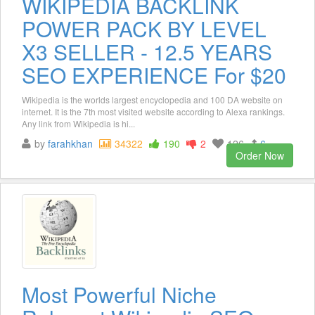
WIKIPEDIA BACKLINK
POWER PACK BY LEVEL
X3 SELLER - 12.5 YEARS
SEO EXPERIENCE For $20
Wikipedia is the worlds largest encyclopedia and 100 DA website on
internet. It is the 7th most visited website according to Alexa rankings.
Any link from Wikipedia is hi...
by
farahkhan
34322
190
2
126
6
Order Now
Most Powerful Niche