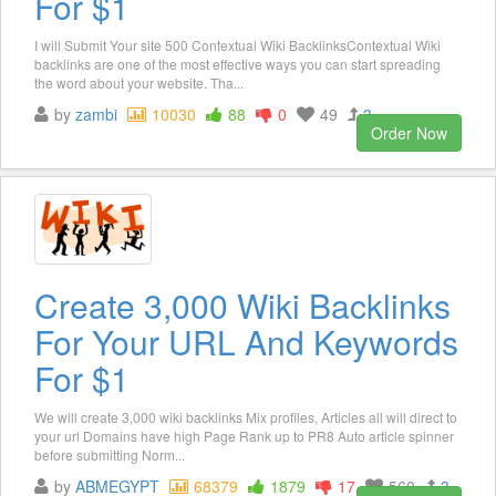
For $1
I will Submit Your site 500 Contextual Wiki BacklinksContextual Wiki
backlinks are one of the most effective ways you can start spreading
the word about your website. Tha...
by
zambi
10030
88
0
49
3
Order Now
Create 3,000 Wiki Backlinks
For Your URL And Keywords
For $1
We will create 3,000 wiki backlinks Mix profiles, Articles all will direct to
your url Domains have high Page Rank up to PR8 Auto article spinner
before submitting Norm...
by
ABMEGYPT
68379
1879
17
560
3