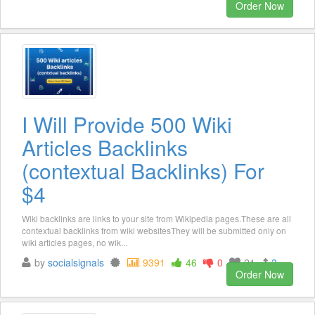
Order Now
I Will Provide 500 Wiki
Articles Backlinks
(contextual Backlinks) For
$4
Wiki backlinks are links to your site from Wikipedia pages.These are all
contextual backlinks from wiki websitesThey will be submitted only on
wiki articles pages, no wik...
by
socialsignals
9391
46
0
21
3
Order Now