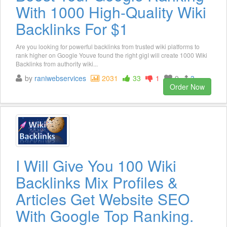
With 1000 High-Quality Wiki
Backlinks For $1
Are you looking for powerful backlinks from trusted wiki platforms to
rank higher on Google Youve found the right gigI will create 1000 Wiki
Backlinks from authority wiki...
by
raniwebservices
2031
33
1
9
3
Order Now
I Will Give You 100 Wiki
Backlinks Mix Profiles &
Articles Get Website SEO
With Google Top Ranking.