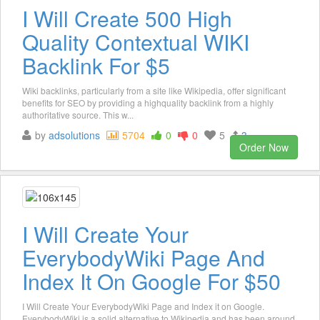
I Will Create 500 High
Quality Contextual WIKI
Backlink For $5
Wiki backlinks, particularly from a site like Wikipedia, offer significant
benefits for SEO by providing a highquality backlink from a highly
authoritative source. This w...
by
adsolutions
5704
0
0
5
3
Order Now
I Will Create Your
EverybodyWiki Page And
Index It On Google For $50
I Will Create Your EverybodyWiki Page and Index it on Google.
EverybodyWiki is a solid alternative to Wikipedia and has been around