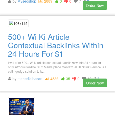
by
Myseoshop
2889
3
0
7
8
Order Now
500+ Wi Ki Article
Contextual Backlinks Within
24 Hours For $1
I will offer 500+ Wi ki article contextual backlinks within 24 hours for 1
only.IntroductionThe SEO Marketplace Contextual Backlink Service is a
cuttingedge solution to b...
by
mehedialhasan
4536
35
0
12
3
Order Now