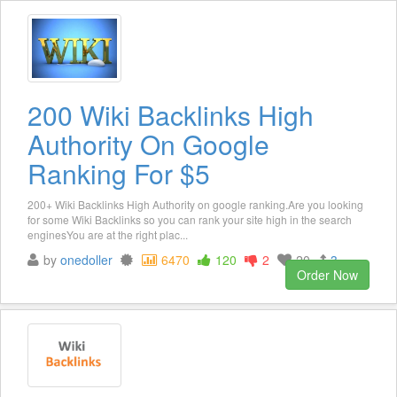
200 Wiki Backlinks High
Authority On Google
Ranking For $5
200+ Wiki Backlinks High Authority on google ranking.Are you looking
for some Wiki Backlinks so you can rank your site high in the search
enginesYou are at the right plac...
by
onedoller
6470
120
2
20
3
Order Now