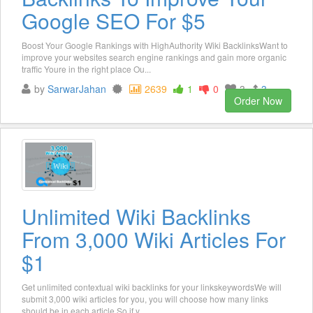
Google SEO For $5
Boost Your Google Rankings with HighAuthority Wiki BacklinksWant to
improve your websites search engine rankings and gain more organic
traffic Youre in the right place Ou...
by
SarwarJahan
2639
1
0
3
3
Order Now
Unlimited Wiki Backlinks
From 3,000 Wiki Articles For
$1
Get unlimited contextual wiki backlinks for your linkskeywordsWe will
submit 3,000 wiki articles for you, you will choose how many links
should be in each article.So if y...