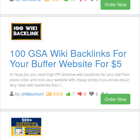
Order Now
100 GSA Wiki Backlinks For
Your Buffer Website For $5
Hi Guys,Do you need high PR dofollow wiki backlinks for your siteThen
place order and rank your website with cheap prices.If you know about
why need wiki backlinks then t...
by
chikkomoni
5006
7
0
6
3
Order Now