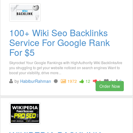
100+ Wiki Seo Backlinks
Service For Google Rank
For $5
Skyrocket Your Google Rankings with HighAuthority Wiki BacklinksAre
you struggling to get your website noticed on search engines Want to
boost your visibility, drive more...
by
HabiburRahman
1972
12
1
1
6
Order Now