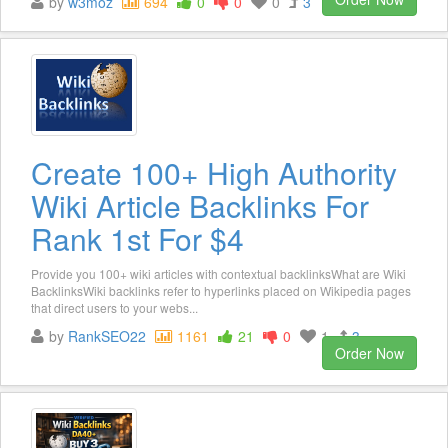
by
w3moz
694
0
0
0
3
Create 100+ High Authority
Wiki Article Backlinks For
Rank 1st For $4
Provide you 100+ wiki articles with contextual backlinksWhat are Wiki
BacklinksWiki backlinks refer to hyperlinks placed on Wikipedia pages
that direct users to your webs...
by
RankSEO22
1161
21
0
1
3
Order Now