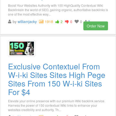
Boost Your Websites Authority with 100 HighQuality Contextual Wiki
BacklinksIn the world of SEO, gaining organic, authoritative backlinks is
one of the most effective way...
by
williamjacky
1918
2
0
0
3
Order Now
Exclusive Contextuel From
W-i-ki Sites Sites High Pege
Sites From 150 W-i-ki Sites
For $4
Elevate your online presence with our premium Wiki backlink service.
Harness the power of 150 contextual Wiki links to enhance your
websites credibility and authority. Th...