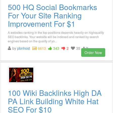
500 HQ Social Bookmarks
For Your Site Ranking
Improvement For $1
A websites ranking in the top positions depends heavily on highquality
SEO backlinks. Your website will be indexed and ranked by search
engines based on the quality of yo...
by
pbnhost
6613
343
2
35
3
Order Now
100 Wiki Backlinks High DA
PA Link Building White Hat
SEO For $10