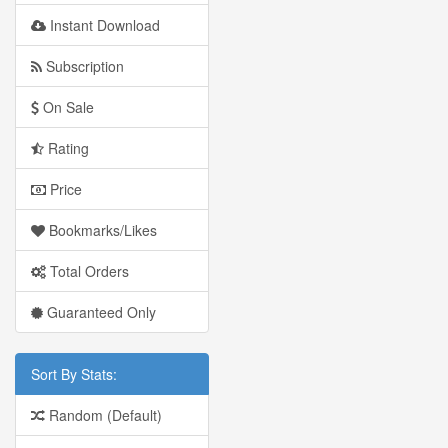
Instant Download
Subscription
On Sale
Rating
Price
Bookmarks/Likes
Total Orders
Guaranteed Only
Sort By Stats:
Random (Default)