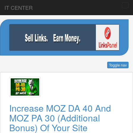
IT CENTER
Toggle nav
Increase MOZ DA 40 And
MOZ PA 30 (Additional
Bonus) Of Your Site