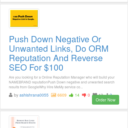
Push Down Negative Or
Unwanted Links, Do ORM
Reputation And Reverse
SEO For $100
Are you looking for a Online Reputation Manager who will build your
NAMEBRAND reputationPush Down negative and unwanted search
results from GoogleWhy Hire MeMy service co...
by
ashishrana0055
6609
14
0
13
2
Order Now