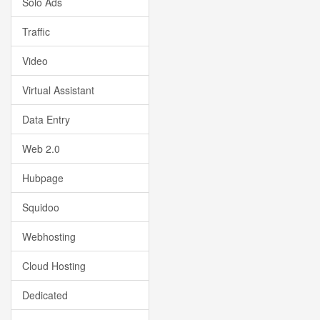
Solo Ads
Traffic
Video
Virtual Assistant
Data Entry
Web 2.0
Hubpage
Squidoo
Webhosting
Cloud Hosting
Dedicated