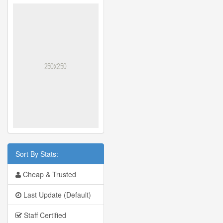
Sort By Stats:
Cheap & Trusted
Last Update (Default)
Staff Certified