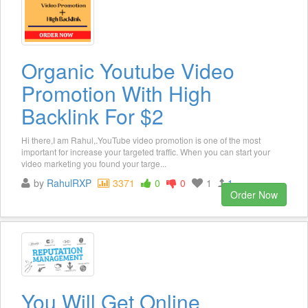
Organic Youtube Video
Promotion With High
Backlink For $2
Hi there,I am Rahul,.YouTube video promotion is one of the most
important for increase your targeted traffic. When you can start your
video marketing you found your targe...
by
RahulRXP
3371
0
0
1
1
Order Now
You Will Get Online