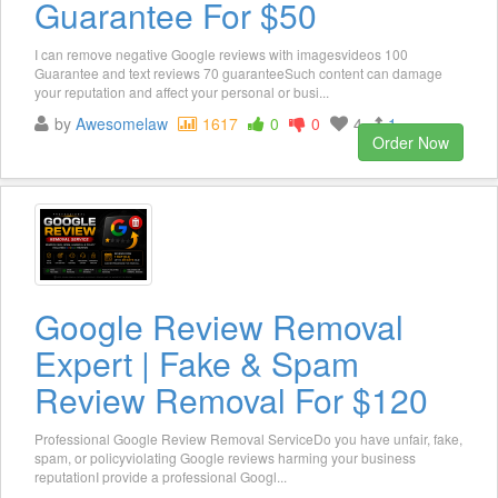
Guarantee For $50
I can remove negative Google reviews with imagesvideos 100
Guarantee and text reviews 70 guaranteeSuch content can damage
your reputation and affect your personal or busi...
by
Awesomelaw
1617
0
0
4
1
Order Now
Google Review Removal
Expert | Fake & Spam
Review Removal For $120
Professional Google Review Removal ServiceDo you have unfair, fake,
spam, or policyviolating Google reviews harming your business
reputationI provide a professional Googl...