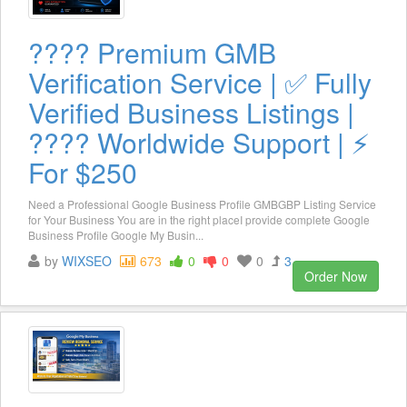
???? Premium GMB
Verification Service | ✅ Fully
Verified Business Listings |
???? Worldwide Support | ⚡
For $250
Need a Professional Google Business Profile GMBGBP Listing Service
for Your Business You are in the right placeI provide complete Google
Business Profile Google My Busin...
by
WIXSEO
673
0
0
0
3
Order Now