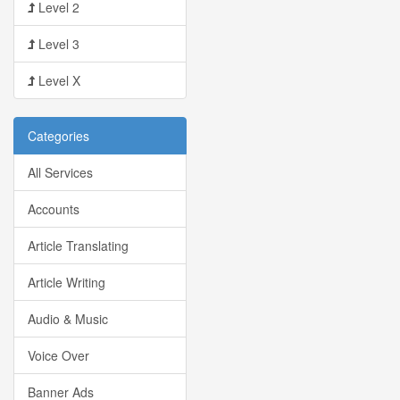
Level 2
Level 3
Level X
Categories
All Services
Accounts
Article Translating
Article Writing
Audio & Music
Voice Over
Banner Ads