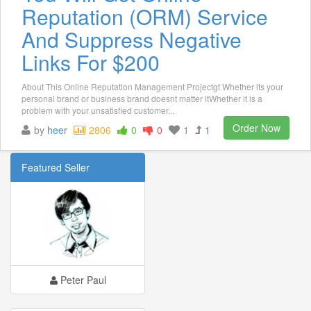
Reputation (ORM) Service
And Suppress Negative
Links For $200
About This Online Reputation Management Projectgt Whether its your
personal brand or business brand doesnt matter ltWhether it is a
problem with your unsatisfied customer...
Order Now
by
heer
2806
0
0
1
1
Featured Seller
Peter Paul