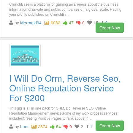
CrunchBase is a platform for gaining awareness about the business
information of private and public companies on a global scale. Having
your profile published on CrunchBa...
by
Mermaid94
6082
47
0
15
2
Order Now
I Will Do Orm, Reverse Seo,
Online Reputation Service
For $200
This gig is all in one pack for ORM, Do Reverse SEO, Online
Reputation Management serviceSome of my work process services
includesCreating Positive Pages to rank above th...
Order Now
by
heer
2874
54
0
2
1