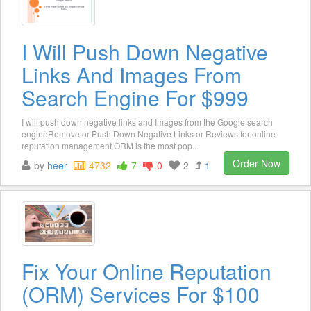
I Will Push Down Negative
Links And Images From
Search Engine For $999
I will push down negative links and Images from the Google search
engineRemove or Push Down Negative Links or Reviews for online
reputation management ORM is the most pop...
Order Now
by
heer
4732
7
0
2
1
Fix Your Online Reputation
(ORM) Services For $100