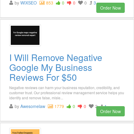
by
WIXSEO
853
0
0
0
3
Order Now
I Will Remove Negative
Google My Business
Reviews For $50
Negative reviews can harm your business reputation, credibility, and
customer trust. Our professional review management service helps you
identify and remove false, misle...
by
Awesomelaw
1779
0
0
2
1
Order Now