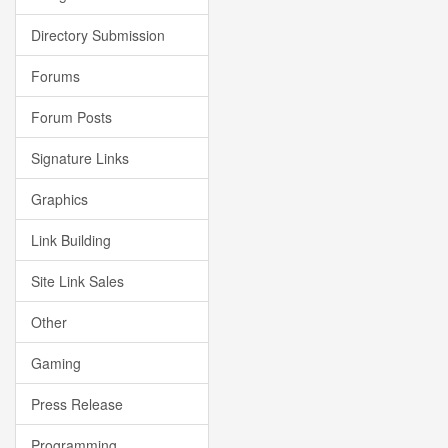
Directory Submission
Forums
Forum Posts
Signature Links
Graphics
Link Building
Site Link Sales
Other
Gaming
Press Release
Programming