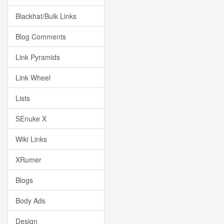
Blackhat/Bulk Links
Blog Comments
Link Pyramids
Link Wheel
Lists
SEnuke X
Wiki Links
XRumer
Blogs
Body Ads
Design