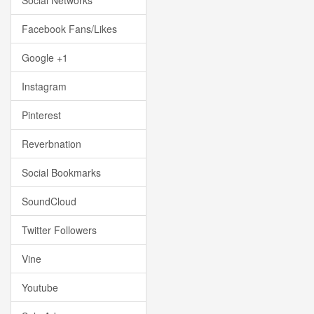
Social Networks
Facebook Fans/Likes
Google +1
Instagram
Pinterest
Reverbnation
Social Bookmarks
SoundCloud
Twitter Followers
Vine
Youtube