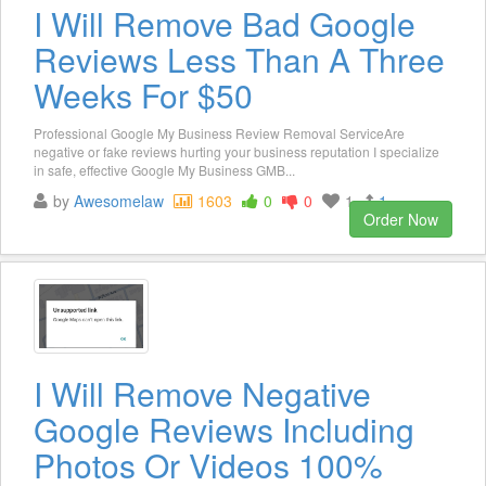
I Will Remove Bad Google
Reviews Less Than A Three
Weeks For $50
Professional Google My Business Review Removal ServiceAre
negative or fake reviews hurting your business reputation I specialize
in safe, effective Google My Business GMB...
by
Awesomelaw
1603
0
0
1
1
Order Now
I Will Remove Negative
Google Reviews Including
Photos Or Videos 100%