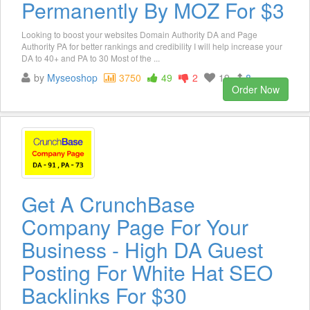
Permanently By MOZ For $3
Looking to boost your websites Domain Authority DA and Page
Authority PA for better rankings and credibility I will help increase your
DA to 40+ and PA to 30 Most of the ...
by
Myseoshop
3750
49
2
19
8
Order Now
Get A CrunchBase
Company Page For Your
Business - High DA Guest
Posting For White Hat SEO
Backlinks For $30