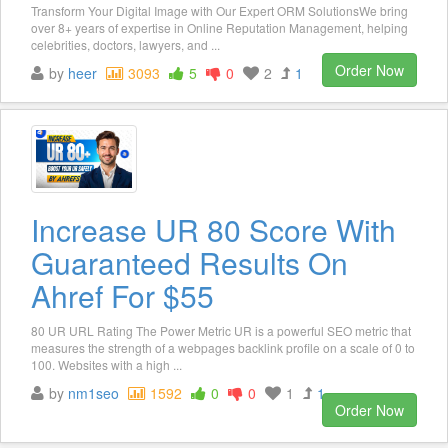
Transform Your Digital Image with Our Expert ORM SolutionsWe bring
over 8+ years of expertise in Online Reputation Management, helping
celebrities, doctors, lawyers, and ...
Order Now
by
heer
3093
5
0
2
1
Increase UR 80 Score With
Guaranteed Results On
Ahref For $55
80 UR URL Rating The Power Metric UR is a powerful SEO metric that
measures the strength of a webpages backlink profile on a scale of 0 to
100. Websites with a high ...
by
nm1seo
1592
0
0
1
1
Order Now