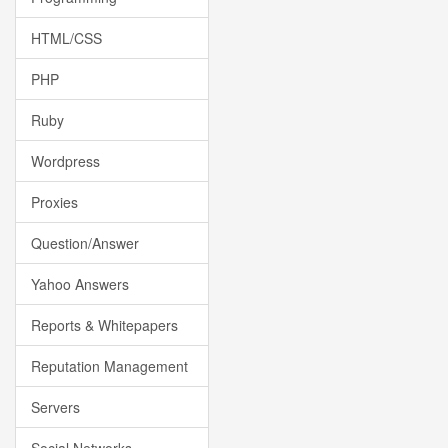
HTML/CSS
PHP
Ruby
Wordpress
Proxies
Question/Answer
Yahoo Answers
Reports & Whitepapers
Reputation Management
Servers