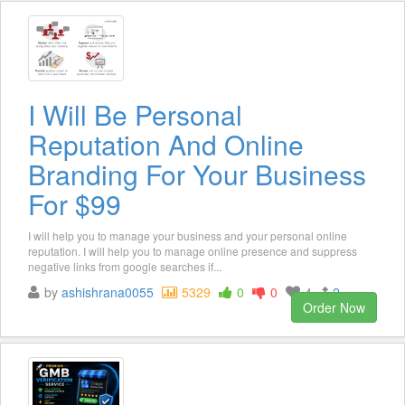
I Will Be Personal
Reputation And Online
Branding For Your Business
For $99
I will help you to manage your business and your personal online
reputation. I will help you to manage online presence and suppress
negative links from google searches if...
by
ashishrana0055
5329
0
0
4
2
Order Now