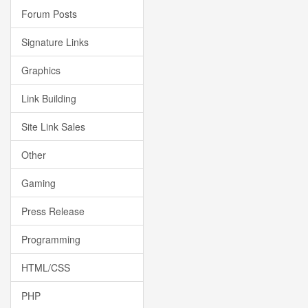
Forum Posts
Signature Links
Graphics
Link Building
Site Link Sales
Other
Gaming
Press Release
Programming
HTML/CSS
PHP