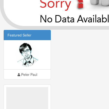
Featured Seller
Peter Paul