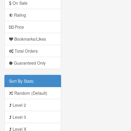
On Sale
Rating
Price
Bookmarks/Likes
Total Orders
Guaranteed Only
Sort By Stats:
Random (Default)
Level 2
Level 3
Level X