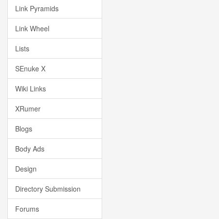
Link Pyramids
Link Wheel
Lists
SEnuke X
Wiki Links
XRumer
Blogs
Body Ads
Design
Directory Submission
Forums