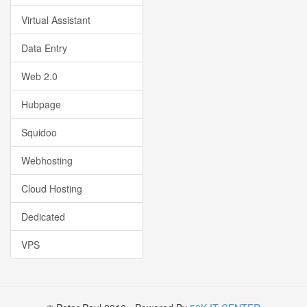
Virtual Assistant
Data Entry
Web 2.0
Hubpage
Squidoo
Webhosting
Cloud Hosting
Dedicated
VPS