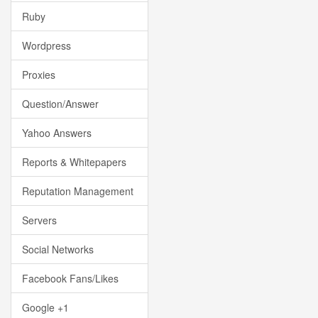
Ruby
Wordpress
Proxies
Question/Answer
Yahoo Answers
Reports & Whitepapers
Reputation Management
Servers
Social Networks
Facebook Fans/Likes
Google +1