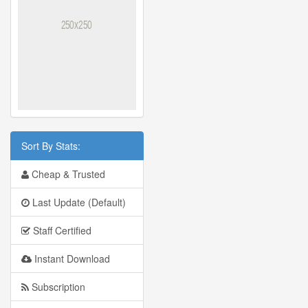
Sort By Stats:
Cheap & Trusted
Last Update (Default)
Staff Certified
Instant Download
Subscription