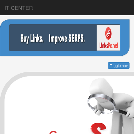
IT CENTER
Toggle nav