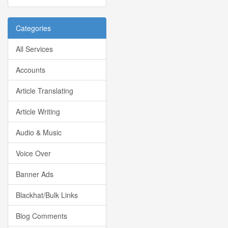
Categories
All Services
Accounts
Article Translating
Article Writing
Audio & Music
Voice Over
Banner Ads
Blackhat/Bulk Links
Blog Comments