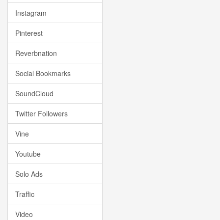
Instagram
Pinterest
Reverbnation
Social Bookmarks
SoundCloud
Twitter Followers
Vine
Youtube
Solo Ads
Traffic
Video