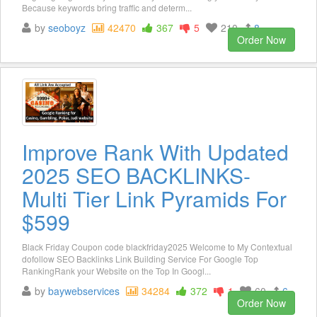
Because keywords bring traffic and determ...
by
seoboyz
42470
367
5
210
8
Order Now
Improve Rank With Updated
2025 SEO BACKLINKS-
Multi Tier Link Pyramids For
$599
Black Friday Coupon code blackfriday2025 Welcome to My Contextual
dofollow SEO Backlinks Link Building Service For Google Top
RankingRank your Website on the Top In Googl...
by
baywebservices
34284
372
1
60
6
Order Now