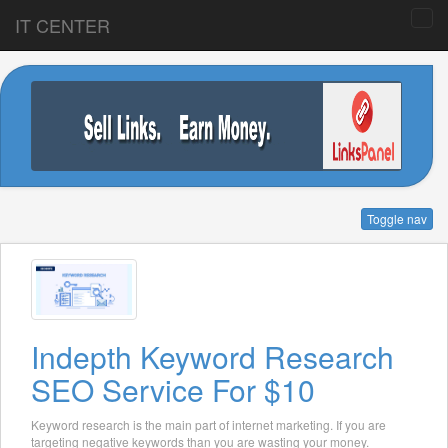
IT CENTER
Toggle nav
Indepth Keyword Research
SEO Service For $10
Keyword research is the main part of internet marketing. If you are
targeting negative keywords than you are wasting your money.