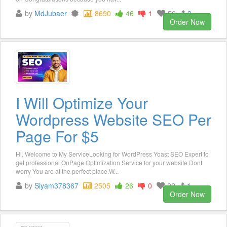
by
MdJubaer
8690
46
1
56
3
Order Now
I Will Optimize Your
Wordpress Website SEO Per
Page For $5
Hi, Welcome to My ServiceLooking for WordPress Yoast SEO Expert to
get professional OnPage Optimization Service for your website Dont
worry You are at the perfect place.W...
by
Siyam378367
2505
26
0
22
1
Order Now