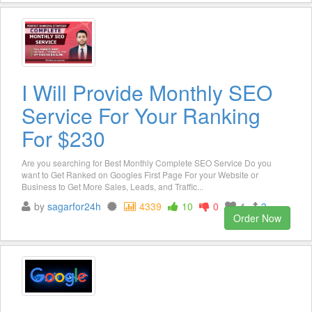
I Will Provide Monthly SEO
Service For Your Ranking
For $230
Are you searching for Best Monthly Complete SEO Service Do you
want to Get Ranked on Googles First Page For your Website or
Business to Get More Sales, Leads, and Traffic...
by
sagarfor24h
4339
10
0
4
3
Order Now