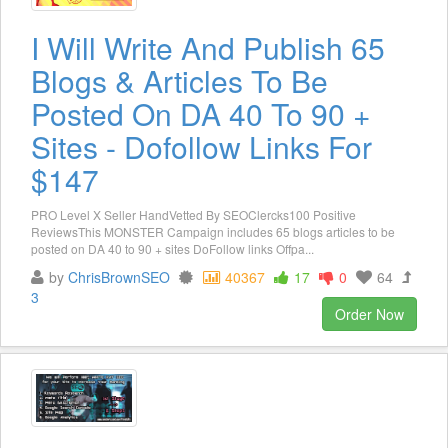
I Will Write And Publish 65
Blogs & Articles To Be
Posted On DA 40 To 90 +
Sites - Dofollow Links For
$147
PRO Level X Seller HandVetted By SEOClercks100 Positive
ReviewsThis MONSTER Campaign includes 65 blogs articles to be
posted on DA 40 to 90 + sites DoFollow links Offpa...
by
ChrisBrownSEO
40367
17
0
64
3
Order Now