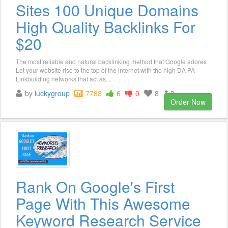
Sites 100 Unique Domains
High Quality Backlinks For
$20
The most reliable and natural backlinking method that Google adores
Let your website rise to the top of the internet with the high DA PA
Linkbuilding networks that act as...
by
luckygroup
7788
6
0
8
3
Order Now
Rank On Google's First
Page With This Awesome
Keyword Research Service