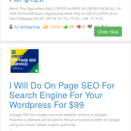
About This GigLimited SALE OFFER HURRY UP ORDER NOW ALL IN
ONE PACKAGESuper HighQuality Work Only on SEOCLERKS All In
One Packages DA 25+ DR 50 TO 70+ TF 30+ URL 75 TO 8...
by
luckygroup
18306
29
0
23
3
Order Now
I Will Do On Page SEO For
Search Engine For Your
Wordpress For $99
Onpage SEO for Google improves website ranking on Google.
Potential customers will be able to find your business better on google
using our proven Seach engine optimizati...