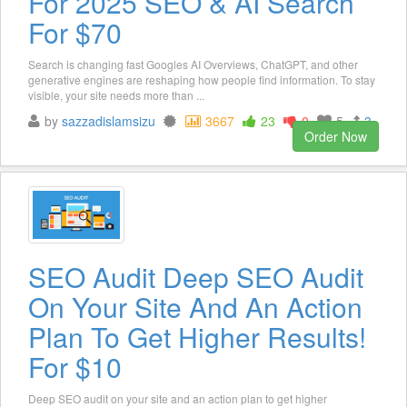
For 2025 SEO & AI Search
For $70
Search is changing fast Googles AI Overviews, ChatGPT, and other
generative engines are reshaping how people find information. To stay
visible, your site needs more than ...
by
sazzadislamsizu
3667
23
0
5
3
Order Now
SEO Audit Deep SEO Audit
On Your Site And An Action
Plan To Get Higher Results!
For $10
Deep SEO audit on your site and an action plan to get higher