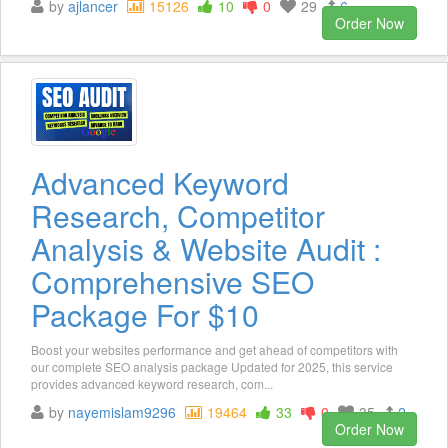
by
ajlancer
15126
10
0
29
6
Order Now
Advanced Keyword
Research, Competitor
Analysis & Website Audit :
Comprehensive SEO
Package For $10
Boost your websites performance and get ahead of competitors with
our complete SEO analysis package Updated for 2025, this service
provides advanced keyword research, com...
by
nayemislam9296
19464
33
0
35
2
Order Now