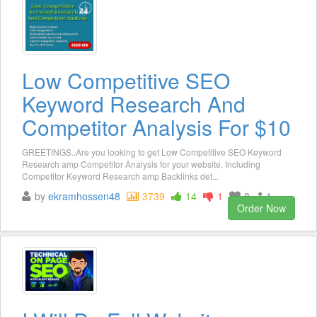
Low Competitive SEO
Keyword Research And
Competitor Analysis For $10
GREETINGS..Are you looking to get Low Competitive SEO Keyword
Research amp Competitor Analysis for your website, Including
Competitor Keyword Research amp Backlinks det...
by
ekramhossen48
3739
14
1
8
1
Order Now