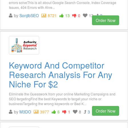
errors solveThis is all about Google Search Console, Index Coverage
Issues, 404 Errors with Ahre...
by
SonjibSEO
8721
13
0
13
2
Order Now
Keyword And Competitor
Research Analysis For Any
Niche For $2
Eliminate the Guesswork from your online Marketing Campaigns and
SEO targetingFind the best Keywords to target your niche or
businessTargeting the wrong keywords or Bad K...
Order Now
by
M3DO
3977
6
1
8
3