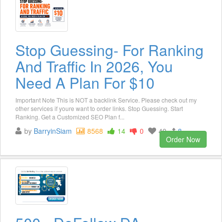
Stop Guessing- For Ranking
And Traffic In 2026, You
Need A Plan For $10
Important Note This is NOT a backlink Service. Please check out my
other services if youre want to order links. Stop Guessing. Start
Ranking. Get a Customized SEO Plan f...
by
BarryinSiam
8568
14
0
40
8
Order Now