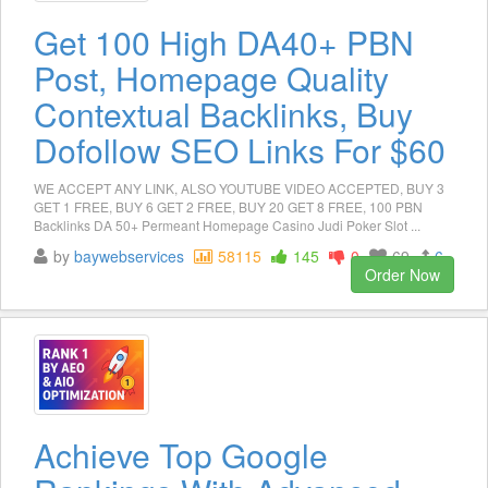
Get 100 High DA40+ PBN
Post, Homepage Quality
Contextual Backlinks, Buy
Dofollow SEO Links For $60
WE ACCEPT ANY LINK, ALSO YOUTUBE VIDEO ACCEPTED, BUY 3
GET 1 FREE, BUY 6 GET 2 FREE, BUY 20 GET 8 FREE, 100 PBN
Backlinks DA 50+ Permeant Homepage Casino Judi Poker Slot ...
by
baywebservices
58115
145
0
69
6
Order Now
Achieve Top Google