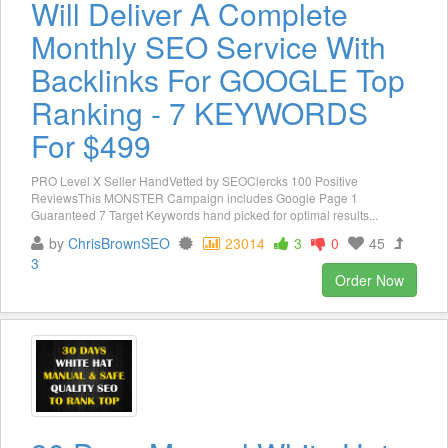
Will Deliver A Complete
Monthly SEO Service With
Backlinks For GOOGLE Top
Ranking - 7 KEYWORDS
For $499
PRO Level X Seller HandVetted by SEOClercks 100 Positive
ReviewsThis MONSTER Campaign includes Google Page 1
Guaranteed 7 Target Keywords hand picked for optimal results...
by
ChrisBrownSEO
23014
3
0
45
3
Order Now