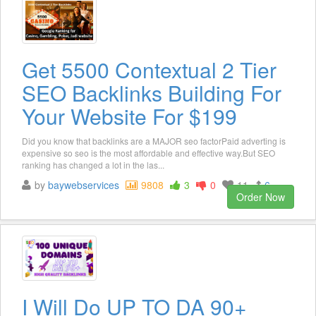
Get 5500 Contextual 2 Tier
SEO Backlinks Building For
Your Website For $199
Did you know that backlinks are a MAJOR seo factorPaid adverting is
expensive so seo is the most affordable and effective way.But SEO
ranking has changed a lot in the las...
by
baywebservices
9808
3
0
11
6
Order Now
I Will Do UP TO DA 90+