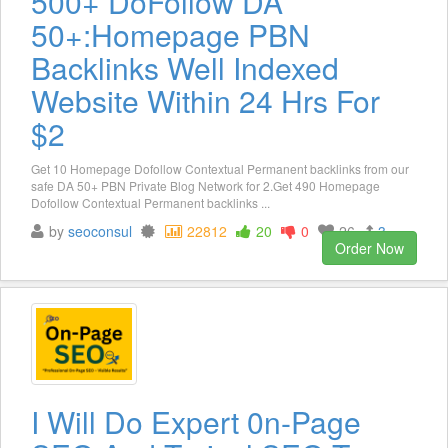
500+ DoFollow DA
50+:Homepage PBN
Backlinks Well Indexed
Website Within 24 Hrs For
$2
Get 10 Homepage Dofollow Contextual Permanent backlinks from our
safe DA 50+ PBN Private Blog Network for 2.Get 490 Homepage
Dofollow Contextual Permanent backlinks ...
by
seoconsul
22812
20
0
26
3
Order Now
I Will Do Expert 0n-Page