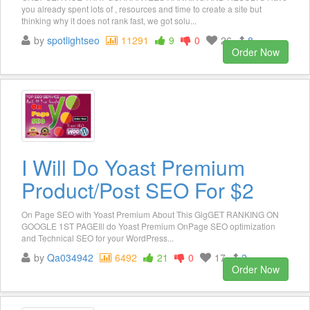
you already spent lots of , resources and time to create a site but
thinking why it does not rank fast, we got solu...
by
spotlightseo
11291
9
0
26
8
Order Now
I Will Do Yoast Premium
Product/Post SEO For $2
On Page SEO with Yoast Premium About This GigGET RANKING ON
GOOGLE 1ST PAGEIll do Yoast Premium OnPage SEO optimization
and Technical SEO for your WordPress...
by
Qa034942
6492
21
0
17
2
Order Now