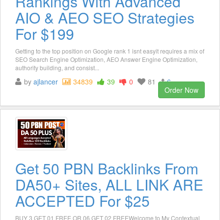
Rankings With Advanced
AIO & AEO SEO Strategies
For $199
Getting to the top position on Google rank 1 isnt easyit requires a mix of
SEO Search Engine Optimization, AEO Answer Engine Optimization,
authority building, and consist...
by
ajlancer
34839
39
0
81
6
Order Now
Get 50 PBN Backlinks From
DA50+ Sites, ALL LINK ARE
ACCEPTED For $25
BUY 3 GET 01 FREE OR 06 GET 02 FREEWelcome to My Contextual