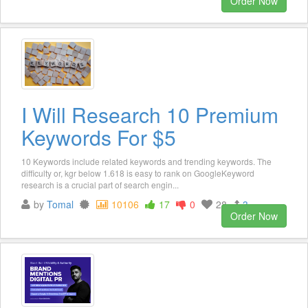
Order Now
I Will Research 10 Premium
Keywords For $5
10 Keywords include related keywords and trending keywords. The
difficulty or, kgr below 1.618 is easy to rank on GoogleKeyword
research is a crucial part of search engin...
by
Tomal
10106
17
0
28
3
Order Now