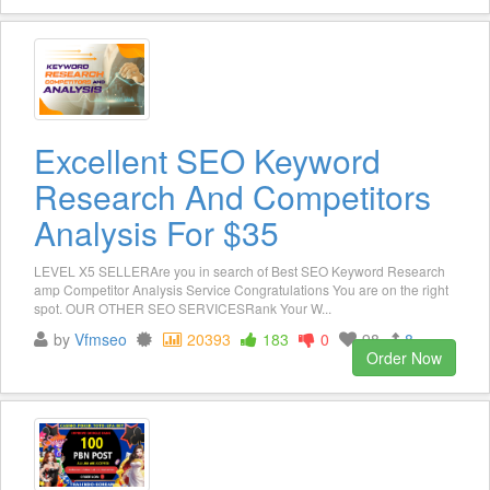
Excellent SEO Keyword
Research And Competitors
Analysis For $35
LEVEL X5 SELLERAre you in search of Best SEO Keyword Research
amp Competitor Analysis Service Congratulations You are on the right
spot. OUR OTHER SEO SERVICESRank Your W...
by
Vfmseo
20393
183
0
98
8
Order Now