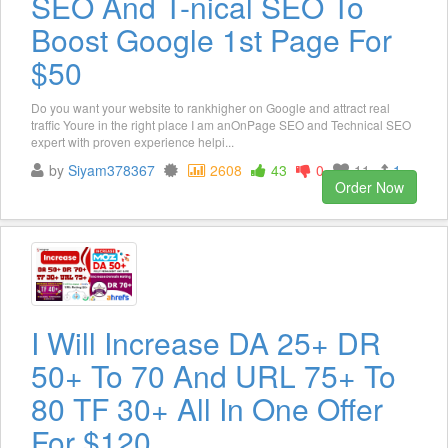
SEO And T-nical SEO To
Boost Google 1st Page For
$50
Do you want your website to rankhigher on Google and attract real
traffic Youre in the right place I am anOnPage SEO and Technical SEO
expert with proven experience helpi...
by
Siyam378367
2608
43
0
11
1
Order Now
I Will Increase DA 25+ DR
50+ To 70 And URL 75+ To
80 TF 30+ All In One Offer
For $120