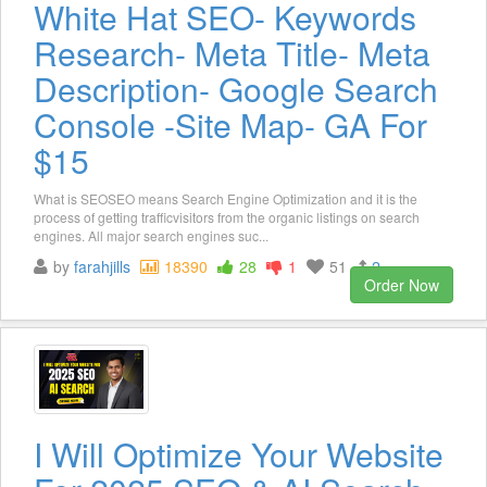
White Hat SEO- Keywords
Research- Meta Title- Meta
Description- Google Search
Console -Site Map- GA For
$15
What is SEOSEO means Search Engine Optimization and it is the
process of getting trafficvisitors from the organic listings on search
engines. All major search engines suc...
by
farahjills
18390
28
1
51
2
Order Now
I Will Optimize Your Website