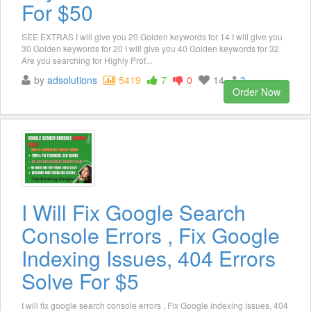
For $50
SEE EXTRAS I will give you 20 Golden keywords for 14 I will give you
30 Golden keywords for 20 I will give you 40 Golden keywords for 32
Are you searching for Highly Prof...
by
adsolutions
5419
7
0
14
3
Order Now
I Will Fix Google Search
Console Errors , Fix Google
Indexing Issues, 404 Errors
Solve For $5
I will fix google search console errors , Fix Google indexing issues, 404