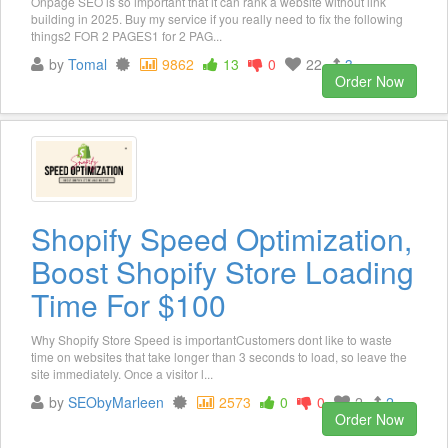
Onpage SEO is so important that it can rank a website without link
building in 2025. Buy my service if you really need to fix the following
things2 FOR 2 PAGES1 for 2 PAG...
by
Tomal
9862
13
0
22
3
Order Now
Shopify Speed Optimization,
Boost Shopify Store Loading
Time For $100
Why Shopify Store Speed is importantCustomers dont like to waste
time on websites that take longer than 3 seconds to load, so leave the
site immediately. Once a visitor l...
by
SEObyMarleen
2573
0
0
2
2
Order Now