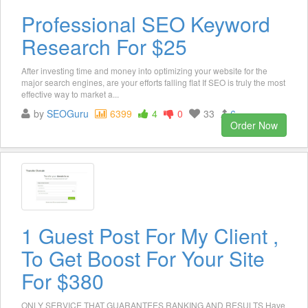
Professional SEO Keyword
Research For $25
After investing time and money into optimizing your website for the
major search engines, are your efforts falling flat If SEO is truly the most
effective way to market a...
by
SEOGuru
6399
4
0
33
6
Order Now
1 Guest Post For My Client ,
To Get Boost For Your Site
For $380
ONLY SERVICE THAT GUARANTEES RANKING AND RESULTS Have