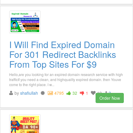
I Will Find Expired Domain
For 301 Redirect Backlinks
From Top Sites For $9
Hello,are you looking for an expired domain research service with high
trafficIf you need a clean, and highquality expired domain. then Youve
come to the right place. I w...
by
shafiullah
4795
32
1
10
3
Order Now