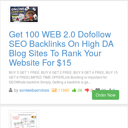
Get 100 WEB 2.0 Dofollow
SEO Backlinks On High DA
Blog Sites To Rank Your
Website For $15
BUY 3 GET 1 FREE, BUY 6 GET 2 FREE, BUY 9 GET 4 FREE, BUY 15
GET 6 FREELIMITED TIME OFFERLink Building is important for
SEOWhats backlink Simply, Getting a backlink is ge...
by
soniwebservices
11880
26
0
20
3
Order Now