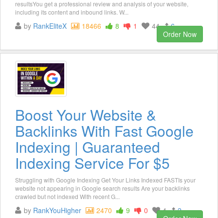
resultsYou get a professional review and analysis of your website,
including its content and inbound links. W...
by
RankEliteX
18466
8
1
44
6
Order Now
Boost Your Website &
Backlinks With Fast Google
Indexing | Guaranteed
Indexing Service For $5
Struggling with Google Indexing Get Your Links Indexed FASTIs your
website not appearing in Google search results Are your backlinks
crawled but not indexed With recent G...
by
RankYouHigher
2470
9
0
4
2