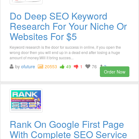
Do Deep SEO Keyword
Research For Your Niche Or
Websites For $5
Keyword research is the door for success in online, if you open the
wrong door then you will end up in a dead end after losing a huge
amount of money.Will it bring succes...
by
ofuture
20553
49
1
76
3
Order Now
Rank On Google First Page
With Complete SEO Service