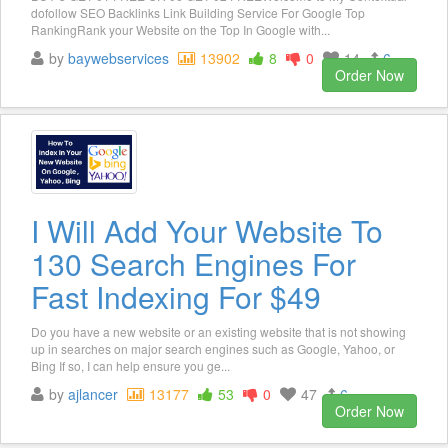
dofollow SEO Backlinks Link Building Service For Google Top
RankingRank your Website on the Top In Google with...
by
baywebservices
13902
8
0
14
6
Order Now
I Will Add Your Website To
130 Search Engines For
Fast Indexing For $49
Do you have a new website or an existing website that is not showing
up in searches on major search engines such as Google, Yahoo, or
Bing If so, I can help ensure you ge...
by
ajlancer
13177
53
0
47
6
Order Now