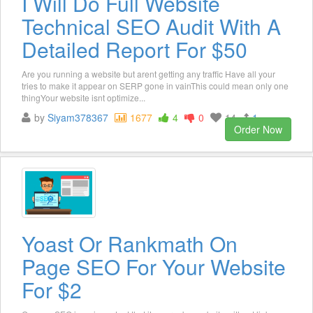
I Will Do Full Website
Technical SEO Audit With A
Detailed Report For $50
Are you running a website but arent getting any traffic Have all your
tries to make it appear on SERP gone in vainThis could mean only one
thingYour website isnt optimize...
by
Siyam378367
1677
4
0
14
1
Order Now
Yoast Or Rankmath On
Page SEO For Your Website
For $2