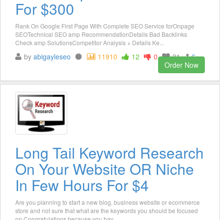
For $300
Rank On Google First Page With Complete SEO Service forOnpage
SEOTechnical SEO amp RecommendationDetails Bad Backlinks
Check amp SolutionsCompetitor Analysis + Details Ke...
by
abigayleseo
11910
12
0
21
6
Order Now
Long Tail Keyword Research
On Your Website OR Niche
In Few Hours For $4
Are you planning to start a new blog, business website or ecommerce
store and not sure that what are the keywords you should be focused
on Congratulations because you hav...