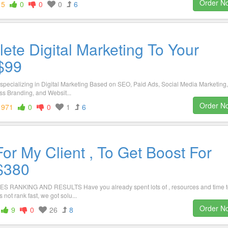
Order N
15
0
0
0
6
ete Digital Marketing To Your
$99
specializing in Digital Marketing Based on SEO, Paid Ads, Social Media Marketing,
s Branding, and Websit...
Order N
1971
0
0
1
6
or My Client , To Get Boost For
 $380
ANKING AND RESULTS Have you already spent lots of , resources and time t
s not rank fast, we got solu...
Order N
9
0
26
8