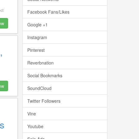
ct
Facebook Fans/Likes
ow
Google +1
Instagram
,
Pinterest
Reverbnation
Social Bookmarks
ow
SoundCloud
Twitter Followers
Vine
s
Youtube