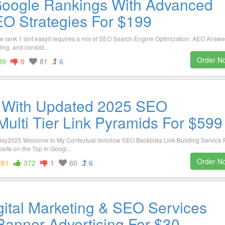
Google Rankings With Advanced
O Strategies For $199
gle rank 1 isnt easyit requires a mix of SEO Search Engine Optimization, AEO Answe
ing, and consist...
Order N
39
0
81
6
 With Updated 2025 SEO
lti Tier Link Pyramids For $599
day2025 Welcome to My Contextual dofollow SEO Backlinks Link Building Service 
te on the Top In Googl...
Order N
281
372
1
60
6
gital Marketing & SEO Services
Banner Advertising For $30