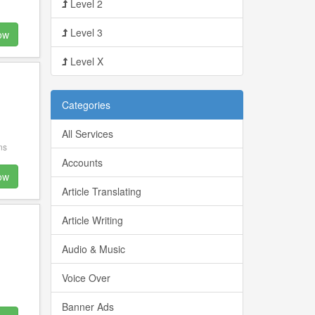
Level 2
Level 3
ow
Level X
Categories
All Services
ns
Accounts
ow
Article Translating
Article Writing
Audio & Music
Voice Over
Banner Ads