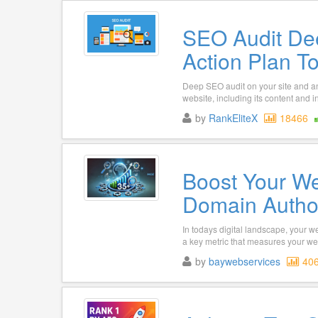
SEO Audit De
Action Plan T
Deep SEO audit on your site and an 
website, including its content and i
by
RankEliteX
18466
Boost Your We
Domain Author
In todays digital landscape, your we
a key metric that measures your web
by
baywebservices
40