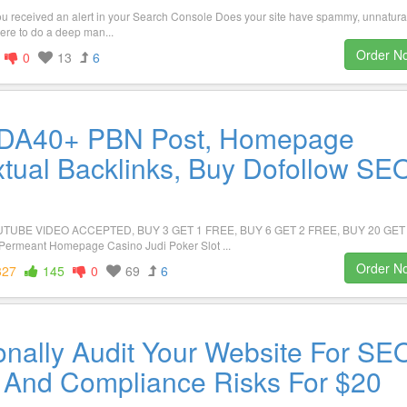
ou received an alert in your Search Console Does your site have spammy, unnatura
ere to do a deep man...
Order N
0
13
6
 DA40+ PBN Post, Homepage
xtual Backlinks, Buy Dofollow SE
TUBE VIDEO ACCEPTED, BUY 3 GET 1 FREE, BUY 6 GET 2 FREE, BUY 20 GET
ermeant Homepage Casino Judi Poker Slot ...
Order N
827
145
0
69
6
ionally Audit Your Website For SE
nd Compliance Risks For $20