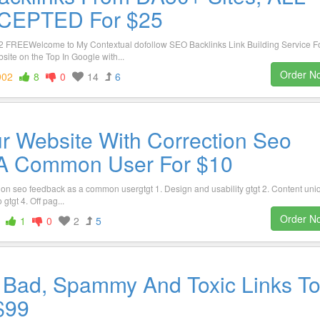
CEPTED For $25
FREEWelcome to My Contextual dofollow SEO Backlinks Link Building Service F
te on the Top In Google with...
Order N
902
8
0
14
6
r Website With Correction Seo
A Common User For $10
tion seo feedback as a common usergtgt 1. Design and usability gtgt 2. Content uni
tgt 4. Off pag...
Order N
1
0
2
5
w Bad, Spammy And Toxic Links T
 $99