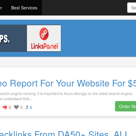
er
Best Services
eo Report For Your Website For $
arch engine ranking, it is important to focus strongly on the latest search engine
e understand that...
Order N
0
5
6
acklinks From DA50+ Sites, ALL