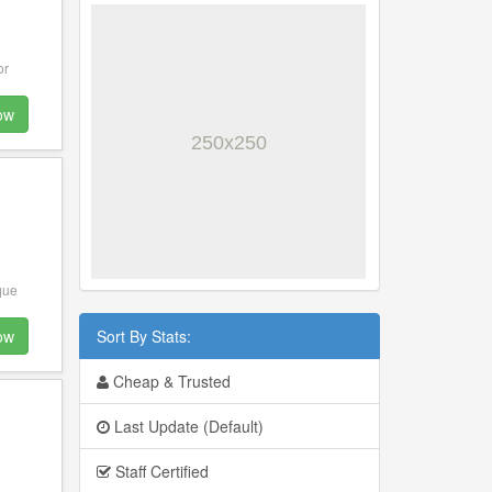
or
ow
que
ow
Sort By Stats:
Cheap & Trusted
o
Last Update (Default)
Staff Certified