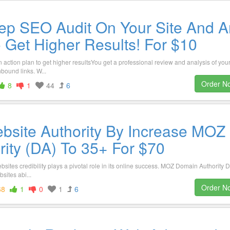
ep SEO Audit On Your Site And A
o Get Higher Results! For $10
action plan to get higher resultsYou get a professional review and analysis of you
nbound links. W...
Order N
8
1
44
6
bsite Authority By Increase MOZ
ity (DA) To 35+ For $70
bsites credibility plays a pivotal role in its online success. MOZ Domain Authority D
sites abi...
Order N
68
1
0
1
6