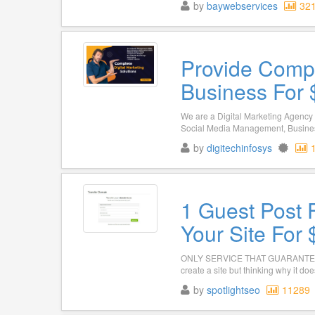
by
baywebservices
32
Provide Compl
Business For 
We are a Digital Marketing Agency 
Social Media Management, Busines
by
digitechinfosys
1 Guest Post F
Your Site For
ONLY SERVICE THAT GUARANTEES R
create a site but thinking why it doe
by
spotlightseo
11289