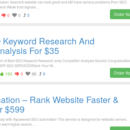
Modern SearchA website can look great and still have serious problems.Poor SEO
rch.Weak trust signals...
Order N
0
0
5
O Keyword Research And
nalysis For $35
 of Best SEO Keyword Research amp Competitor Analysis Service Congratulatio
OTHER SEO SERVICESRank Your W...
Order N
183
0
98
8
tion – Rank Website Faster &
or $599
essly with AIpowered SEO automation This service is designed for website owners,
 want higher search ...