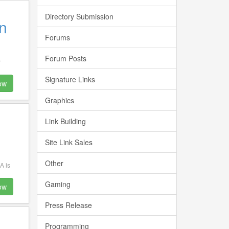
Directory Submission
n
Forums
Forum Posts
r
Signature Links
ow
Graphics
Link Building
Site Link Sales
Other
A is
Gaming
ow
Press Release
Programming