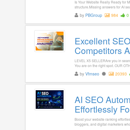
Is Your Website Really Ready for 
structure.Missing answers for AI sea
by
PBGroup
984
0
Excellent SE
Competitors A
LEVEL X5 SELLERAre you in search
You are on the right spot. OUR 
by
Vfmseo
20393
AI SEO Automa
Effortlessly F
Boost your website ranking effortl
bloggers, and digital marketers who