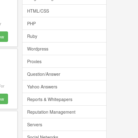
HTML/CSS
PHP
r
Ruby
ow
Wordpress
Proxies
Question/Answer
For
Yahoo Answers
ow
Reports & Whitepapers
Reputation Management
Servers
Social Networks