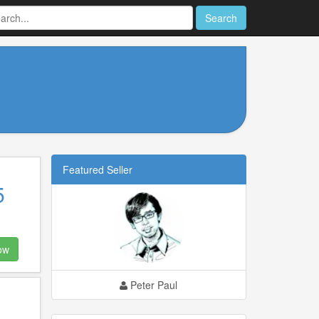
Search
Featured Seller
5
ow
Peter Paul