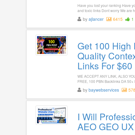
Have you lost your ranking Have y
and toxic links Dont worry We are h
by
ajlancer
6415
1
Get 100 High
Quality Conte
Links For $60
WE ACCEPT ANY LINK, ALSO YOU
FREE, 100 PBN Backlinks DA 50+ P
by
baywebservices
57
I Will Profess
AEO GEO UX A