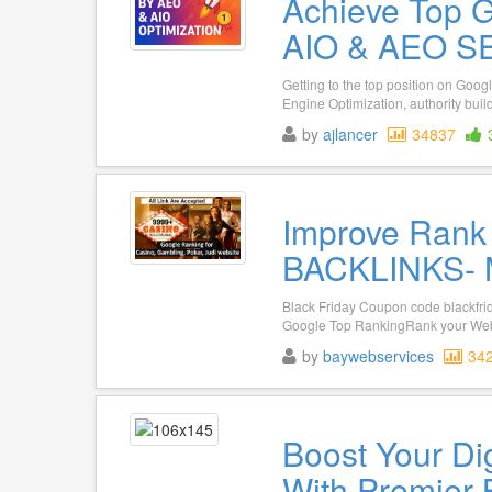
Achieve Top 
AIO & AEO SE
Getting to the top position on Goo
Engine Optimization, authority build
by
ajlancer
34837
Improve Rank
BACKLINKS- Mu
Black Friday Coupon code blackfri
Google Top RankingRank your Websi
by
baywebservices
34
Boost Your Di
With Premier 