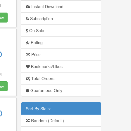
l
Instant Download
ow
Subscription
On Sale
Rating
O
Price
Bookmarks/Likes
 8
Total Orders
ow
Guaranteed Only
Sort By Stats:
O
Random (Default)