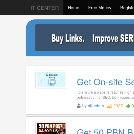
IT CENTER
Home
Free Money
Regist
Get On-site S
To ensure a website reaches high se
optimization, or SEO, techniques. w
by
sftechno
2987
0
Get 50 PBN B