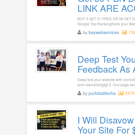
LINK ARE AC
BUY 3 GET 01 FREE OR 06 GET 02 
Google Top RankingRank your Websi
by
baywebservices
13
Deep Test You
Feedback As 
Deep test your website with correc
and naturalismgtgt 3. One page seo g
by
purbitaditecha
5375
I Will Disavo
Your Site For