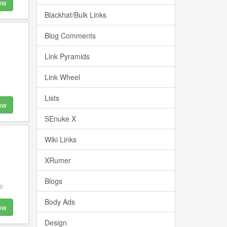
ow
Blackhat/Bulk Links
Blog Comments
Link Pyramids
Link Wheel
Lists
ow
SEnuke X
Wiki Links
XRumer
Blogs
o
Body Ads
ow
Design