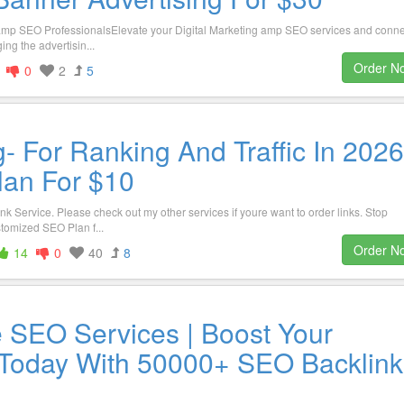
g amp SEO ProfessionalsElevate your Digital Marketing amp SEO services and conne
ng the advertisin...
Order N
0
2
5
- For Ranking And Traffic In 2026
lan For $10
nk Service. Please check out my other services if youre want to order links. Stop
tomized SEO Plan f...
Order N
14
0
40
8
e SEO Services | Boost Your
Today With 50000+ SEO Backlink