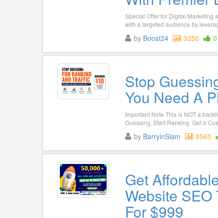
Special Offer for Digital Marketin
with a targeted audience by leveragi
by
Boost24
3250
0
Stop Guessing
You Need A P
Important Note This is NOT a backli
Guessing. Start Ranking. Get a Cus
by
BarryinSiam
8565
Get Affordabl
Website SEO 
For $999