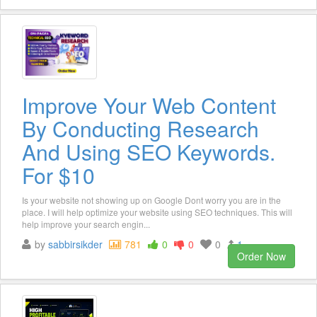
Improve Your Web Content
By Conducting Research
And Using SEO Keywords.
For $10
Is your website not showing up on Google Dont worry you are in the
place. I will help optimize your website using SEO techniques. This will
help improve your search engin...
by
sabbirsikder
781
0
0
0
1
Order Now