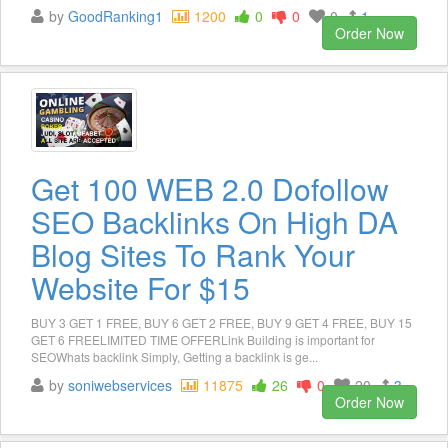
by
GoodRanking1
1200
0
0
0
1
Order Now
Get 100 WEB 2.0 Dofollow
SEO Backlinks On High DA
Blog Sites To Rank Your
Website For $15
BUY 3 GET 1 FREE, BUY 6 GET 2 FREE, BUY 9 GET 4 FREE, BUY 15
GET 6 FREELIMITED TIME OFFERLink Building is important for
SEOWhats backlink Simply, Getting a backlink is ge...
by
soniwebservices
11875
26
0
20
3
Order Now