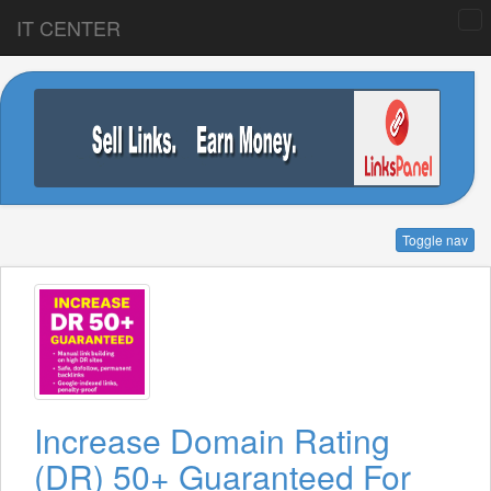
IT CENTER
Toggle nav
Increase Domain Rating
(DR) 50+ Guaranteed For