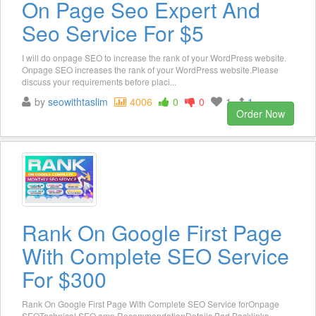
On Page Seo Expert And
Seo Service For $5
I will do onpage SEO to increase the rank of your WordPress website.
Onpage SEO increases the rank of your WordPress website.Please
discuss your requirements before placi...
by
seowithtaslim
4006
0
0
1
1
Order Now
Rank On Google First Page
With Complete SEO Service
For $300
Rank On Google First Page With Complete SEO Service forOnpage
SEOTechnical SEO amp RecommendationDetails Bad Backlinks