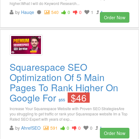
higher.What I will do Keyword Research...
by
Hauqe
540
0
0
1
1
Order Now
Squarespace SEO
Optimization Of 5 Main
Pages To Rank Higher On
Google For
$46
$55
Increase Your Squarespace Website with Proven SEO StrategiesAre
you struggling to get traffic or rank your Squarespace website Im a Top
Rated SEO Expert with years of exp...
by
AhrefSEO
591
0
0
0
1
Order Now