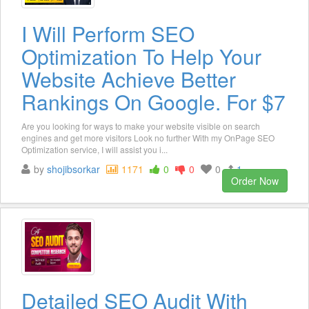
I Will Perform SEO
Optimization To Help Your
Website Achieve Better
Rankings On Google. For $7
Are you looking for ways to make your website visible on search
engines and get more visitors Look no further With my OnPage SEO
Optimization service, I will assist you i...
by
shojibsorkar
1171
0
0
0
1
Order Now
Detailed SEO Audit With