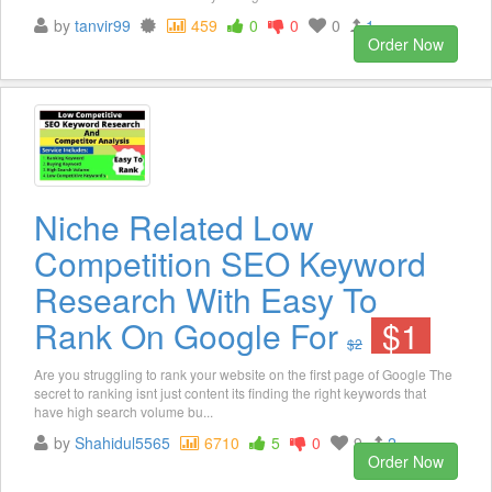
by
tanvir99
459
0
0
0
1
Order Now
Niche Related Low
Competition SEO Keyword
Research With Easy To
Rank On Google For
$1
$2
Are you struggling to rank your website on the first page of Google The
secret to ranking isnt just content its finding the right keywords that
have high search volume bu...
by
Shahidul5565
6710
5
0
9
2
Order Now