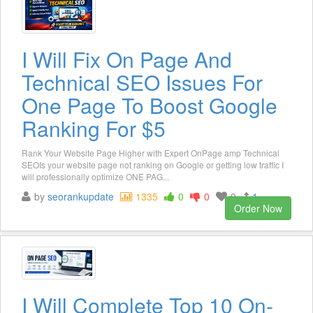
I Will Fix On Page And
Technical SEO Issues For
One Page To Boost Google
Ranking For $5
Rank Your Website Page Higher with Expert OnPage amp Technical
SEOIs your website page not ranking on Google or getting low traffic I
will professionally optimize ONE PAG...
by
seorankupdate
1335
0
0
0
1
Order Now
I Will Complete Top 10 On-