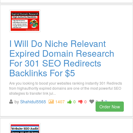
I Will Do Niche Relevant
Expired Domain Research
For 301 SEO Redirects
Backlinks For $5
Are you looking to boost your websites ranking instantly 301 Redirects
from highauthority expired domains are one of the most powerful SEO
strategies to transfer link jui...
by
Shahidul5565
1407
0
0
0
2
Order Now