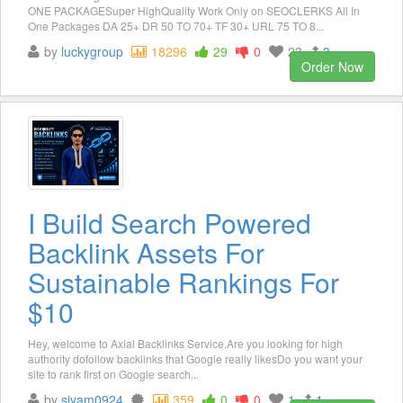
ONE PACKAGESuper HighQuality Work Only on SEOCLERKS All In
One Packages DA 25+ DR 50 TO 70+ TF 30+ URL 75 TO 8...
by
luckygroup
18296
29
0
23
3
Order Now
I Build Search Powered
Backlink Assets For
Sustainable Rankings For
$10
Hey, welcome to Axial Backlinks Service.Are you looking for high
authority dofollow backlinks that Google really likesDo you want your
site to rank first on Google search...
by
siyam0924
359
0
0
1
1