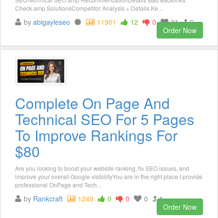
Check amp SolutionsCompetitor Analysis + Details Ke...
by
abigayleseo
11901
12
0
21
6
Order Now
Complete On Page And
Technical SEO For 5 Pages
To Improve Rankings For
$80
Are you looking to boost your website ranking, fix SEO issues, and
improve your overall Google visibilityYou are in the right place I provide
professional OnPage and Tech...
by
Rankcraft
1249
0
0
0
1
Order Now