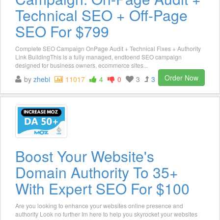
Technical SEO + Off-Page
SEO For $799
Complete SEO Campaign OnPage Audit + Technical Fixes + Authority
Link BuildingThis is a fully managed, endtoend SEO campaign
designed for business owners, ecommerce sites...
Order Now
by
zhebi
11017
4
0
3
3
Boost Your Website's
Domain Authority To 35+
With Expert SEO For $100
Are you looking to enhance your websites online presence and
authority Look no further Im here to help you skyrocket your websites