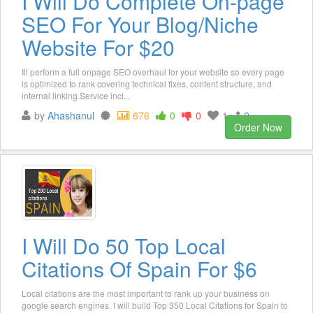
I Will Do Complete On-page
SEO For Your Blog/Niche
Website For $20
Ill perform a full onpage SEO overhaul for your website so every page
is optimized to rank covering technical fixes, content structure, and
internal linking.Service incl...
by
Ahashanul
676
0
0
1
2
Order Now
I Will Do 50 Top Local
Citations Of Spain For $6
Local citations are the most important to rank up your business on
google search engines. I will build Top 350 Local Citations for Spain to