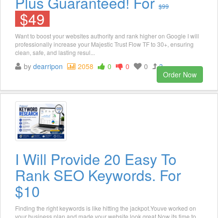
Plus Guaranteed! For
$99
$49
Want to boost your websites authority and rank higher on Google I will
professionally increase your Majestic Trust Flow TF to 30+, ensuring
clean, safe, and lasting resul...
by
dearripon
2058
0
0
0
3
Order Now
I Will Provide 20 Easy To
Rank SEO Keywords. For
$10
Finding the right keywords is like hitting the jackpot.Youve worked on
your business plan and made your website look great.Now its time to