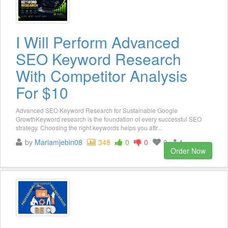
I Will Perform Advanced
SEO Keyword Research
With Competitor Analysis
For $10
Advanced SEO Keyword Research for Sustainable Google
GrowthKeyword research is the foundation of every successful SEO
strategy. Choosing the right keywords helps you attr...
by
Mariamjebin08
348
0
0
0
1
Order Now