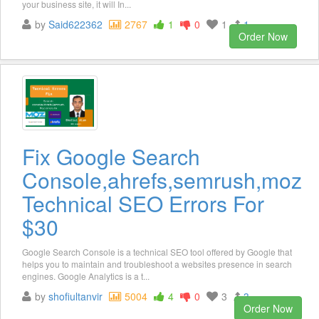
your business site, it will In...
by
Said622362
2767
1
0
1
1
Order Now
Fix Google Search
Console,ahrefs,semrush,moz
Technical SEO Errors For
$30
Google Search Console is a technical SEO tool offered by Google that
helps you to maintain and troubleshoot a websites presence in search
engines. Google Analytics is a t...
by
shofiultanvir
5004
4
0
3
3
Order Now