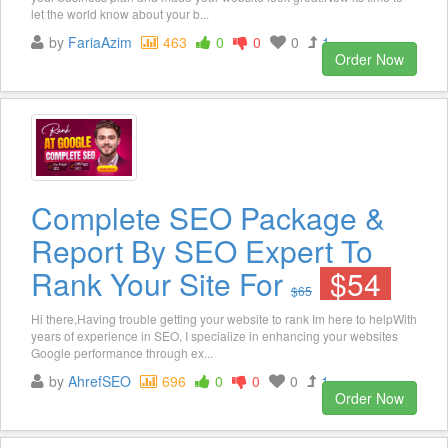
let the world know about your b...
by
FariaAzim
463
0
0
0
1
Order Now
Complete SEO Package &
Report By SEO Expert To
Rank Your Site For
$54
$65
Hi there,Having trouble getting your website to rank Im here to helpWith
years of experience in SEO, I specialize in enhancing your websites
Google performance through ex...
by
AhrefSEO
696
0
0
0
1
Order Now