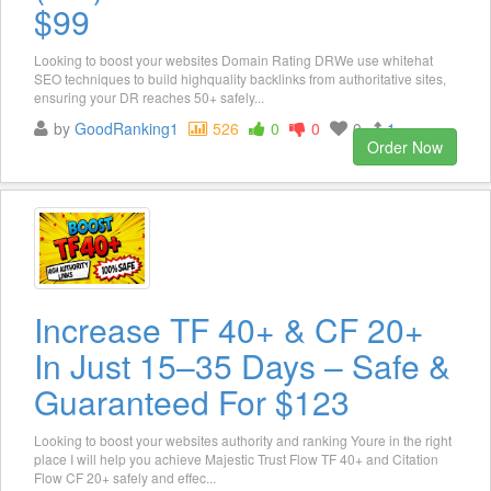
$99
Looking to boost your websites Domain Rating DRWe use whitehat
SEO techniques to build highquality backlinks from authoritative sites,
ensuring your DR reaches 50+ safely...
by
GoodRanking1
526
0
0
0
1
Order Now
Increase TF 40+ & CF 20+
In Just 15–35 Days – Safe &
Guaranteed For $123
Looking to boost your websites authority and ranking Youre in the right
place I will help you achieve Majestic Trust Flow TF 40+ and Citation
Flow CF 20+ safely and effec...