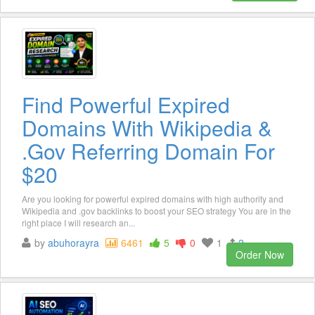
Find Powerful Expired
Domains With Wikipedia &
.Gov Referring Domain For
$20
Are you looking for powerful expired domains with high authority and
Wikipedia and .gov backlinks to boost your SEO strategy You are in the
right place I will research an...
by
abuhorayra
6461
5
0
1
2
Order Now