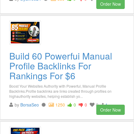
Order Now
Build 60 Powerfui Manual
Profile Backlinks For
Rankings For $6
Boost Your Websites Authority with Powerful, Manual Profile
Backlinks.Profile backlinks are links created through profiles on
highauthority websites, helping establish yo...
by
BorsaSeo
1250
0
0
0
1
Order Now