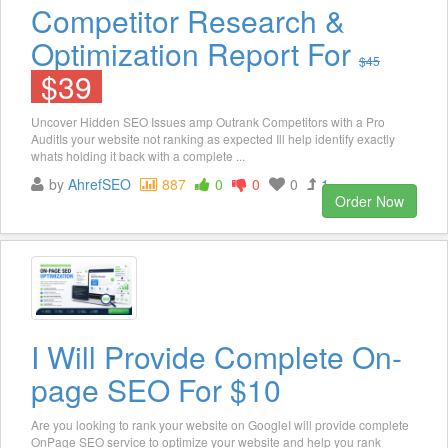
Competitor Research &
Optimization Report For
$45
$39
Uncover Hidden SEO Issues amp Outrank Competitors with a Pro
AuditIs your website not ranking as expected Ill help identify exactly
whats holding it back with a complete ...
by
AhrefSEO
887
0
0
0
1
Order Now
I Will Provide Complete On-
page SEO For $10
Are you looking to rank your website on GoogleI will provide complete
OnPage SEO service to optimize your website and help you rank