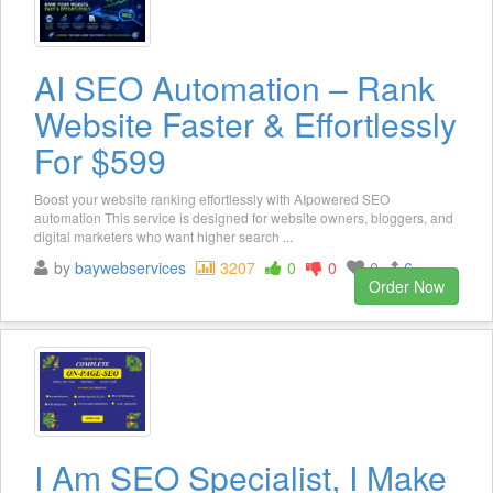
AI SEO Automation – Rank
Website Faster & Effortlessly
For $599
Boost your website ranking effortlessly with AIpowered SEO
automation This service is designed for website owners, bloggers, and
digital marketers who want higher search ...
by
baywebservices
3207
0
0
0
6
Order Now
I Am SEO Specialist, I Make