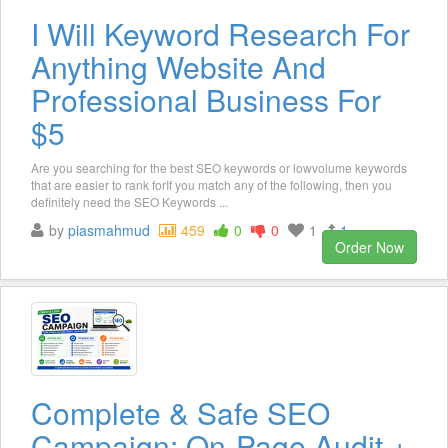
I Will Keyword Research For
Anything Website And
Professional Business For
$5
Are you searching for the best SEO keywords or lowvolume keywords
that are easier to rank forIf you match any of the following, then you
definitely need the SEO Keywords ...
by
piasmahmud
459
0
0
1
1
Order Now
Complete & Safe SEO
Campaign: On-Page Audit +