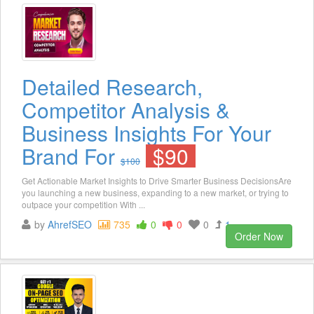
Detailed Research,
Competitor Analysis &
Business Insights For Your
Brand For
$90
$100
Get Actionable Market Insights to Drive Smarter Business DecisionsAre
you launching a new business, expanding to a new market, or trying to
outpace your competition With ...
by
AhrefSEO
735
0
0
0
1
Order Now