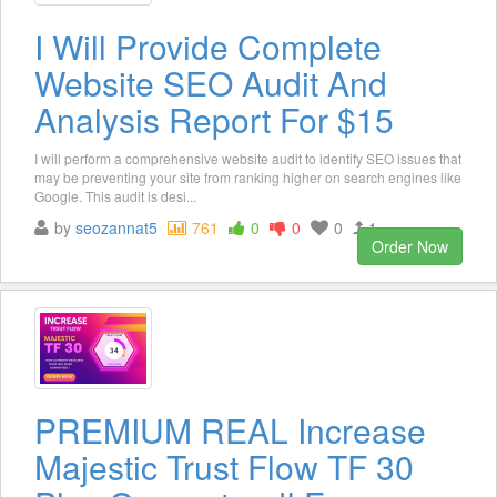
I Will Provide Complete
Website SEO Audit And
Analysis Report For $15
I will perform a comprehensive website audit to identify SEO issues that
may be preventing your site from ranking higher on search engines like
Google. This audit is desi...
by
seozannat5
761
0
0
0
1
Order Now
PREMIUM REAL Increase
Majestic Trust Flow TF 30