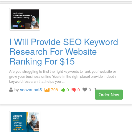
I Will Provide SEO Keyword
Research For Website
Ranking For $15
Are you struggling to find the right keywords to rank your website or
grow your business online Youre in the right placeI provide indepth
keyword research that helps you ...
by
seozannat5
798
0
0
0
1
Order Now