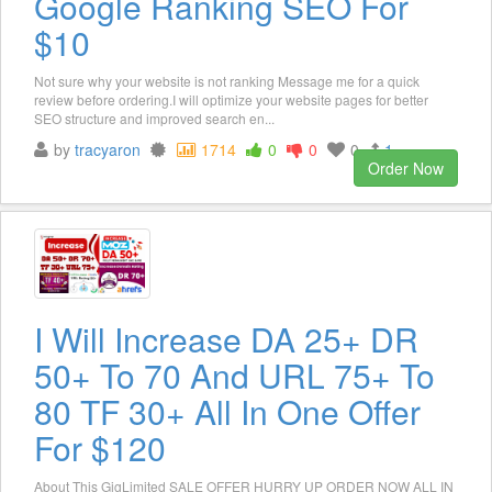
Google Ranking SEO For
$10
Not sure why your website is not ranking Message me for a quick
review before ordering.I will optimize your website pages for better
SEO structure and improved search en...
by
tracyaron
1714
0
0
0
1
Order Now
I Will Increase DA 25+ DR
50+ To 70 And URL 75+ To
80 TF 30+ All In One Offer
For $120
About This GigLimited SALE OFFER HURRY UP ORDER NOW ALL IN