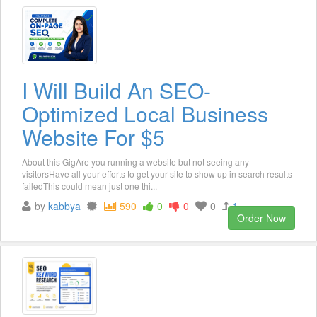
I Will Build An SEO-
Optimized Local Business
Website For $5
About this GigAre you running a website but not seeing any
visitorsHave all your efforts to get your site to show up in search results
failedThis could mean just one thi...
by
kabbya
590
0
0
0
1
Order Now