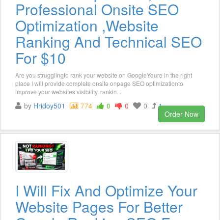
Professional Onsite SEO
Optimization ,Website
Ranking And Technical SEO
For $10
Are you strugglingto rank your website on GoogleYoure in the right
place I will provide complete onsite onpage SEO optimizationto
improve your websites visibility, rankin...
by
Hridoy501
774
0
0
0
1
Order Now
I Will Fix And Optimize Your
Website Pages For Better