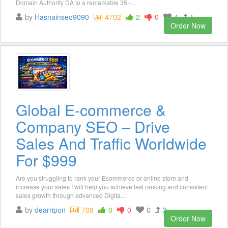
Domain Authority DA to a remarkable 35+...
by
Hasnainseo9090
4702
2
0
4
1
Order Now
Global E-commerce &
Company SEO – Drive
Sales And Traffic Worldwide
For $999
Are you struggling to rank your Ecommerce or online store and
increase your sales I will help you achieve fast ranking and consistent
sales growth through advanced Digita...
by
dearripon
708
0
0
0
3
Order Now