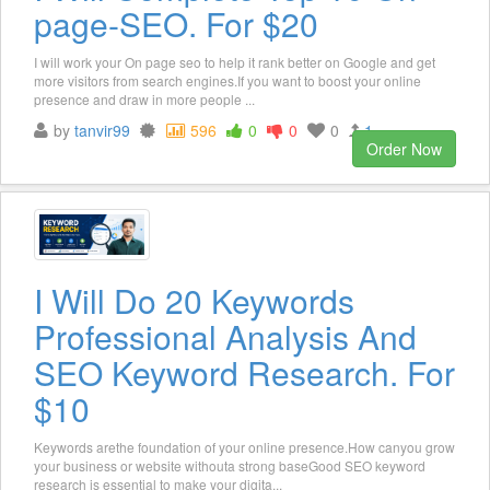
page-SEO. For $20
I will work your On page seo to help it rank better on Google and get
more visitors from search engines.If you want to boost your online
presence and draw in more people ...
by
tanvir99
596
0
0
0
1
Order Now
I Will Do 20 Keywords
Professional Analysis And
SEO Keyword Research. For
$10
Keywords arethe foundation of your online presence.How canyou grow
your business or website withouta strong baseGood SEO keyword
research is essential to make your digita...