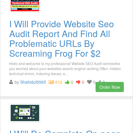
I Will Provide Website Seo
Audit Report And Find All
Problematic URLs By
Screaming Frog For $2
Hello and welcome to my professional Website SEO Audit serviceAre
you worried about your websites search engine ranking Often, hidden
technical errors, indexing issues, a...
by
Shahidul5565
612
0
0
0
2
Order Now