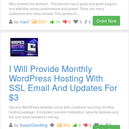
Why choose this service1. This service has a quick and great support,
and effective server performance and speed. There are many
customers who have chosen This service fo...
Order Now
by
roauf
5927
14
0
9
3
I Will Provide Monthly
WordPress Hosting With
SSL Email And Updates For
$3
Get one WordPress website online with a lowcost recurring monthly
hosting package. It includes oneclick installation, security features and
the core tools needed to manag...
by
SusanGoodling
860
0
0
0
3