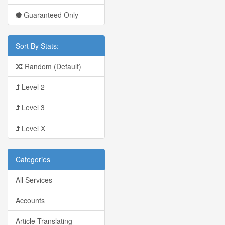
Guaranteed Only
Sort By Stats:
Random (Default)
Level 2
Level 3
Level X
Categories
All Services
Accounts
Article Translating