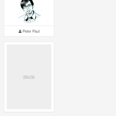
Peter Paul