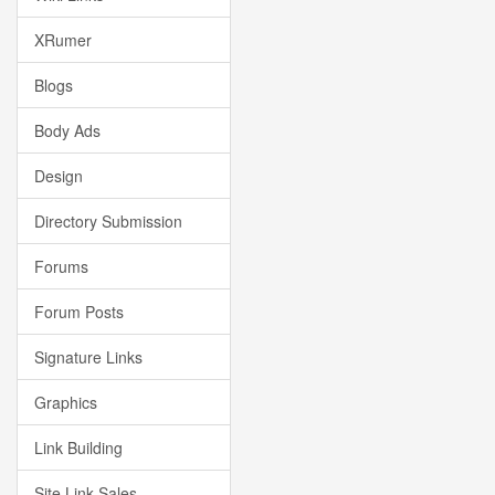
XRumer
Blogs
Body Ads
Design
Directory Submission
Forums
Forum Posts
Signature Links
Graphics
Link Building
Site Link Sales