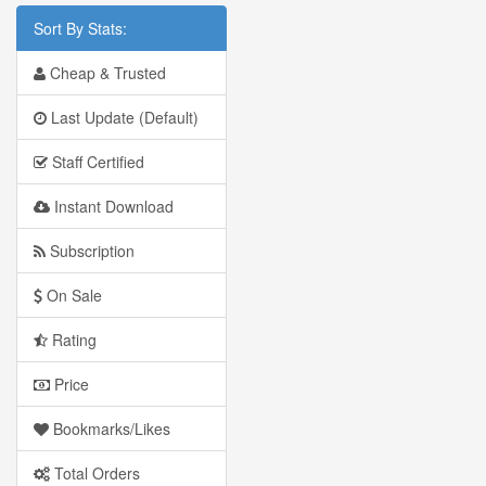
Sort By Stats:
Cheap & Trusted
Last Update (Default)
Staff Certified
Instant Download
Subscription
On Sale
Rating
Price
Bookmarks/Likes
Total Orders