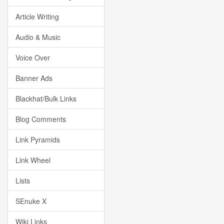
Article Writing
Audio & Music
Voice Over
Banner Ads
Blackhat/Bulk Links
Blog Comments
Link Pyramids
Link Wheel
Lists
SEnuke X
Wiki Links