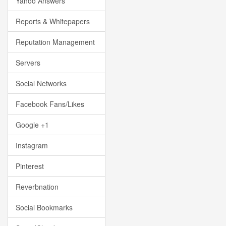
Yahoo Answers
Reports & Whitepapers
Reputation Management
Servers
Social Networks
Facebook Fans/Likes
Google +1
Instagram
Pinterest
Reverbnation
Social Bookmarks