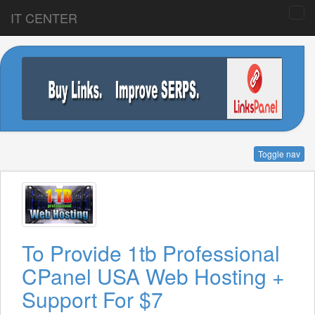
IT CENTER
Toggle nav
To Provide 1tb Professional
CPanel USA Web Hosting +
Support For $7