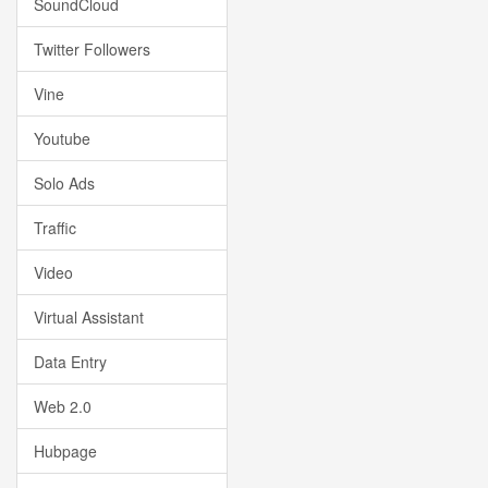
SoundCloud
Twitter Followers
Vine
Youtube
Solo Ads
Traffic
Video
Virtual Assistant
Data Entry
Web 2.0
Hubpage