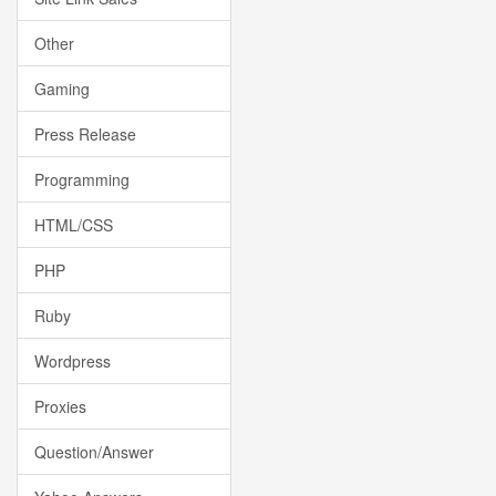
Other
Gaming
Press Release
Programming
HTML/CSS
PHP
Ruby
Wordpress
Proxies
Question/Answer