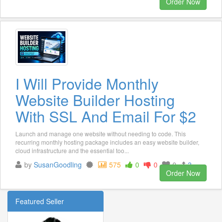
Order Now
I Will Provide Monthly
Website Builder Hosting
With SSL And Email For $2
Launch and manage one website without needing to code. This
recurring monthly hosting package includes an easy website builder,
cloud infrastructure and the essential too...
by
SusanGoodling
575
0
0
0
3
Order Now
Featured Seller