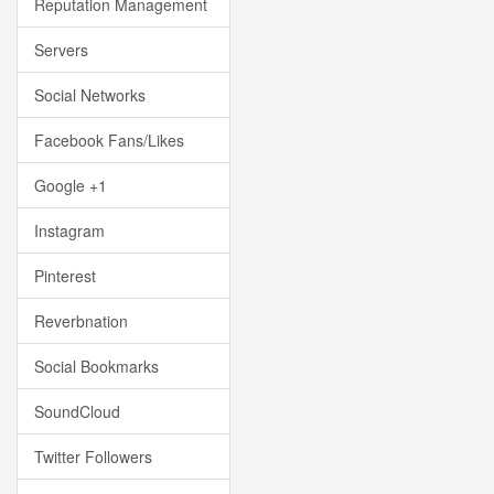
Reputation Management
Servers
Social Networks
Facebook Fans/Likes
Google +1
Instagram
Pinterest
Reverbnation
Social Bookmarks
SoundCloud
Twitter Followers