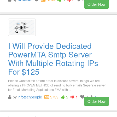
Order Now
I Will Provide Dedicated
PowerMTA Smtp Server
With Multiple Rotating IPs
For $125
Please Contact me before order to discuss several things.We are
offering a PROVEN METHOD of sending bulk emails Seperate server
for Email Marketing Applications EMA with ...
by
infotechpeople
5739
5
1
2
3
Order Now