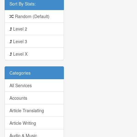
Sort By Stats:
Random (Default)
Level 2
Level 3
Level X
Categories
All Services
Accounts
Article Translating
Article Writing
Audio & Music