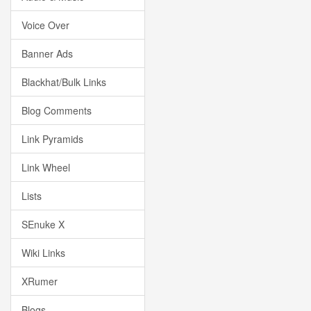
Voice Over
Banner Ads
Blackhat/Bulk Links
Blog Comments
Link Pyramids
Link Wheel
Lists
SEnuke X
Wiki Links
XRumer
Blogs