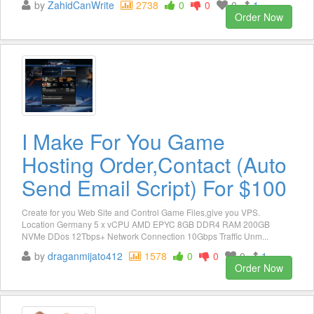
by
ZahidCanWrite
2738
0
0
0
1
Order Now
I Make For You Game
Hosting Order,Contact (Auto
Send Email Script) For $100
Create for you Web Site and Control Game Files,give you VPS.
Location Germany 5 x vCPU AMD EPYC 8GB DDR4 RAM 200GB
NVMe DDos 12Tbps+ Network Connection 10Gbps Traffic Unm...
by
draganmijato412
1578
0
0
0
1
Order Now