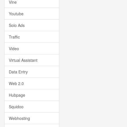
Vine
Youtube
Solo Ads
Traffic
Video
Virtual Assistant
Data Entry
Web 2.0
Hubpage
Squidoo
Webhosting