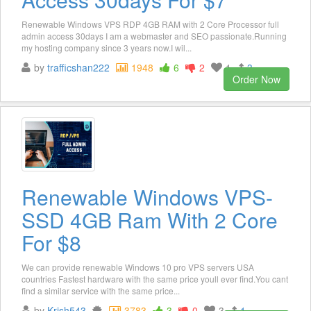
Renewable Windows VPS RDP 4GB RAM with 2 Core Processor full
admin access 30days I am a webmaster and SEO passionate.Running
my hosting company since 3 years now.I wil...
by
trafficshan222
1948
6
2
1
3
Order Now
Renewable Windows VPS-
SSD 4GB Ram With 2 Core
For $8
We can provide renewable Windows 10 pro VPS servers USA
countries Fastest hardware with the same price youll ever find.You cant
find a similar service with the same price...
by
Krish543
3783
3
0
3
1