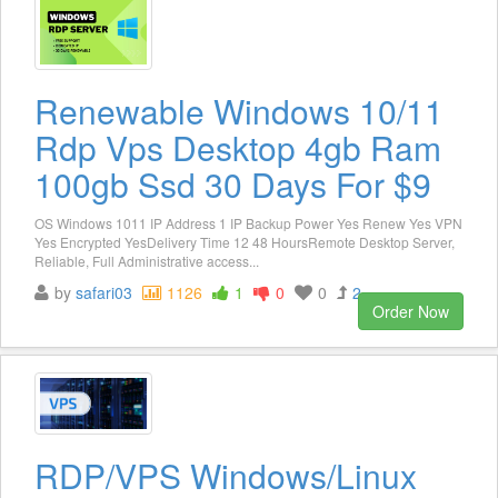
Renewable Windows 10/11
Rdp Vps Desktop 4gb Ram
100gb Ssd 30 Days For $9
OS Windows 1011 IP Address 1 IP Backup Power Yes Renew Yes VPN
Yes Encrypted YesDelivery Time 12 48 HoursRemote Desktop Server,
Reliable, Full Administrative access...
by
safari03
1126
1
0
0
2
Order Now
RDP/VPS Windows/Linux