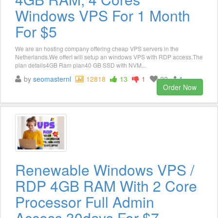
Windows VPS For 1 Month
For $5
We are an hosting company offering cheap VPS servers in the
Netherlands.We offerI will setup an windows VPS with RDP access.The
plan details4GB Ram plan40 GB SSD with NVM...
by
seomasternl
12818
13
1
22
1
Order Now
Renewable Windows VPS /
RDP 4GB RAM With 2 Core
Processor Full Admin
Access 30days For $7