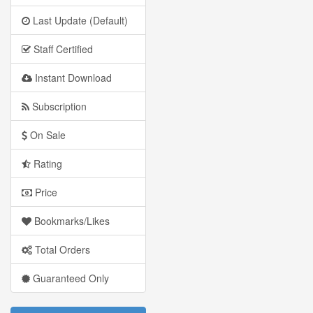
Last Update (Default)
Staff Certified
Instant Download
Subscription
On Sale
Rating
Price
Bookmarks/Likes
Total Orders
Guaranteed Only