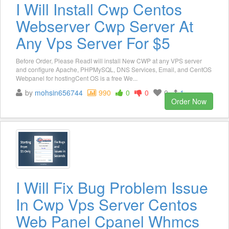
I Will Install Cwp Centos
Webserver Cwp Server At
Any Vps Server For $5
Before Order, Please ReadI will install New CWP at any VPS server
and configure Apache, PHPMySQL, DNS Services, Email, and CentOS
Webpanel for hostingCent OS is a free We...
by
mohsin656744
990
0
0
0
1
Order Now
I Will Fix Bug Problem Issue
In Cwp Vps Server Centos
Web Panel Cpanel Whmcs