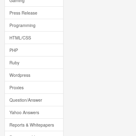
Gaming
Press Release
Programming
HTML/CSS
PHP
Ruby
Wordpress
Proxies
Question/Answer
Yahoo Answers
Reports & Whitepapers