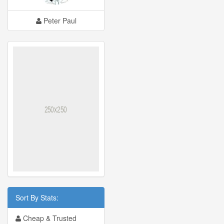
Peter Paul
Sort By Stats:
Cheap & Trusted