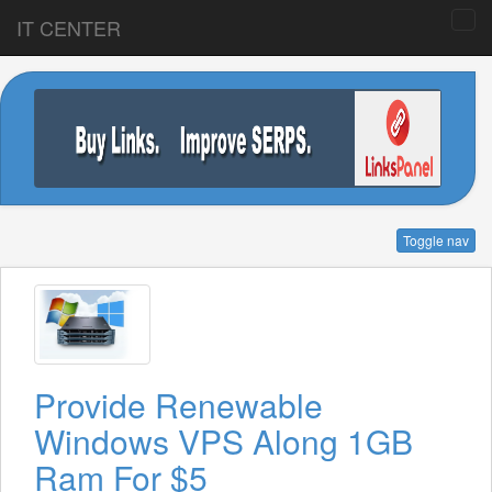
IT CENTER
Toggle nav
Provide Renewable
Windows VPS Along 1GB
Ram For $5