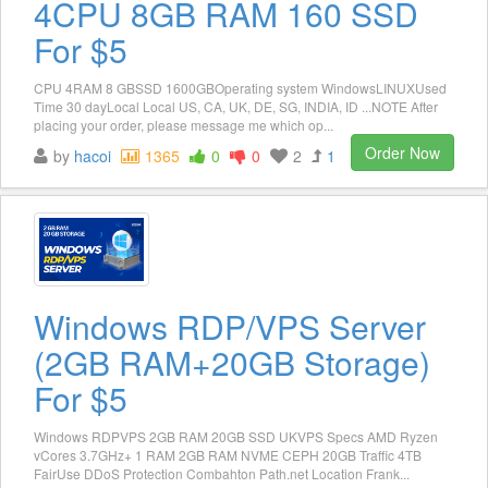
4CPU 8GB RAM 160 SSD
For $5
CPU 4RAM 8 GBSSD 1600GBOperating system WindowsLINUXUsed
Time 30 dayLocal Local US, CA, UK, DE, SG, INDIA, ID ...NOTE After
placing your order, please message me which op...
Order Now
by
hacoi
1365
0
0
2
1
Windows RDP/VPS Server
(2GB RAM+20GB Storage)
For $5
Windows RDPVPS 2GB RAM 20GB SSD UKVPS Specs AMD Ryzen
vCores 3.7GHz+ 1 RAM 2GB RAM NVME CEPH 20GB Traffic 4TB
FairUse DDoS Protection Combahton Path.net Location Frank...