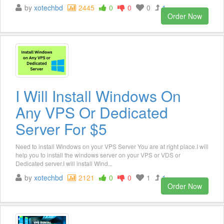
by
xotechbd
2445
0
0
0
1
Order Now
I Will Install Windows On
Any VPS Or Dedicated
Server For $5
Need to install Windows on your VPS Server You are at right place.I will
help you to install the windows server on your VPS or VDS or
Dedicated server.I will install Wind...
by
xotechbd
2121
0
0
1
1
Order Now