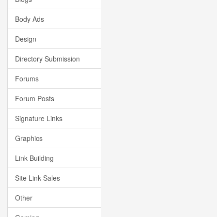
Body Ads
Design
Directory Submission
Forums
Forum Posts
Signature Links
Graphics
Link Building
Site Link Sales
Other