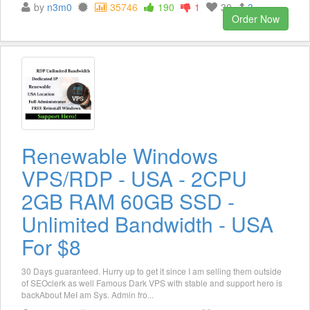
by
n3m0
35746
190
1
30
3
Order Now
Renewable Windows
VPS/RDP - USA - 2CPU
2GB RAM 60GB SSD -
Unlimited Bandwidth - USA
For $8
30 Days guaranteed. Hurry up to get it since I am selling them outside
of SEOclerk as well Famous Dark VPS with stable and support hero is
backAbout MeI am Sys. Admin fro...