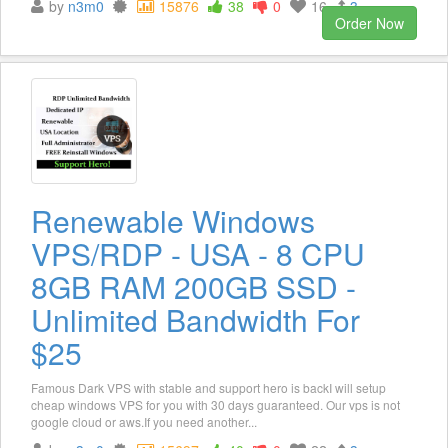
by
n3m0
15876
38
0
16
3
Order Now
Renewable Windows
VPS/RDP - USA - 8 CPU
8GB RAM 200GB SSD -
Unlimited Bandwidth For
$25
Famous Dark VPS with stable and support hero is backI will setup
cheap windows VPS for you with 30 days guaranteed. Our vps is not
google cloud or aws.If you need another...