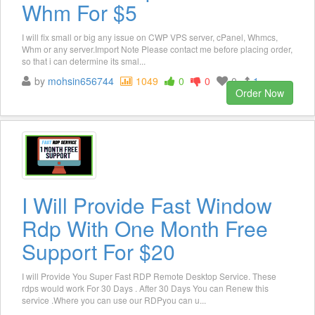
Whm For $5
I will fix small or big any issue on CWP VPS server, cPanel, Whmcs,
Whm or any server.Import Note Please contact me before placing order,
so that i can determine its smal...
by
mohsin656744
1049
0
0
0
1
Order Now
I Will Provide Fast Window
Rdp With One Month Free
Support For $20
I will Provide You Super Fast RDP Remote Desktop Service. These
rdps would work For 30 Days . After 30 Days You can Renew this
service .Where you can use our RDPyou can u...