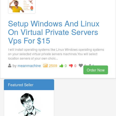
Setup Windows And Linux
On Virtual Private Servers
Vps For $15
I will install operating systems like Linux Windows operating systems
on your selected virtual private servers machines.You will select
location servers of your own choic...
by
meanmachine
2509
0
0
0
1
Order Now
Featured Seller