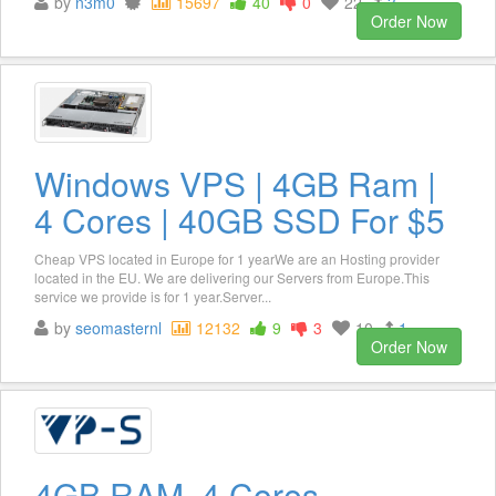
by
n3m0
15697
40
0
22
3
Order Now
Windows VPS | 4GB Ram |
4 Cores | 40GB SSD For $5
Cheap VPS located in Europe for 1 yearWe are an Hosting provider
located in the EU. We are delivering our Servers from Europe.This
service we provide is for 1 year.Server...
by
seomasternl
12132
9
3
10
1
Order Now
4GB RAM, 4 Cores