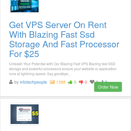
Get VPS Server On Rent
With Blazing Fast Ssd
Storage And Fast Processor
For $25
Unleash Your Potential with Our Blazing Fast VPS Blazing fast SSD
storage and powerful processors ensure your website or application
runs at lightning speed. Say goodbye...
by
infotechpeople
1388
0
0
0
3
Order Now