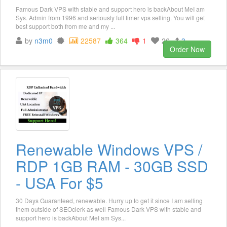
Famous Dark VPS with stable and support hero is backAbout MeI am
Sys. Admin from 1996 and seriously full timer vps selling. You will get
best support both from me and my ...
by
n3m0
22587
364
1
26
3
Order Now
Renewable Windows VPS /
RDP 1GB RAM - 30GB SSD
- USA For $5
30 Days Guaranteed, renewable. Hurry up to get it since I am selling
them outside of SEOclerk as well Famous Dark VPS with stable and
support hero is backAbout MeI am Sys...