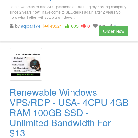
I am a webmaster and SEO passionate. Running my hosting company
since 2 years now.I have come to SEOclerks again after 2 years.So
here what I offerI will setup a windows ...
by
aqibarif74
49521
695
0
103
6
Order Now
Renewable Windows
VPS/RDP - USA- 4CPU 4GB
RAM 100GB SSD -
Unlimited Bandwidth For
$13