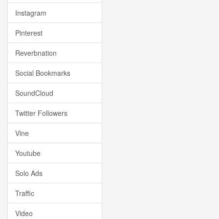
Instagram
Pinterest
Reverbnation
Social Bookmarks
SoundCloud
Twitter Followers
Vine
Youtube
Solo Ads
Traffic
Video