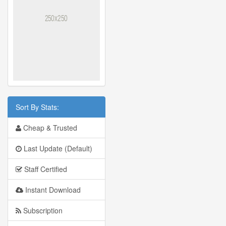
Sort By Stats:
Cheap & Trusted
Last Update (Default)
Staff Certified
Instant Download
Subscription