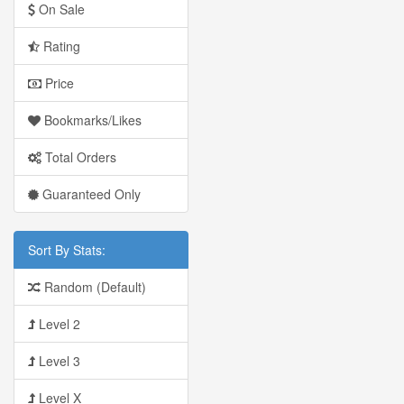
On Sale
Rating
Price
Bookmarks/Likes
Total Orders
Guaranteed Only
Sort By Stats:
Random (Default)
Level 2
Level 3
Level X