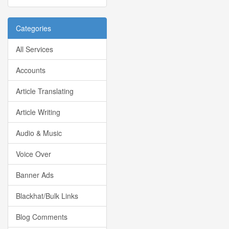
Categories
All Services
Accounts
Article Translating
Article Writing
Audio & Music
Voice Over
Banner Ads
Blackhat/Bulk Links
Blog Comments