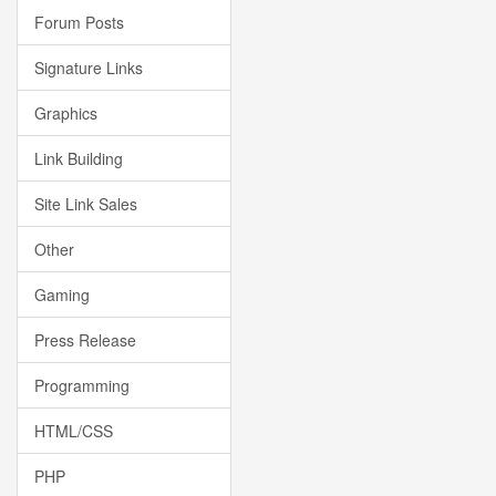
Forum Posts
Signature Links
Graphics
Link Building
Site Link Sales
Other
Gaming
Press Release
Programming
HTML/CSS
PHP