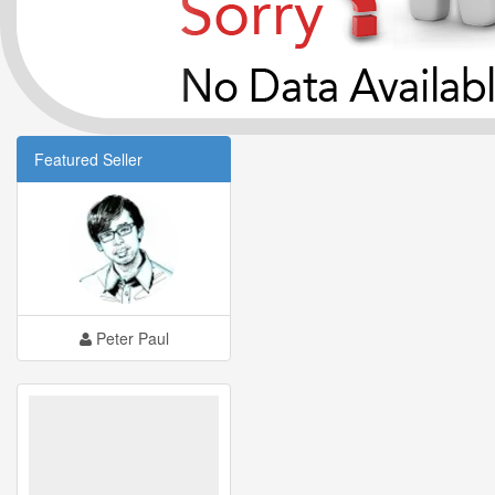
Featured Seller
Peter Paul