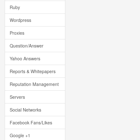
Ruby
Wordpress
Proxies
Question/Answer
Yahoo Answers
Reports & Whitepapers
Reputation Management
Servers
Social Networks
Facebook Fans/Likes
Google +1