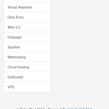
Virtual Assistant
Data Entry
Web 2.0
Hubpage
Squidoo
Webhosting
Cloud Hosting
Dedicated
VPS