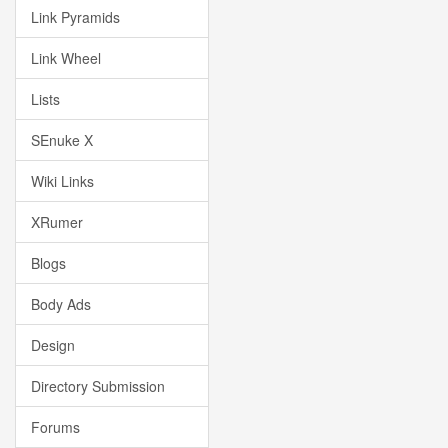
Link Pyramids
Link Wheel
Lists
SEnuke X
Wiki Links
XRumer
Blogs
Body Ads
Design
Directory Submission
Forums