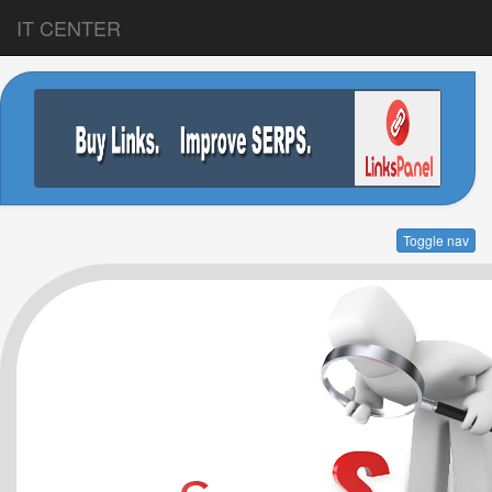
IT CENTER
Toggle nav