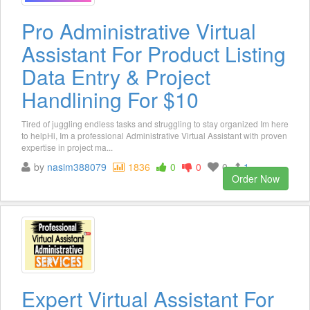
Pro Administrative Virtual
Assistant For Product Listing
Data Entry & Project
Handlining For $10
Tired of juggling endless tasks and struggling to stay organized Im here
to helpHi, Im a professional Administrative Virtual Assistant with proven
expertise in project ma...
by
nasim388079
1836
0
0
0
1
Order Now
Expert Virtual Assistant For