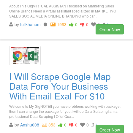
About This GigVIRTUAL ASSISTANT focused on Marketing Sales
Online Brands Need a virtual assistant specialized in MARKETING
SALES SOCIAL MEDIA ONLINE BRANDING who can...
by
tulikhanom
1963
0
0
2
1
Order Now
I Will Scrape Google Map
Data Fore Your Business
With Email Exal For $10
Welcome to My GigNOTEIf you have problems working with package,
then I can change the package for you.I will do Data ScrapingI am a
professional Data Scraping I Offer Qua...
by
Anshu008
353
0
0
0
1
Order Now