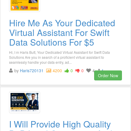
Hire Me As Your Dedicated
Virtual Assistant For Swift
Data Solutions For $5
Hi, I m Haris Butt, Your Dedicated Virtual Assistant for Swift Data
Solutions Are you in search of a proficient virtual assistant to
seamlessly handle your data entry, ad...
by
Haris720131
4200
0
0
4
1
Order Now
I Will Provide High Quality