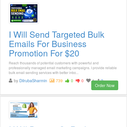
I Will Send Targeted Bulk
Emails For Business
Promotion For $20
Reach thousands of potential customers with powerful and
professionally managed email marketing campaigns. I provide reliable
bulk email sending services with better inbo...
by
DilrubaSharmin
739
0
0
1
2
Order Now