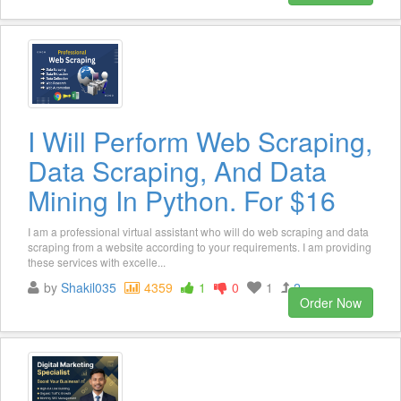
I Will Perform Web Scraping,
Data Scraping, And Data
Mining In Python. For $16
I am a professional virtual assistant who will do web scraping and data
scraping from a website according to your requirements. I am providing
these services with excelle...
by
Shakil035
4359
1
0
1
2
Order Now