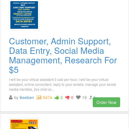
Customer, Admin Support,
Data Entry, Social Media
Management, Research For
$5
I will be your virtual assistant 3 usd per hour. I will be your virtual
assistant, online consultant, reply to your emails, manage your social
media handles, jivo chat co...
by
ikeeben
5474
2
0
19
1
Order Now