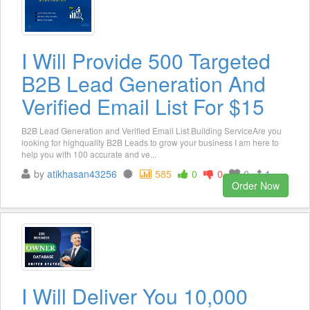
I Will Provide 500 Targeted
B2B Lead Generation And
Verified Email List For $15
B2B Lead Generation and Verified Email List Building ServiceAre you
looking for highquality B2B Leads to grow your business I am here to
help you with 100 accurate and ve...
by
atikhasan43256
585
0
0
0
1
Order Now
I Will Deliver You 10,000