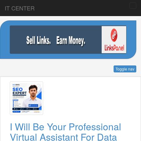
IT CENTER
Toggle nav
I Will Be Your Professional
Virtual Assistant For Data