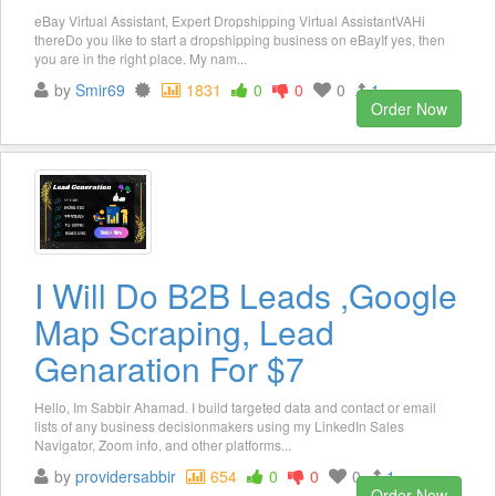
eBay Virtual Assistant, Expert Dropshipping Virtual AssistantVAHi
thereDo you like to start a dropshipping business on eBayIf yes, then
you are in the right place. My nam...
by
Smir69
1831
0
0
0
1
Order Now
I Will Do B2B Leads ,Google
Map Scraping, Lead
Genaration For $7
Hello, Im Sabbir Ahamad. I build targeted data and contact or email
lists of any business decisionmakers using my LinkedIn Sales
Navigator, Zoom info, and other platforms...
by
providersabbir
654
0
0
0
1
Order Now