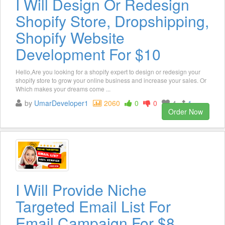
I Will Design Or Redesign
Shopify Store, Dropshipping,
Shopify Website
Development For $10
Hello,Are you looking for a shopify expert to design or redesign your
shopify store to grow your online business and increase your sales. Or
Which makes your dreams come ...
by
UmarDeveloper1
2060
0
0
4
1
Order Now
I Will Provide Niche
Targeted Email List For
Email Campaign For $8