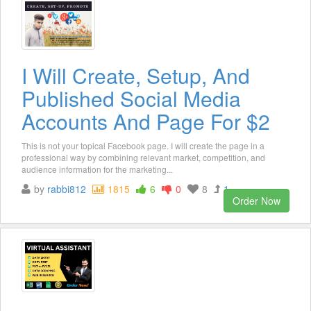
I Will Create, Setup, And
Published Social Media
Accounts And Page For $2
This is not your topical Facebook page. I will create the page in a
professional way by combining relevant market, competition, and
audience information for the marketing...
by
rabbi812
1815
6
0
8
1
Order Now