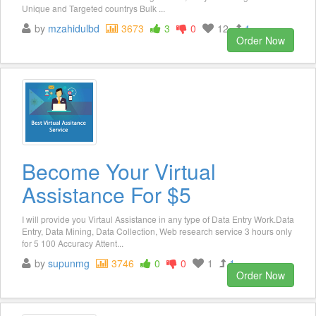
Unique and Targeted countrys Bulk ...
by
mzahidulbd
3673
3
0
12
1
Order Now
Become Your Virtual
Assistance For $5
I will provide you Virtaul Assistance in any type of Data Entry Work.Data
Entry, Data Mining, Data Collection, Web research service 3 hours only
for 5 100 Accuracy Attent...
by
supunmg
3746
0
0
1
1
Order Now