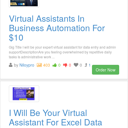
Virtual Assistants In
Business Automation For
$10
Gig Title I will be your expert virtual assistant for data entry and admin
supportDescriptionAre you feeling overwhelmed by repetitive daily
tasks Is administrative work ...
by
Niloypro
403
0
0
0
1
Order Now
I Will Be Your Virtual
Assistant For Excel Data