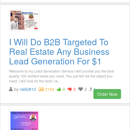
I Will Do B2B Targeted To
Real Estate Any Business
Lead Generation For $1
Welcome to my Lead Generation Service.I will provide you the best
quality 100 verified leads you need. You just tell me the object you
need. I will look for the best. I w...
by
rabbi812
2154
0
0
2
1
Order Now