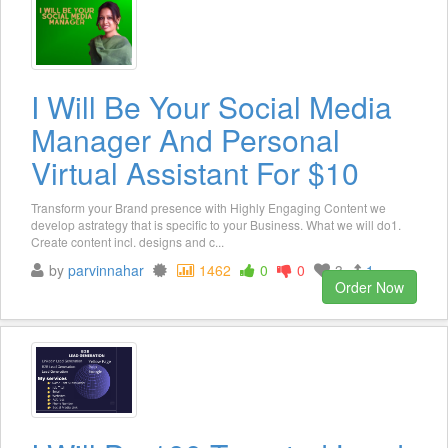
I Will Be Your Social Media
Manager And Personal
Virtual Assistant For $10
Transform your Brand presence with Highly Engaging Content we
develop astrategy that is specific to your Business. What we will do1.
Create content incl. designs and c...
by
parvinnahar
1462
0
0
3
1
Order Now