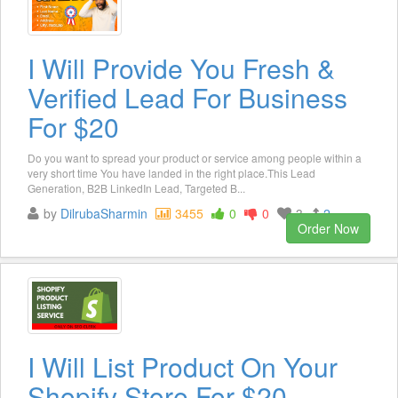
I Will Provide You Fresh &
Verified Lead For Business
For $20
Do you want to spread your product or service among people within a
very short time You have landed in the right place.This Lead
Generation, B2B LinkedIn Lead, Targeted B...
by
DilrubaSharmin
3455
0
0
3
2
Order Now
I Will List Product On Your
Shopify Store For $20