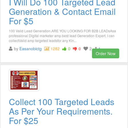
I Will Do 100 Targeted Lead
Generation & Contact Email
For $5
100 Valid Lead Generation.ARE YOU LOOKING FOR B2B LEADsAsa
professional Digital marketer amp best lead Generation Expert. I can
collectValid amp targeted leadsfor any Kin...
by
Easanobictg
1282
0
0
2
1
Order Now
Collect 100 Targeted Leads
As Per Your Requirements.
For $25