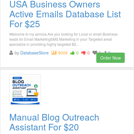
USA Business Owners
Active Emails Database List
For $25
Welcome to my service,Are you looking for Local or small Business
leads for Email MarketingSMS Marketing in your Targeted areaI
specialize in providing highly targeted B2...
by
DatabaseStore
9009
0
0
0
2
Order Now
Manual Blog Outreach
Assistant For $20