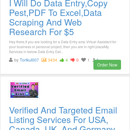
I Will Do Data Entry,Copy
Pest,PDF To Excel,Data
Scraping And Web
Research For $5
Hey there,If you are looking for a Data Entry amp Virtual Assistant for
your business or personal project, then you are in right placeMy
Services in below Data Entry Dat...
by
Torikul007
3434
4
0
1
1
Order Now
Verified And Targeted Email
Listing Services For USA,
Canada, UK, And Germany