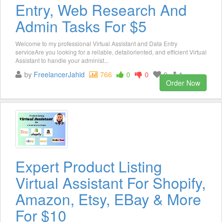
Entry, Web Research And
Admin Tasks For $5
Welcome to my professional Virtual Assistant and Data Entry
serviceAre you looking for a reliable, detailoriented, and efficient Virtual
Assistant to handle your administ...
by
FreelancerJahid
766
0
0
0
1
Order Now
Expert Product Listing
Virtual Assistant For Shopify,
Amazon, Etsy, EBay & More
For $10