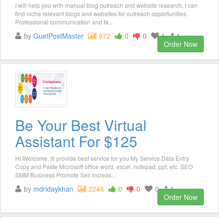
I will help you with manual blog outreach and website research. I can
find niche relevant blogs and websites for outreach opportunities.
Professional communication and fa...
by
GuetPostMaster
972
0
0
1
1
Order Now
Be Your Best Virtual
Assistant For $125
Hi.Welcome. Ill provide best service for you My Service Data Entry
Copy and Paste Microsoft office word, excel, notepad, ppt, etc. SEO
SMM Business Promote Sell Increas...
by
mdridaykhan
2246
0
0
0
1
Order Now