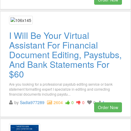
I Will Be Your Virtual
Assistant For Financial
Document Editing, Paystubs,
And Bank Statements For
$60
Are you looking for a professional paystub editing service or bank
statement formatting expert I specialize in editing and correcting
financial documents including paystu...
by
Sadia977289
2604
0
0
0
1
Order Now