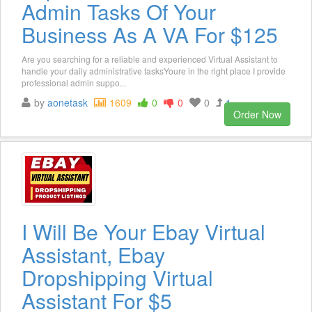
Admin Tasks Of Your
Business As A VA For $125
Are you searching for a reliable and experienced Virtual Assistant to
handle your daily administrative tasksYoure in the right place I provide
professional admin suppo...
by
aonetask
1609
0
0
0
1
Order Now
I Will Be Your Ebay Virtual
Assistant, Ebay
Dropshipping Virtual
Assistant For $5