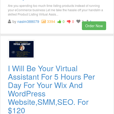
Are you spending too much time listing products instead of running
your eCommerce business Let me take the hassle off your handsIm a
skilled Product Listing Virtual Assis...
by
nasim388079
3394
0
0
3
1
Order Now
I Will Be Your Virtual
Assistant For 5 Hours Per
Day For Your Wix And
WordPress
Website,SMM,SEO. For
$120