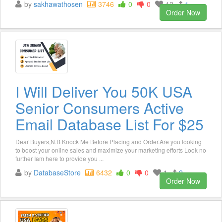
by
sakhawathosen
3746
0
0
12
1
Order Now
I Will Deliver You 50K USA
Senior Consumers Active
Email Database List For $25
Dear Buyers,N.B Knock Me Before Placing and Order.Are you looking
to boost your online sales and maximize your marketing efforts Look no
further Iam here to provide you ...
by
DatabaseStore
6432
0
0
1
2
Order Now