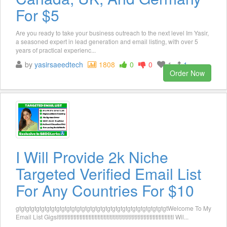
For $5
Are you ready to take your business outreach to the next level Im Yasir,
a seasoned expert in lead generation and email listing, with over 5
years of practical experienc...
by
yasirsaeedtech
1808
0
0
1
1
Order Now
I Will Provide 2k Niche
Targeted Verified Email List
For Any Countries For $10
gtgtgtgtgtgtgtgtgtgtgtgtgtgtgtgtgtgtgtgtgtgtgtgtgtgtgtgtgtgtWelcome To My
Email List GigsltltltltltltltltltltltltltltltltltltltltltltltltltltltltltltltltltltltltltltI Wil...