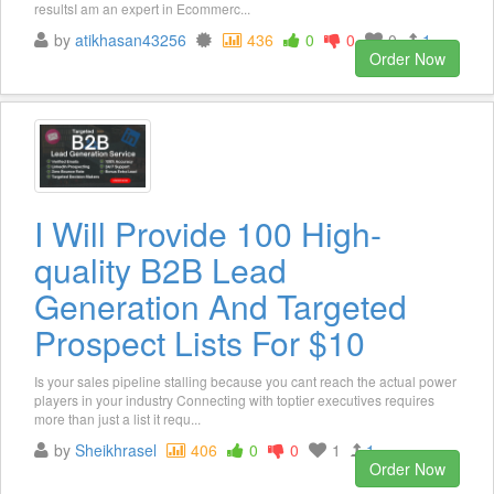
resultsI am an expert in Ecommerc...
by
atikhasan43256
436
0
0
0
1
Order Now
I Will Provide 100 High-
quality B2B Lead
Generation And Targeted
Prospect Lists For $10
Is your sales pipeline stalling because you cant reach the actual power
players in your industry Connecting with toptier executives requires
more than just a list it requ...
by
Sheikhrasel
406
0
0
1
1
Order Now