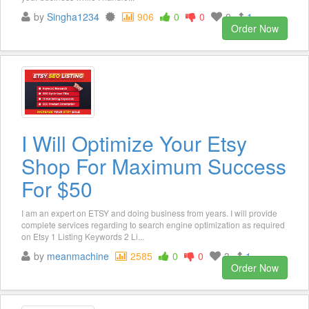
by
Singha1234
906
0
0
0
1
Order Now
I Will Optimize Your Etsy
Shop For Maximum Success
For $50
I am an expert on ETSY and doing business from years. I will provide
complete services regarding to search engine optimization as required
on Etsy 1 Listing Keywords 2 Li...
by
meanmachine
2585
0
0
3
1
Order Now