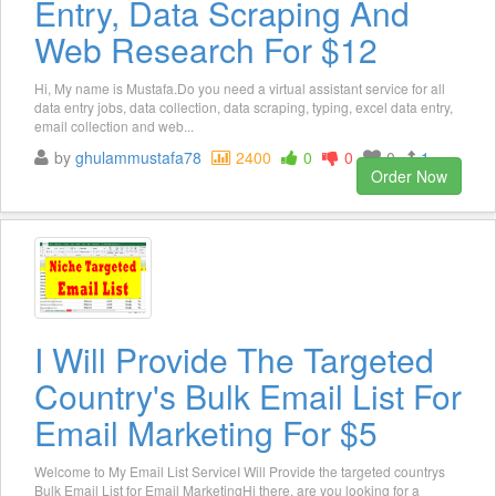
Entry, Data Scraping And
Web Research For $12
Hi, My name is Mustafa.Do you need a virtual assistant service for all
data entry jobs, data collection, data scraping, typing, excel data entry,
email collection and web...
by
ghulammustafa78
2400
0
0
0
1
Order Now
I Will Provide The Targeted
Country's Bulk Email List For
Email Marketing For $5
Welcome to My Email List ServiceI Will Provide the targeted countrys
Bulk Email List for Email MarketingHi there, are you looking for a