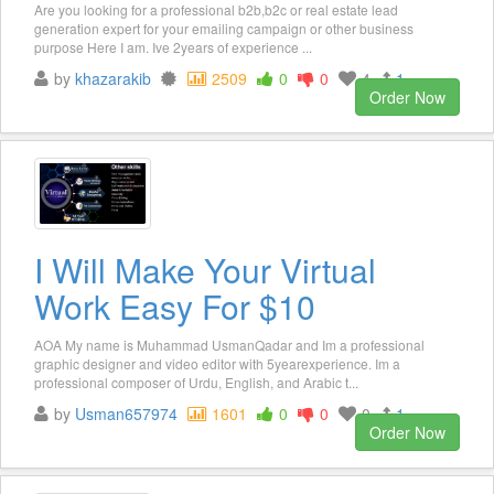
Are you looking for a professional b2b,b2c or real estate lead
generation expert for your emailing campaign or other business
purpose Here I am. Ive 2years of experience ...
by
khazarakib
2509
0
0
4
1
Order Now
I Will Make Your Virtual
Work Easy For $10
AOA My name is Muhammad UsmanQadar and Im a professional
graphic designer and video editor with 5yearexperience. Im a
professional composer of Urdu, English, and Arabic t...
by
Usman657974
1601
0
0
0
1
Order Now