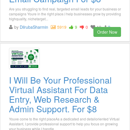
Are you struggling to find real, targeted email leads for your business or
campaigns Youre in the right place.I help businesses grow by providing
highquality, nichetarget...
by
DilrubaSharmin
5919
9
0
19
2
Order Now
I Will Be Your Professional
Virtual Assistant For Data
Entry, Web Research &
Admin Support. For $8
Youve come to the right placeAs a dedicated and detailoriented Virtual
Assistant, I provide professional support to help you focus on growing
your business while I handle...