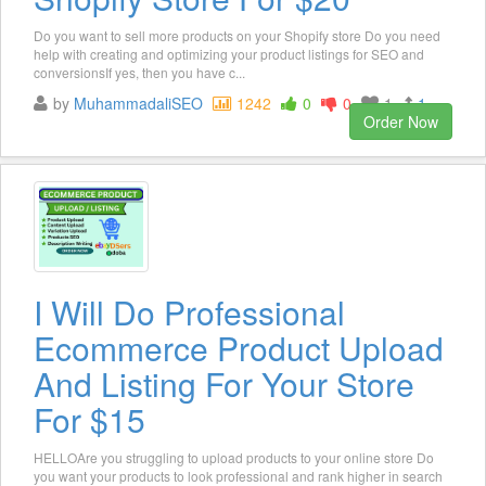
Do you want to sell more products on your Shopify store Do you need
help with creating and optimizing your product listings for SEO and
conversionsIf yes, then you have c...
by
MuhammadaliSEO
1242
0
0
1
1
Order Now
I Will Do Professional
Ecommerce Product Upload
And Listing For Your Store
For $15
HELLOAre you struggling to upload products to your online store Do
you want your products to look professional and rank higher in search