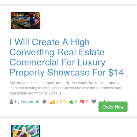
I Will Create A High
Converting Real Estate
Commercial For Luxury
Property Showcase For $14
Are you a real estate agent, property developer, broker, or property
marketer looking to attract more buyers and investorsA professional
real estate promotional video is ...
by
ihyevmatt
1000
0
0
1
1
Order Now