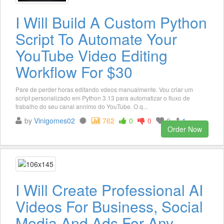
I Will Build A Custom Python
Script To Automate Your
YouTube Video Editing
Workflow For $30
Pare de perder horas editando vdeos manualmente. Vou criar um
script personalizado em Python 3.13 para automatizar o fluxo de
trabalho do seu canal annimo do YouTube. O q...
by
Vinigomes02
762
0
0
0
1
Order Now
I Will Create Professional AI
Videos For Business, Social
Media And Ads For Any