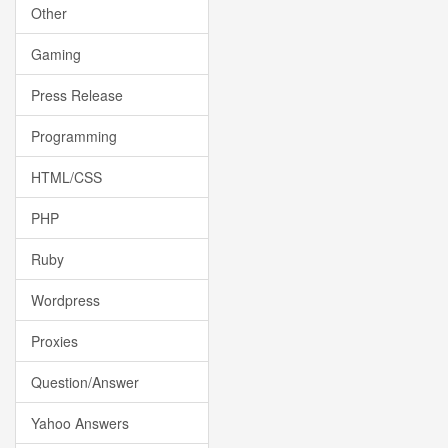
Other
Gaming
Press Release
Programming
HTML/CSS
PHP
Ruby
Wordpress
Proxies
Question/Answer
Yahoo Answers