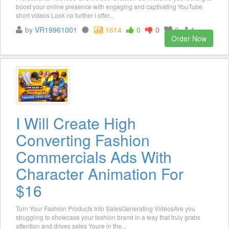
boost your online presence with engaging and captivating YouTube
short videos Look no further I offer...
by
VR19961001
1614
0
0
3
1
Order Now
I Will Create High
Converting Fashion
Commercials Ads With
Character Animation For
$16
Turn Your Fashion Products Into SalesGenerating VideosAre you
struggling to showcase your fashion brand in a way that truly grabs
attention and drives sales Youre in the...