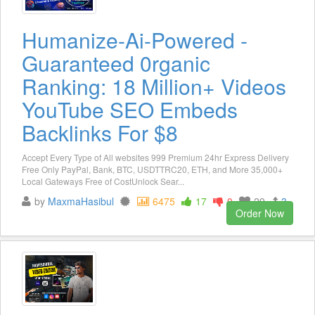
Humanize-Ai-Powered -
Guaranteed 0rganic
Ranking: 18 Million+ Videos
YouTube SEO Embeds
Backlinks For $8
Accept Every Type of All websites 999 Premium 24hr Express Delivery
Free Only PayPal, Bank, BTC, USDTTRC20, ETH, and More 35,000+
Local Gateways Free of CostUnlock Sear...
by
MaxmaHasibul
6475
17
0
29
3
Order Now