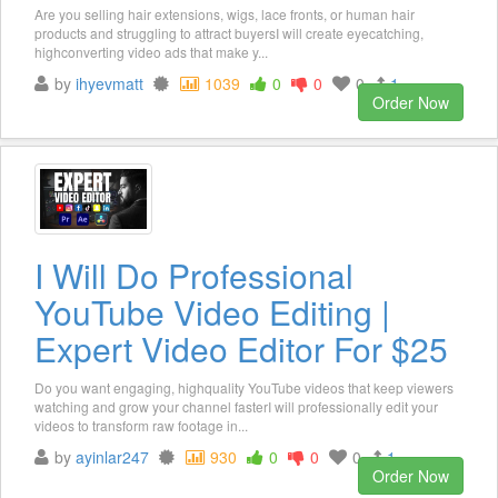
Are you selling hair extensions, wigs, lace fronts, or human hair
products and struggling to attract buyersI will create eyecatching,
highconverting video ads that make y...
by
ihyevmatt
1039
0
0
0
1
Order Now
I Will Do Professional
YouTube Video Editing |
Expert Video Editor For $25
Do you want engaging, highquality YouTube videos that keep viewers
watching and grow your channel fasterI will professionally edit your
videos to transform raw footage in...
by
ayinlar247
930
0
0
0
1
Order Now