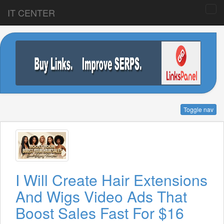
IT CENTER
Toggle nav
I Will Create Hair Extensions
And Wigs Video Ads That
Boost Sales Fast For $16