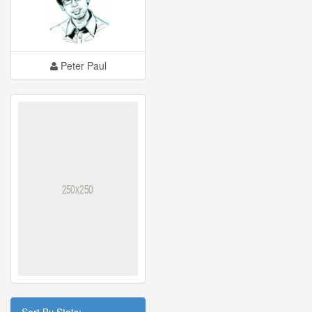
Peter Paul
Sort By Stats: