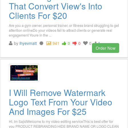
That Convert View's Into
Clients For $20
Are you a gym owner, personal trainer, or fitness brand struggling to get
attention onlineDo your videos fail to attract clients or generate real
engagement Youre in the ...
by
ihyevmatt
941
0
0
0
1
Order Now
I Will Remove Watermark
Logo Text From Your Video
And Images For $25
Hi, Im SajidWelcome to my video editing serviceThis is best offer for
you PRODUCT REBRANDING HIDE BRAND NAME OR LOGO CLEAN