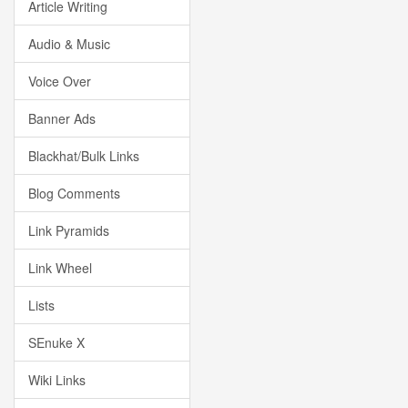
Article Writing
Audio & Music
Voice Over
Banner Ads
Blackhat/Bulk Links
Blog Comments
Link Pyramids
Link Wheel
Lists
SEnuke X
Wiki Links