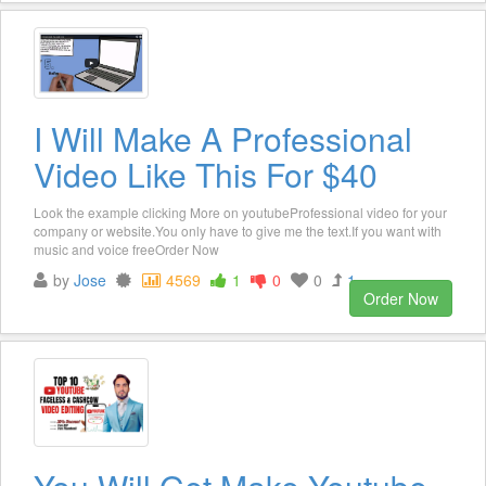
I Will Make A Professional
Video Like This For $40
Look the example clicking More on youtubeProfessional video for your
company or website.You only have to give me the text.If you want with
music and voice freeOrder Now
by
Jose
4569
1
0
0
1
Order Now