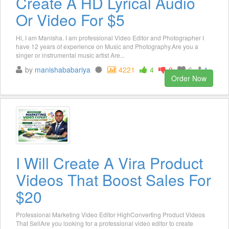
Create A HD Lyrical Audio
Or Video For $5
Hi, I am Manisha. I am professional Video Editor and Photographer I
have 12 years of experience on Music and Photography.Are you a
singer or instrumental music artist Are...
by
manishababariya
4221
4
0
6
1
Order Now
I Will Create A Vira Product
Videos That Boost Sales For
$20
Professional Marketing Video Editor HighConverting Product Videos
That SellAre you looking for a professional video editor to create