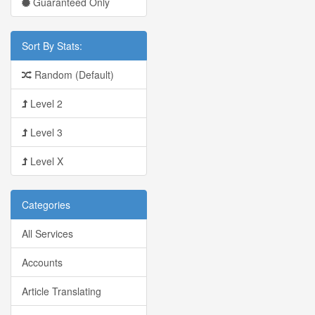
Guaranteed Only
Sort By Stats:
Random (Default)
Level 2
Level 3
Level X
Categories
All Services
Accounts
Article Translating