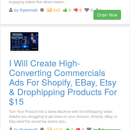
engaging videos that attract viewer...
by
ihyevmatt
642
0
0
0
1
Order Now
I Will Create High-
Converting Commercials
Ads For Shopify, EBay, Etsy
& Drophipping Products For
$15
Turn Your Product Into a Sales Machine with ScrollStopping Video
AdsAre you struggling to get sales on your Amazon, Shopify, eBay, or
Etsy storeThe secret top sellers don...
by
ihyevmatt
1015
0
0
1
1