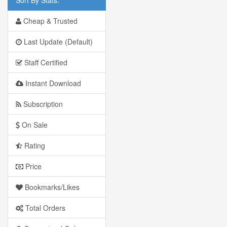
Cheap & Trusted
Last Update (Default)
Staff Certified
Instant Download
Subscription
On Sale
Rating
Price
Bookmarks/Likes
Total Orders