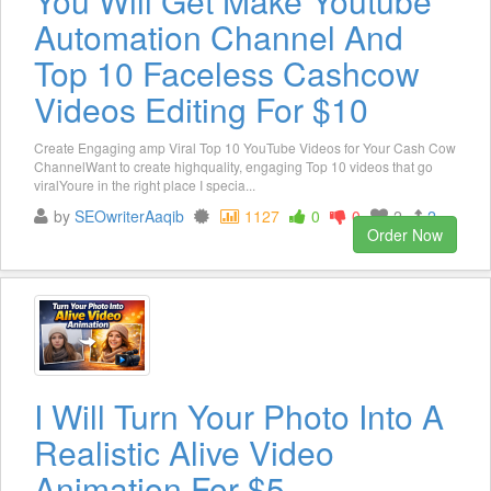
You Will Get Make Youtube
Automation Channel And
Top 10 Faceless Cashcow
Videos Editing For $10
Create Engaging amp Viral Top 10 YouTube Videos for Your Cash Cow
ChannelWant to create highquality, engaging Top 10 videos that go
viralYoure in the right place I specia...
by
SEOwriterAaqib
1127
0
0
2
2
Order Now
I Will Turn Your Photo Into A
Realistic Alive Video
Animation For $5