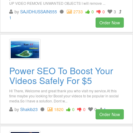
UP VIDEO REMOVE UNWANTED OBJECTS I will remove ...
by
SAJIDHUSSAIN555
2733
0
0
3
1
Order Now
Power SEO To Boost Your
Videos Safely For $5
Hi There, Welcome and great thank you who visit my service.At this
time maybe you looking for Boost your videos to be popular in social
media.So I have a solution. Dont w...
by
Shakib23
1820
0
0
0
1
Order Now