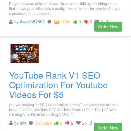
Do you have an article and want to convert it into eye catching video
that shows your article into a realityLook no further, Im here to offer you
a professional and seaml...
by
Awais657898
1980
0
0
3
1
Order Now
YouTube Rank V1 SEO
Optimization For Youtube
Videos For $5
Are you looking for SEO Optimization for YouTube videos We are here
to start the Best YouTube SEO.YouTube Rank v1 Plan Tier 1 20 Web
2.0 blog New Fresh Micro Blog DA50+ T...
by
sdit
8324
8
2
25
6
Order Now