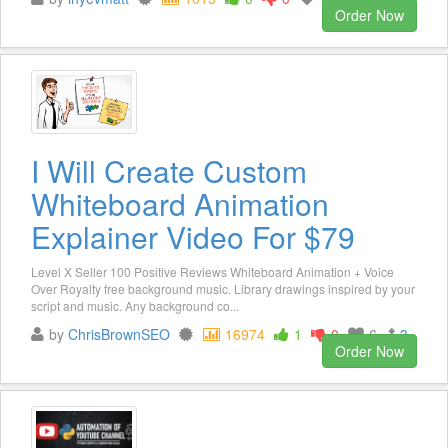
Order Now
I Will Create Custom
Whiteboard Animation
Explainer Video For $79
Level X Seller 100 Positive Reviews Whiteboard Animation + Voice
Over Royalty free background music. Library drawings inspired by your
script and music. Any background co...
by
ChrisBrownSEO
16974
1
0
6
3
Order Now