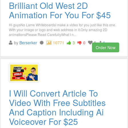
Brilliant Old West 2D
Animation For You For $45
Hi guysNo Lame WhiteboardsI make a video for you just like this one.
With your image or logo and web address in it.Only amazing 2D
animationsPlease Read CarefullyWhat I n...
by
Berserker
10771
3
0
5
1
Order Now
I Will Convert Article To
Video With Free Subtitles
And Caption Including Ai
Voiceover For $25