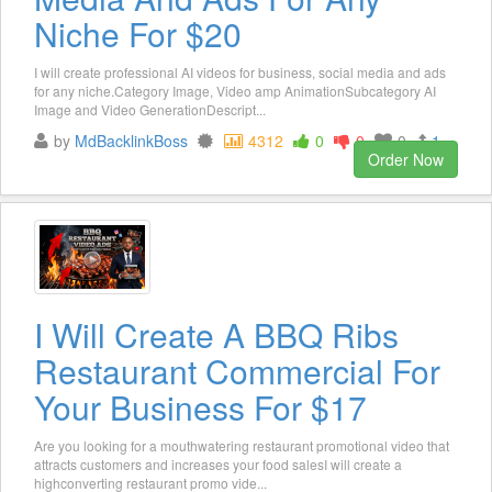
Niche For $20
I will create professional AI videos for business, social media and ads
for any niche.Category Image, Video amp AnimationSubcategory AI
Image and Video GenerationDescript...
by
MdBacklinkBoss
4312
0
0
0
1
Order Now
I Will Create A BBQ Ribs
Restaurant Commercial For
Your Business For $17
Are you looking for a mouthwatering restaurant promotional video that
attracts customers and increases your food salesI will create a
highconverting restaurant promo vide...