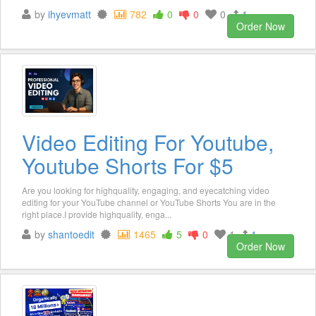
by
ihyevmatt
782
0
0
0
1
Order Now
Video Editing For Youtube,
Youtube Shorts For $5
Are you looking for highquality, engaging, and eyecatching video
editing for your YouTube channel or YouTube Shorts You are in the
right place.I provide highquality, enga...
by
shantoedit
1465
5
0
1
1
Order Now