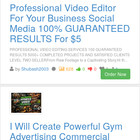
Professional Video Editor
For Your Business Social
Media 100% GUARANTEED
RESULTS For $5
PROFESSIONAL VIDEO EDITING SERVICES 100 GUARANTEED
RESULTS 5000+ COMPLETED PROJECTS AND SATISFIED CLIENTS
LEVEL TWO SELLERFrom Raw Footage to a Captivating Story.Hi th...
by
Shubash2003
628
0
0
0
1
Order Now
I Will Create Powerful Gym
Advertising Commercial