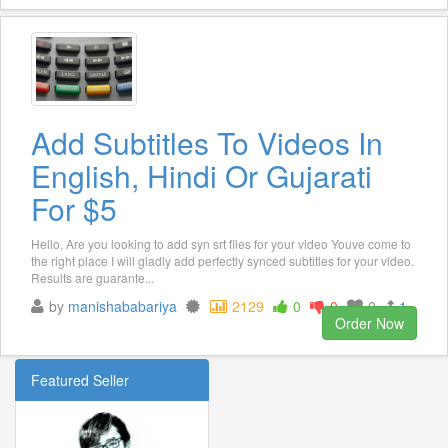
Add Subtitles To Videos In
English, Hindi Or Gujarati
For $5
Hello, Are you looking to add syn srt files for your video Youve come to
the right place I will gladly add perfectly synced subtitles for your video.
Results are guarante...
by
manishababariya
2129
0
0
0
1
Order Now
Featured Seller