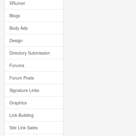
XRumer
Blogs
Body Ads
Design
Directory Submission
Forums
Forum Posts
Signature Links
Graphics
Link Building
Site Link Sales