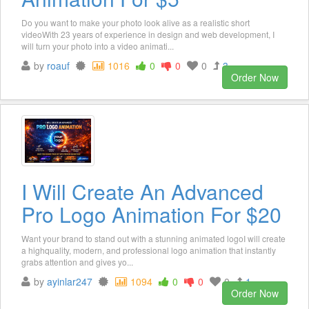
Do you want to make your photo look alive as a realistic short
videoWith 23 years of experience in design and web development, I
will turn your photo into a video animati...
by
roauf
1016
0
0
0
3
Order Now
I Will Create An Advanced
Pro Logo Animation For $20
Want your brand to stand out with a stunning animated logoI will create
a highquality, modern, and professional logo animation that instantly
grabs attention and gives yo...
by
ayinlar247
1094
0
0
0
1
Order Now