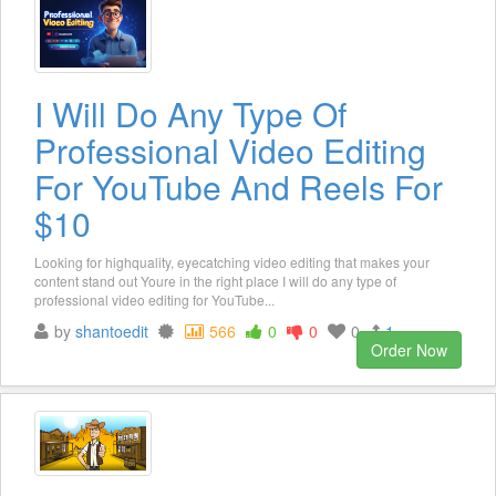
I Will Do Any Type Of
Professional Video Editing
For YouTube And Reels For
$10
Looking for highquality, eyecatching video editing that makes your
content stand out Youre in the right place I will do any type of
professional video editing for YouTube...
by
shantoedit
566
0
0
0
1
Order Now