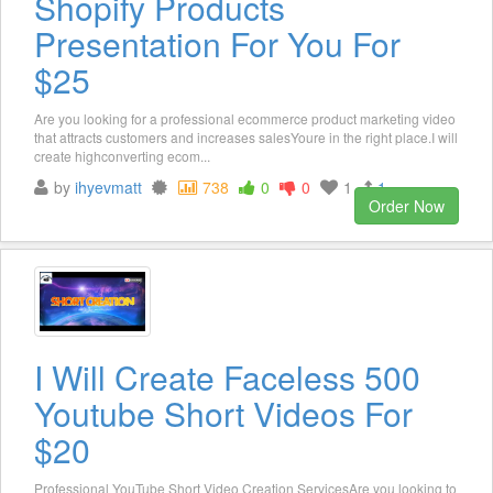
Shopify Products
Presentation For You For
$25
Are you looking for a professional ecommerce product marketing video
that attracts customers and increases salesYoure in the right place.I will
create highconverting ecom...
by
ihyevmatt
738
0
0
1
1
Order Now
I Will Create Faceless 500
Youtube Short Videos For
$20
Professional YouTube Short Video Creation ServicesAre you looking to