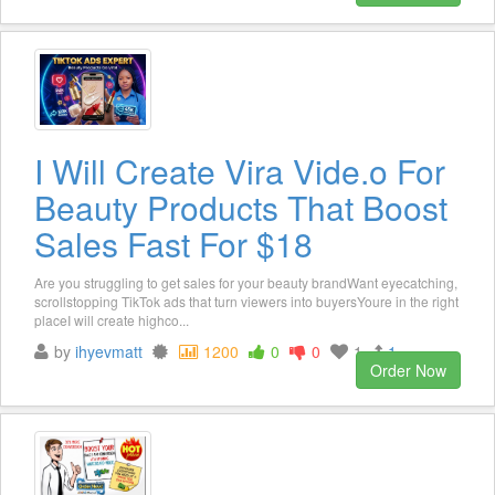
I Will Create Vira Vide.o For
Beauty Products That Boost
Sales Fast For $18
Are you struggling to get sales for your beauty brandWant eyecatching,
scrollstopping TikTok ads that turn viewers into buyersYoure in the right
placeI will create highco...
by
ihyevmatt
1200
0
0
1
1
Order Now