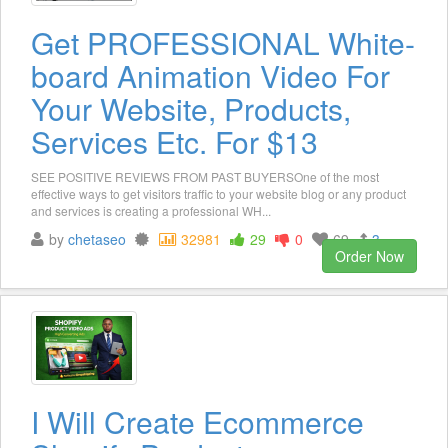
Get PROFESSIONAL White-
board Animation Video For
Your Website, Products,
Services Etc. For $13
SEE POSITIVE REVIEWS FROM PAST BUYERSOne of the most
effective ways to get visitors traffic to your website blog or any product
and services is creating a professional WH...
by
chetaseo
32981
29
0
69
3
Order Now
I Will Create Ecommerce