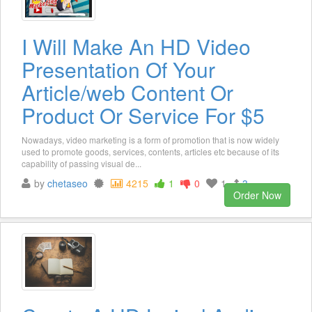
I Will Make An HD Video
Presentation Of Your
Article/web Content Or
Product Or Service For $5
Nowadays, video marketing is a form of promotion that is now widely
used to promote goods, services, contents, articles etc because of its
capability of passing visual de...
by
chetaseo
4215
1
0
1
3
Order Now