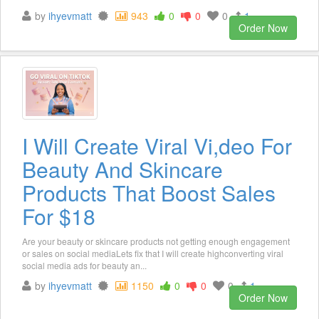
by
ihyevmatt
943
0
0
0
1
Order Now
I Will Create Viral Vi,deo For
Beauty And Skincare
Products That Boost Sales
For $18
Are your beauty or skincare products not getting enough engagement
or sales on social mediaLets fix that I will create highconverting viral
social media ads for beauty an...
by
ihyevmatt
1150
0
0
0
1
Order Now