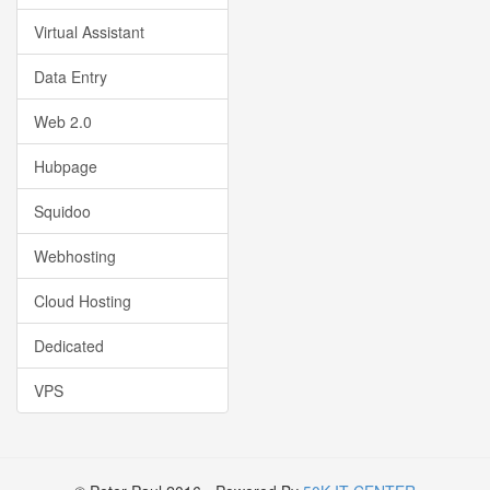
Virtual Assistant
Data Entry
Web 2.0
Hubpage
Squidoo
Webhosting
Cloud Hosting
Dedicated
VPS