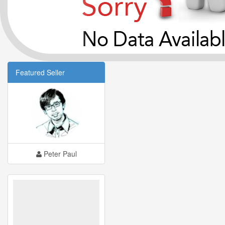
Featured Seller
Peter Paul