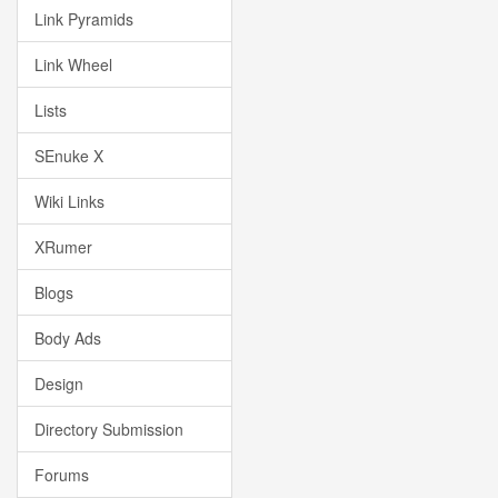
Link Pyramids
Link Wheel
Lists
SEnuke X
Wiki Links
XRumer
Blogs
Body Ads
Design
Directory Submission
Forums