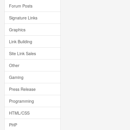
Forum Posts
Signature Links
Graphics
Link Building
Site Link Sales
Other
Gaming
Press Release
Programming
HTML/CSS
PHP