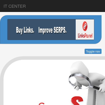
IT CENTER
Toggle nav