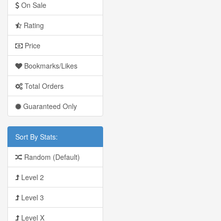
On Sale
Rating
Price
Bookmarks/Likes
Total Orders
Guaranteed Only
Sort By Stats:
Random (Default)
Level 2
Level 3
Level X