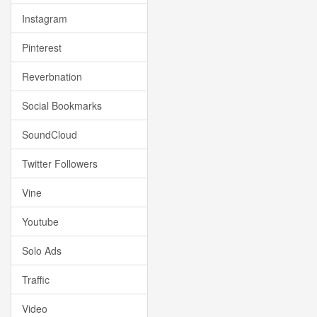
Instagram
Pinterest
Reverbnation
Social Bookmarks
SoundCloud
Twitter Followers
Vine
Youtube
Solo Ads
Traffic
Video