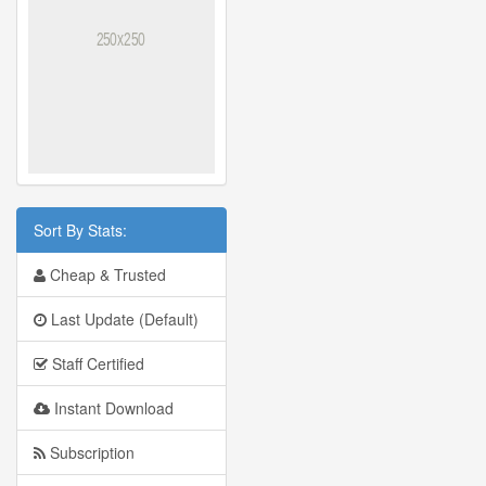
Sort By Stats:
Cheap & Trusted
Last Update (Default)
Staff Certified
Instant Download
Subscription