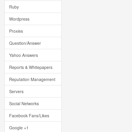
Ruby
Wordpress
Proxies
Question/Answer
Yahoo Answers
Reports & Whitepapers
Reputation Management
Servers
Social Networks
Facebook Fans/Likes
Google +1