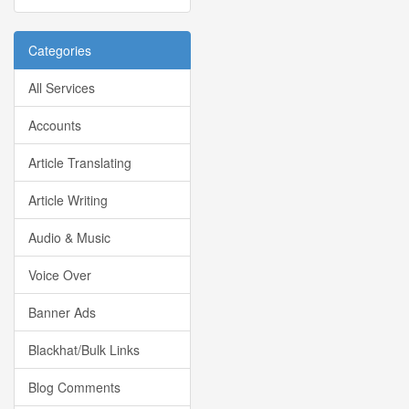
Categories
All Services
Accounts
Article Translating
Article Writing
Audio & Music
Voice Over
Banner Ads
Blackhat/Bulk Links
Blog Comments