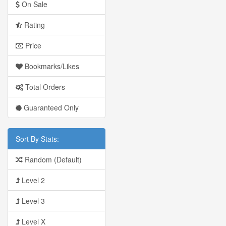
On Sale
Rating
Price
Bookmarks/Likes
Total Orders
Guaranteed Only
Sort By Stats:
Random (Default)
Level 2
Level 3
Level X