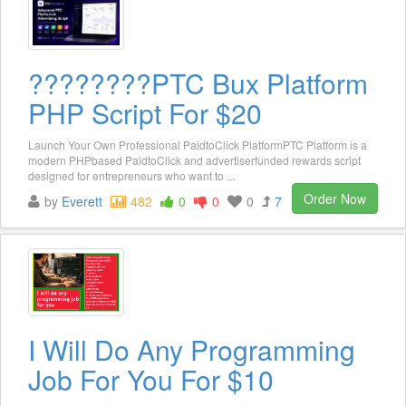
????????️PTC Bux Platform
PHP Script For $20
Launch Your Own Professional PaidtoClick PlatformPTC Platform is a
modern PHPbased PaidtoClick and advertiserfunded rewards script
designed for entrepreneurs who want to ...
Order Now
by
Everett
482
0
0
0
7
I Will Do Any Programming
Job For You For $10