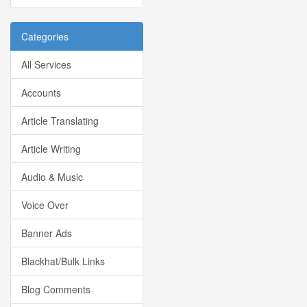
Categories
All Services
Accounts
Article Translating
Article Writing
Audio & Music
Voice Over
Banner Ads
Blackhat/Bulk Links
Blog Comments