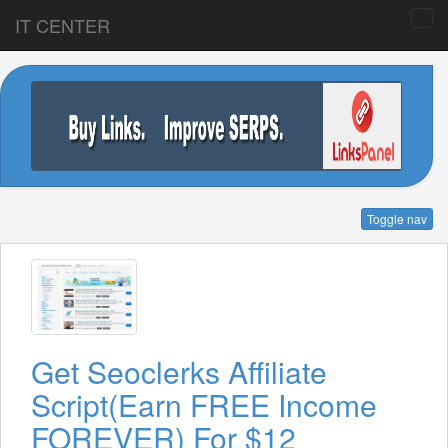
IT CENTER
Toggle nav
Get Seoclerks Affiliate
Script(Earn FREE Income
FOREVER) For $12