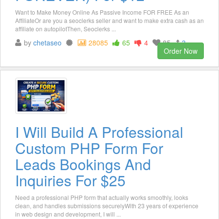
Want to Make Money Online As Passive Income FOR FREE As an
AffiliateOr are you a seoclerks seller and want to make extra cash as an
affiliate on autopilotThen, Seoclerks ...
by
chetaseo
28085
65
4
85
3
Order Now
I Will Build A Professional
Custom PHP Form For
Leads Bookings And
Inquiries For $25
Need a professional PHP form that actually works smoothly, looks
clean, and handles submissions securelyWith 23 years of experience
in web design and development, I will ...