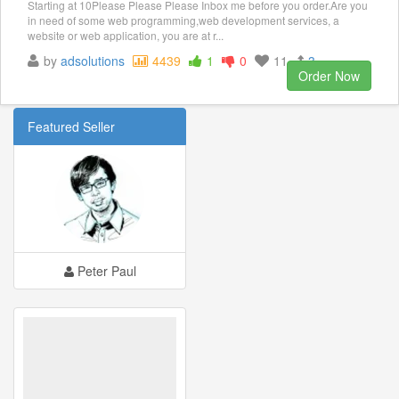
Starting at 10Please Please Please Inbox me before you order.Are you
in need of some web programming,web development services, a
website or web application, you are at r...
by
adsolutions
4439
1
0
11
3
Order Now
Featured Seller
Peter Paul