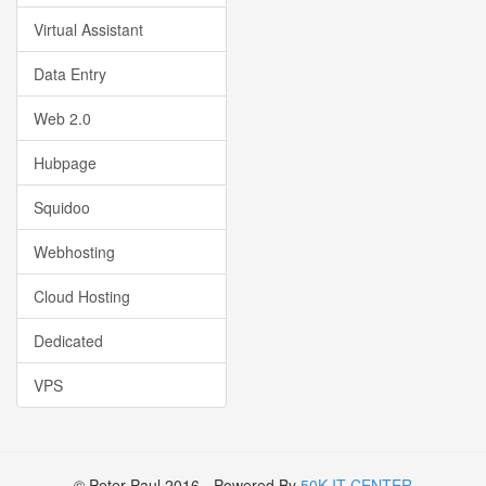
Virtual Assistant
Data Entry
Web 2.0
Hubpage
Squidoo
Webhosting
Cloud Hosting
Dedicated
VPS
© Peter Paul 2016 - Powered By
50K IT CENTER