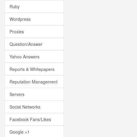
Ruby
Wordpress
Proxies
Question/Answer
Yahoo Answers
Reports & Whitepapers
Reputation Management
Servers
Social Networks
Facebook Fans/Likes
Google +1