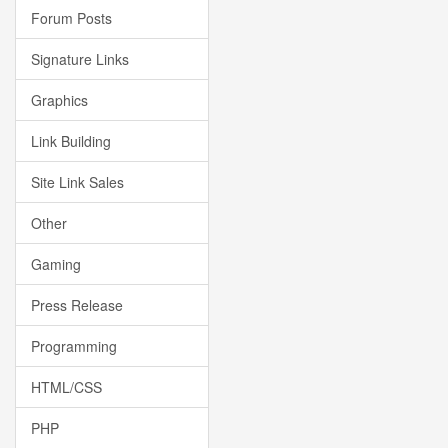
Forum Posts
Signature Links
Graphics
Link Building
Site Link Sales
Other
Gaming
Press Release
Programming
HTML/CSS
PHP