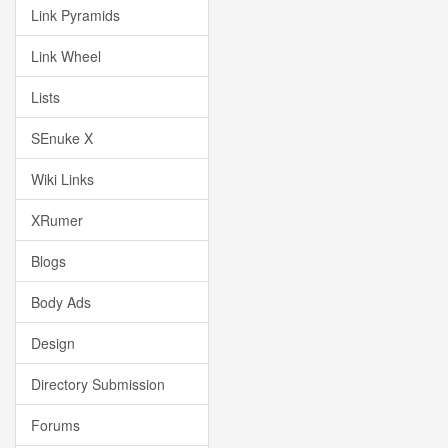
Link Pyramids
Link Wheel
Lists
SEnuke X
Wiki Links
XRumer
Blogs
Body Ads
Design
Directory Submission
Forums