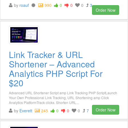
by
roauf
990
0
0
0
3
Order Now
Link Tracker & URL
Shortener – Advanced
Analytics PHP Script For
$20
Advanced URL Shortener Script amp Link Tracking PHP ScriptLaunch
Your Own Professional Link Tracking, URL Shortening amp Click
Analytics PlatformTrack clicks. Shorten URL...
Order Now
by
Everett
245
0
0
0
7