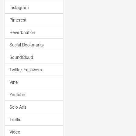
Instagram
Pinterest
Reverbnation
Social Bookmarks
SoundCloud
Twitter Followers
Vine
Youtube
Solo Ads
Traffic
Video