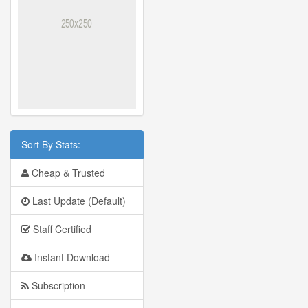
Sort By Stats:
Cheap & Trusted
Last Update (Default)
Staff Certified
Instant Download
Subscription