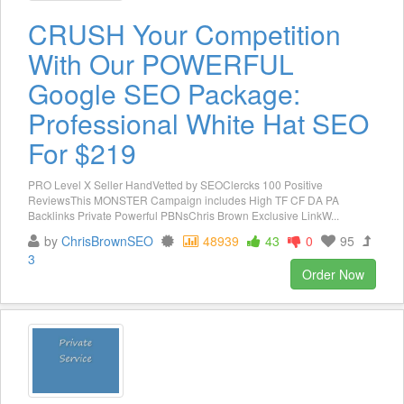
CRUSH Your Competition
With Our POWERFUL
Google SEO Package:
Professional White Hat SEO
For $219
PRO Level X Seller HandVetted by SEOClercks 100 Positive
ReviewsThis MONSTER Campaign includes High TF CF DA PA
Backlinks Private Powerful PBNsChris Brown Exclusive LinkW...
by
ChrisBrownSEO
48939
43
0
95
3
Order Now