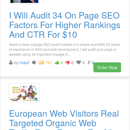
I Will Audit 34 On Page SEO
Factors For Higher Rankings
And CTR For $10
Need a deep onpage SEO audit instead of a simple scanWith 23 years
of experience in SEO and web development, I will audit your page or
website using 34 important onpage S...
by
roauf
761
0
0
0
3
Order Now
European Web Visitors Real
Targeted Organic Web