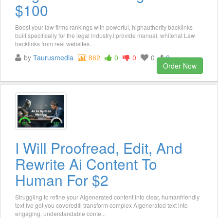
$100
Boost your law firms rankings with powerful, highauthority backlinks
built specifically for the legal industry.I provide manual, whitehat Law
backlinks from real websites...
by
Taurusmedia
862
0
0
0
2
Order Now
I Will Proofread, Edit, And
Rewrite Ai Content To
Human For $2
Struggling to refine your AIgenerated content into clear, humanfriendly
text Ive got you coveredIll transform complex AIgenerated text into
engaging, understandable conte...