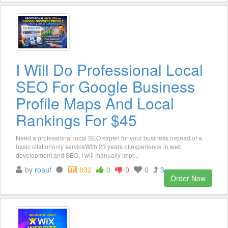
I Will Do Professional Local
SEO For Google Business
Profile Maps And Local
Rankings For $45
Need a professional local SEO expert for your business instead of a
basic citationonly serviceWith 23 years of experience in web
development and SEO, I will manually impr...
by
roauf
832
0
0
0
3
Order Now