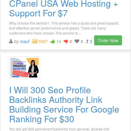
CPanel USA Web Hosting +
Support For $7
Why choose this service1. This service has a quick and great support,
and effective server performance and speed. There are many
customers who have chosen This service fo...
Order Now
by
roauf
5927
14
0
9
3
I Will 300 Seo Profile
Backlinks Authority Link
Building Service For Google
Ranking For $30
You will get 300 permanent backlinks from general, diverse link