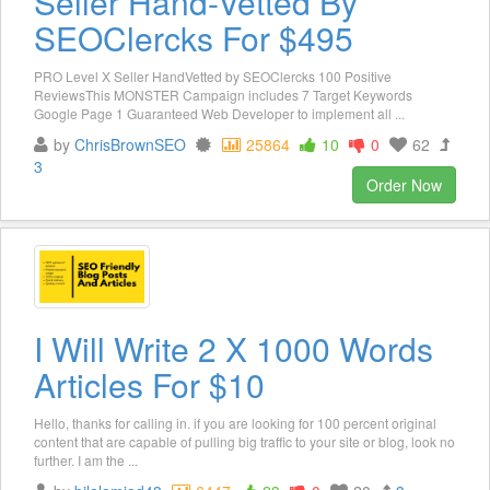
Seller Hand-Vetted By
SEOClercks For $495
PRO Level X Seller HandVetted by SEOClercks 100 Positive
ReviewsThis MONSTER Campaign includes 7 Target Keywords
Google Page 1 Guaranteed Web Developer to implement all ...
by
ChrisBrownSEO
25864
10
0
62
3
Order Now
I Will Write 2 X 1000 Words
Articles For $10
Hello, thanks for calling in. if you are looking for 100 percent original
content that are capable of pulling big traffic to your site or blog, look no
further. I am the ...