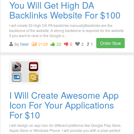
You Will Get High DA
Backlinks Website For $100
I will create 30 High DA PA backlinks manuallyBacklinks are the
backbone of the website, A strong backbone is required for the website
if you want to rank in the Google s...
Order Now
by
heer
2128
22
0
2
1
I Will Create Awesome App
Icon For Your Applications
For $10
I will design an app icon for different platforms like Google Play Store,
Apple Store or Windows Phone. I will provide you with a pixel perfect