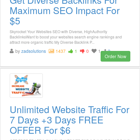
Maximum SEO Impact For
$5
Skyrocket Your Websites SEO with Diverse, HighAuthority
BacklinksWant to boost your websites search engine rankings and
attract more organic traffic My Diverse Backlink P...
by
zadsolutions
1437
1
0
1
2
Order Now
Unlimited Website Traffic For
7 Days +3 Days FREE
OFFER For $6