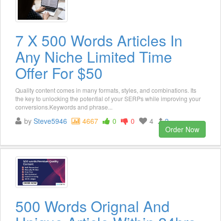
7 X 500 Words Articles In
Any Niche Limited Time
Offer For $50
Quality content comes in many formats, styles, and combinations. Its
the key to unlocking the potential of your SERPs while improving your
conversions.Keywords and phrase...
by
Steve5946
4667
0
0
4
2
Order Now
500 Words Orignal And