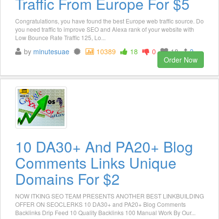
Traffic From Europe For $5
Congratulations, you have found the best Europe web traffic source. Do
you need traffic to improve SEO and Alexa rank of your website with
Low Bounce Rate Traffic 125, Lo...
by
minutesuae
10389
18
0
18
2
Order Now
10 DA30+ And PA20+ Blog
Comments Links Unique
Domains For $2
NOW ITKING SEO TEAM PRESENTS ANOTHER BEST LINKBUILDING
OFFER ON SEOCLERKS 10 DA30+ and PA20+ Blog Comments
Backlinks Drip Feed 10 Quality Backlinks 100 Manual Work By Our...