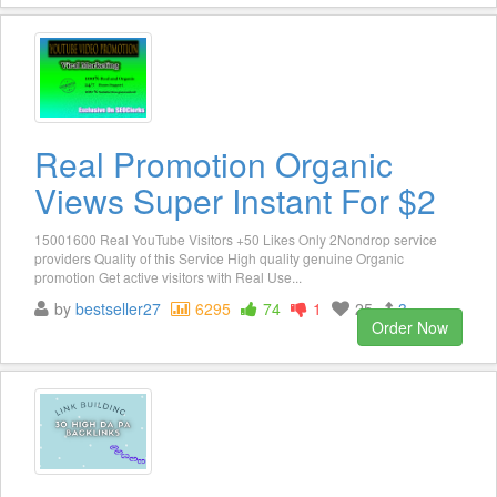
Real Promotion Organic
Views Super Instant For $2
15001600 Real YouTube Visitors +50 Likes Only 2Nondrop service
providers Quality of this Service High quality genuine Organic
promotion Get active visitors with Real Use...
by
bestseller27
6295
74
1
25
3
Order Now