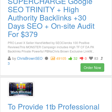
SUPERCHARGE Google
SEO TRINITY + High
Authority Backlinks +30
Days SEO + On-site Audit
For $379
PRO Level X Seller HandVetted by SEOClercks 100 Positive
ReviewsThis MONSTER Campaign includes High TF CF DA PA
Backlinks Private Powerful PBNsChris Brown Exclusive LinkW...
by
ChrisBrownSEO
49105
32
0
83
3
Order Now
To Provide 1tb Professional