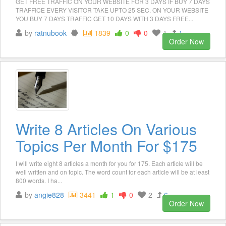
GET FREE TRAFFIC ON YOUR WEBSITE FOR 3 DAYS IF BUY 7 DAYS
TRAFFICE EVERY VISITOR TAKE UPTO 25 SEC. ON YOUR WEBSITE
YOU BUY 7 DAYS TRAFFIC GET 10 DAYS WITH 3 DAYS FREE...
by
ratnubook
1839
0
0
1
1
Order Now
Write 8 Articles On Various
Topics Per Month For $175
I will write eight 8 articles a month for you for 175. Each article will be
well written and on topic. The word count for each article will be at least
800 words. I ha...
by
angie828
3441
1
0
2
6
Order Now