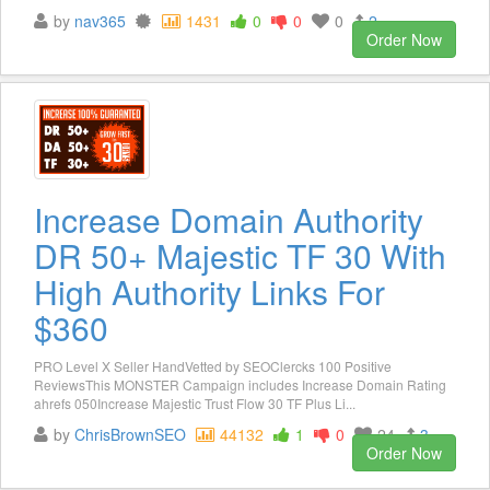
by
nav365
1431
0
0
0
2
Order Now
Increase Domain Authority
DR 50+ Majestic TF 30 With
High Authority Links For
$360
PRO Level X Seller HandVetted by SEOClercks 100 Positive
ReviewsThis MONSTER Campaign includes Increase Domain Rating
ahrefs 050Increase Majestic Trust Flow 30 TF Plus Li...
by
ChrisBrownSEO
44132
1
0
24
3
Order Now