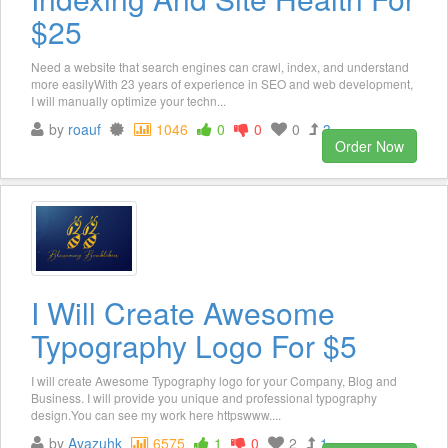
$25
Need a website that search engines can crawl, index, and understand
more easilyWith 23 years of experience in SEO and web development,
I will manually optimize your techn...
by
roauf
1046
0
0
0
3
Order Now
I Will Create Awesome
Typography Logo For $5
I will create Awesome Typography logo for your Company, Blog and
Business. I will provide you unique and professional typography
design.You can see my work here httpswww....
by
Ayazuhk
6575
1
0
2
1