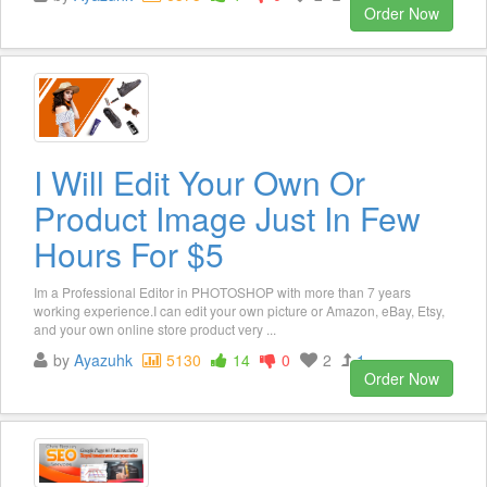
Order Now
I Will Edit Your Own Or
Product Image Just In Few
Hours For $5
Im a Professional Editor in PHOTOSHOP with more than 7 years
working experience.I can edit your own picture or Amazon, eBay, Etsy,
and your own online store product very ...
by
Ayazuhk
5130
14
0
2
1
Order Now