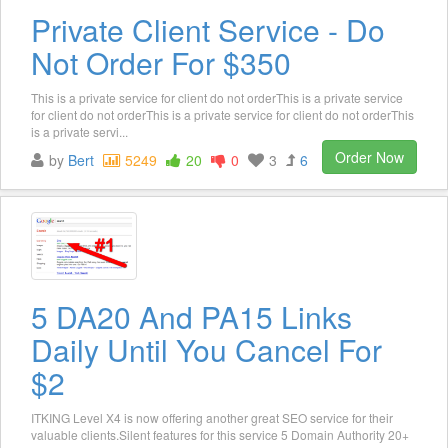
Private Client Service - Do
Not Order For $350
This is a private service for client do not orderThis is a private service
for client do not orderThis is a private service for client do not orderThis
is a private servi...
Order Now
by
Bert
5249
20
0
3
6
5 DA20 And PA15 Links
Daily Until You Cancel For
$2
ITKING Level X4 is now offering another great SEO service for their
valuable clients.Silent features for this service 5 Domain Authority 20+