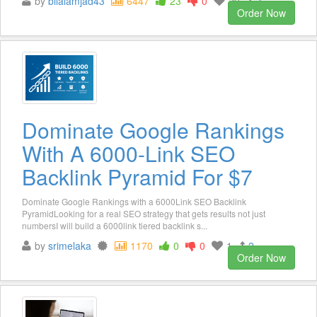
by
bilalamjad43
6447
23
0
20
3
Order Now
Dominate Google Rankings
With A 6000-Link SEO
Backlink Pyramid For $7
Dominate Google Rankings with a 6000Link SEO Backlink
PyramidLooking for a real SEO strategy that gets results not just
numbersI will build a 6000link tiered backlink s...
by
srimelaka
1170
0
0
1
2
Order Now