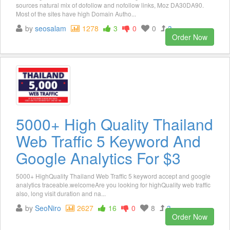
sources natural mix of dofollow and nofollow links, Moz DA30DA90.
Most of the sites have high Domain Autho...
by
seosalam
1278
3
0
0
3
Order Now
5000+ High Quality Thailand
Web Traffic 5 Keyword And
Google Analytics For $3
5000+ HighQuality Thailand Web Traffic 5 keyword accept and google
analytics traceable.welcomeAre you looking for highQuality web traffic
also, long visit duration and na...
by
SeoNiro
2627
16
0
8
3
Order Now