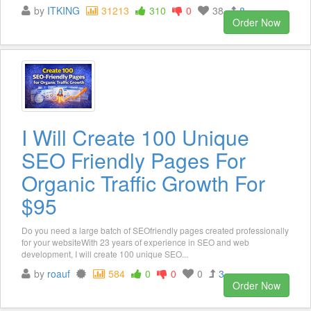
by
ITKING
31213
310
0
38
8
Order Now
I Will Create 100 Unique
SEO Friendly Pages For
Organic Traffic Growth For
$95
Do you need a large batch of SEOfriendly pages created professionally
for your websiteWith 23 years of experience in SEO and web
development, I will create 100 unique SEO...
by
roauf
584
0
0
0
3
Order Now