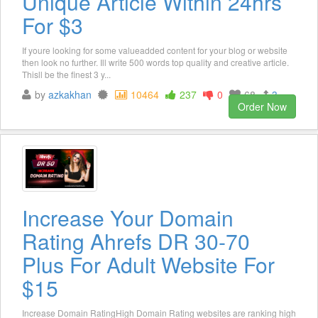
Unique Article Within 24hrs
For $3
If youre looking for some valueadded content for your blog or website
then look no further. Ill write 500 words top quality and creative article.
Thisll be the finest 3 y...
by
azkakhan
10464
237
0
68
3
Order Now
Increase Your Domain
Rating Ahrefs DR 30-70
Plus For Adult Website For
$15
Increase Domain RatingHigh Domain Rating websites are ranking high