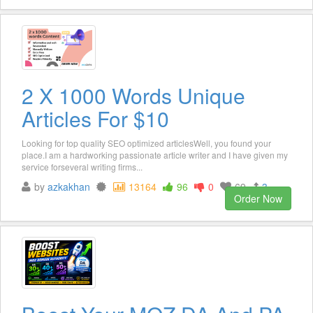
2 X 1000 Words Unique
Articles For $10
Looking for top quality SEO optimized articlesWell, you found your
place.I am a hardworking passionate article writer and I have given my
service forseveral writing firms...
by
azkakhan
13164
96
0
69
3
Order Now