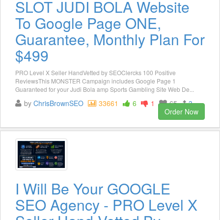
SLOT JUDI BOLA Website
To Google Page ONE,
Guarantee, Monthly Plan For
$499
PRO Level X Seller HandVetted by SEOClercks 100 Positive
ReviewsThis MONSTER Campaign includes Google Page 1
Guaranteed for your Judi Bola amp Sports Gambling Site Web De...
by
ChrisBrownSEO
33661
6
1
65
3
Order Now
I Will Be Your GOOGLE
SEO Agency - PRO Level X