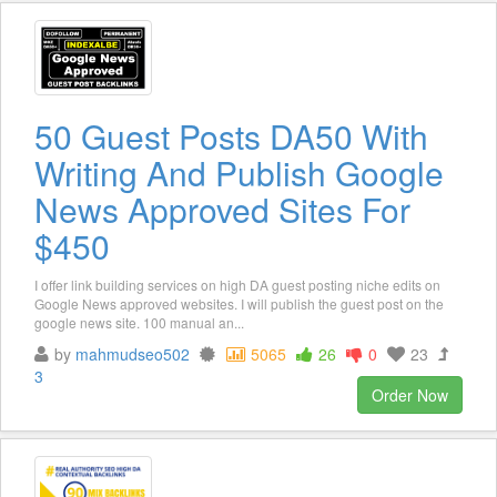
50 Guest Posts DA50 With
Writing And Publish Google
News Approved Sites For
$450
I offer link building services on high DA guest posting niche edits on
Google News approved websites. I will publish the guest post on the
google news site. 100 manual an...
by
mahmudseo502
5065
26
0
23
3
Order Now