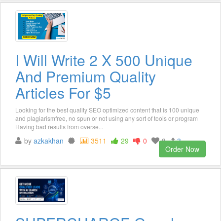
I Will Write 2 X 500 Unique
And Premium Quality
Articles For $5
Looking for the best quality SEO optimized content that is 100 unique
and plagiarismfree, no spun or not using any sort of tools or program
Having bad results from overse...
by
azkakhan
3511
29
0
8
3
Order Now