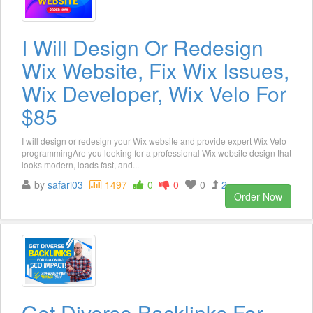
I Will Design Or Redesign
Wix Website, Fix Wix Issues,
Wix Developer, Wix Velo For
$85
I will design or redesign your Wix website and provide expert Wix Velo
programmingAre you looking for a professional Wix website design that
looks modern, loads fast, and...
by
safari03
1497
0
0
0
2
Order Now
Get Diverse Backlinks For