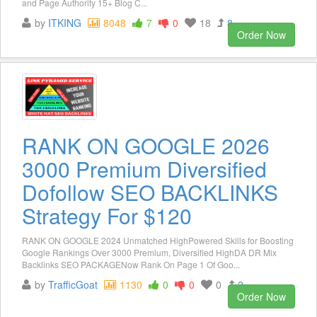
and Page Authority 15+ Blog C...
by
ITKING
8048
7
0
18
8
Order Now
RANK ON GOOGLE 2026
3000 Premium Diversified
Dofollow SEO BACKLINKS
Strategy For $120
RANK ON GOOGLE 2024 Unmatched HighPowered Skills for Boosting
Google Rankings Over 3000 Premium, Diversified HighDA DR Mix
Backlinks SEO PACKAGENow Rank On Page 1 Of Goo...
by
TrafficGoat
1130
0
0
0
2
Order Now