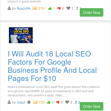
product in great resolutio...
by
Ayazuhk
3791
1
0
1
1
Order Now
I Will Audit 18 Local SEO
Factors For Google
Business Profile And Local
Pages For $10
Need a professional Local SEO audit that goes deeper than citations
and generic reportsWith 23 years of experience in SEO and web
development, I will perform a deep 18fac...
by
roauf
759
0
0
0
3
Order Now