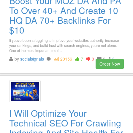
Boost Your MOZ DA And PA
To Over 40+ And Create 10
HQ DA 70+ Backlinks For
$10
If youve been struggling to improve your websites authority, increase
your rankings, and build trust with search engines, youre not alone.
One of the most important metri...
by
socialsignals
20156
7
0
2
3
Order Now
I Will Optimize Your
Technical SEO For Crawling
Indexing And Site Health For