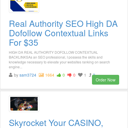
Real Authority SEO High DA
Dofollow Contextual Links
For $35
HIGH DA REAL AUTHORITY DOFOLLOW CONTEXTUAL
BACKLINKSAs an SEO professional, I possess the skills and
knowledge necessary to elevate your websites ranking on search
engine...
by
sam3724
1664
0
0
1
2
Order Now
Skyrocket Your CASINO,