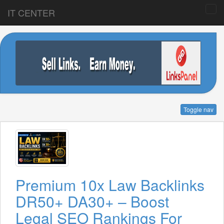
IT CENTER
Toggle nav
Premium 10x Law Backlinks
DR50+ DA30+ – Boost
Legal SEO Rankings For