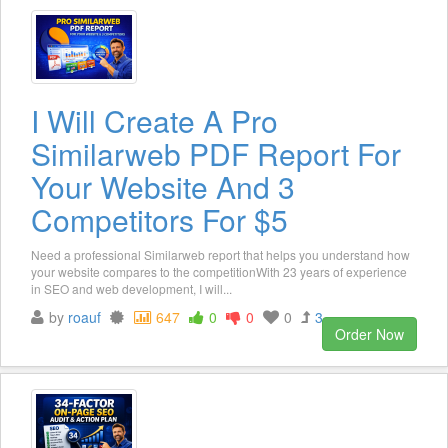
I Will Create A Pro
Similarweb PDF Report For
Your Website And 3
Competitors For $5
Need a professional Similarweb report that helps you understand how
your website compares to the competitionWith 23 years of experience
in SEO and web development, I will...
by
roauf
647
0
0
0
3
Order Now