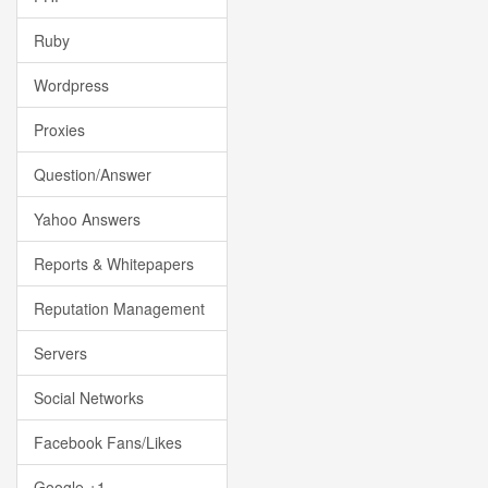
Ruby
Wordpress
Proxies
Question/Answer
Yahoo Answers
Reports & Whitepapers
Reputation Management
Servers
Social Networks
Facebook Fans/Likes
Google +1