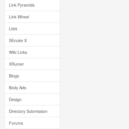
Link Pyramids
Link Wheel
Lists
SEnuke X
Wiki Links
XRumer
Blogs
Body Ads
Design
Directory Submission
Forums