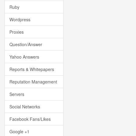
Ruby
Wordpress
Proxies
Question/Answer
Yahoo Answers
Reports & Whitepapers
Reputation Management
Servers
Social Networks
Facebook Fans/Likes
Google +1