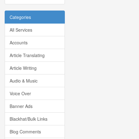
Categories
All Services
Accounts
Article Translating
Article Writing
Audio & Music
Voice Over
Banner Ads
Blackhat/Bulk Links
Blog Comments