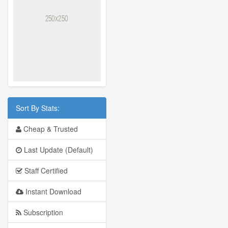
Sort By Stats:
Cheap & Trusted
Last Update (Default)
Staff Certified
Instant Download
Subscription