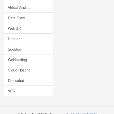
Virtual Assistant
Data Entry
Web 2.0
Hubpage
Squidoo
Webhosting
Cloud Hosting
Dedicated
VPS