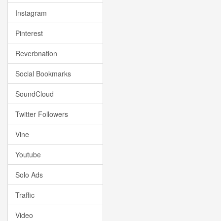
Instagram
Pinterest
Reverbnation
Social Bookmarks
SoundCloud
Twitter Followers
Vine
Youtube
Solo Ads
Traffic
Video