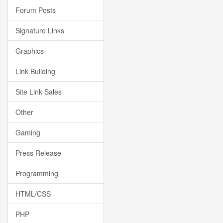
Forum Posts
Signature Links
Graphics
Link Building
Site Link Sales
Other
Gaming
Press Release
Programming
HTML/CSS
PHP