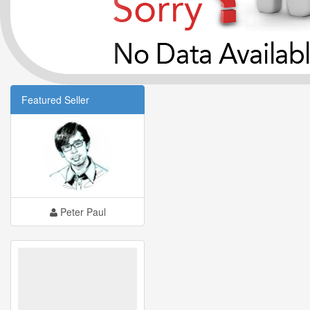
Featured Seller
Peter Paul