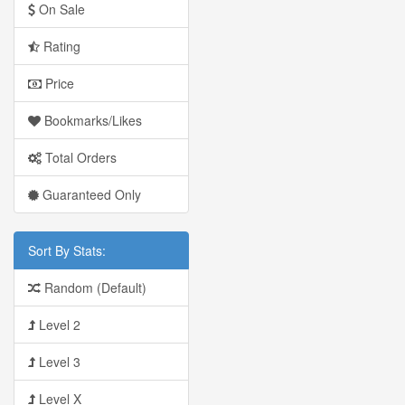
On Sale
Rating
Price
Bookmarks/Likes
Total Orders
Guaranteed Only
Sort By Stats:
Random (Default)
Level 2
Level 3
Level X