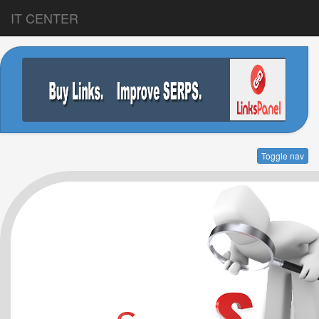
IT CENTER
Toggle nav