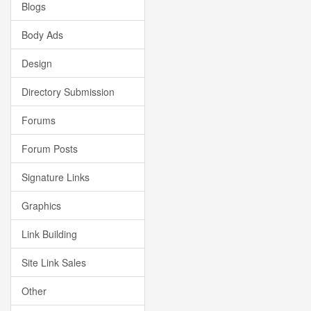
Blogs
Body Ads
Design
Directory Submission
Forums
Forum Posts
Signature Links
Graphics
Link Building
Site Link Sales
Other