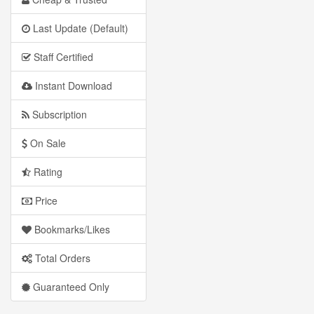
Last Update (Default)
Staff Certified
Instant Download
Subscription
On Sale
Rating
Price
Bookmarks/Likes
Total Orders
Guaranteed Only