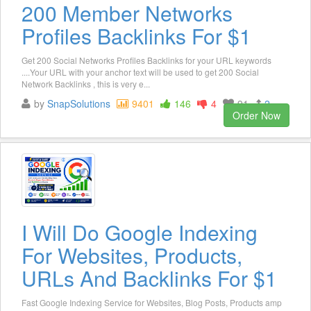
200 Member Networks
Profiles Backlinks For $1
Get 200 Social Networks Profiles Backlinks for your URL keywords
....Your URL with your anchor text will be used to get 200 Social
Network Backlinks , this is very e...
by
SnapSolutions
9401
146
4
91
2
Order Now
I Will Do Google Indexing
For Websites, Products,
URLs And Backlinks For $1
Fast Google Indexing Service for Websites, Blog Posts, Products amp