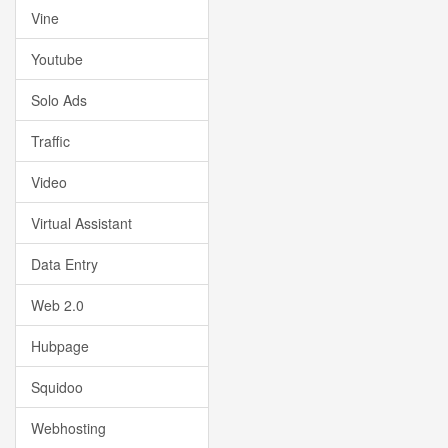
Vine
Youtube
Solo Ads
Traffic
Video
Virtual Assistant
Data Entry
Web 2.0
Hubpage
Squidoo
Webhosting