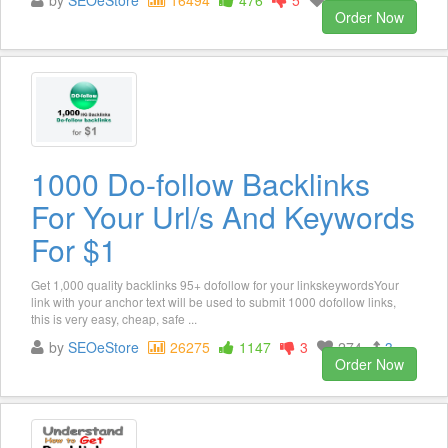
by
SEOeStore
16494
476
5
125
3
Order Now
1000 Do-follow Backlinks
For Your Url/s And Keywords
For $1
Get 1,000 quality backlinks 95+ dofollow for your linkskeywordsYour
link with your anchor text will be used to submit 1000 dofollow links,
this is very easy, cheap, safe ...
by
SEOeStore
26275
1147
3
274
3
Order Now