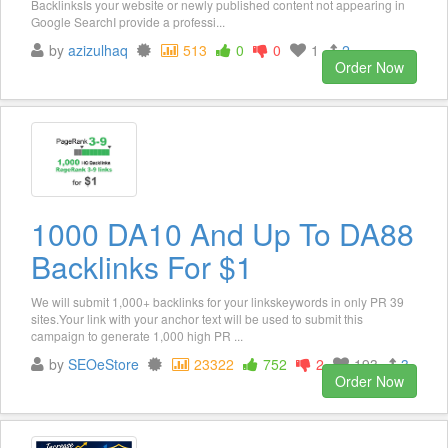
BacklinksIs your website or newly published content not appearing in
Google SearchI provide a professi...
by
azizulhaq
513
0
0
1
2
Order Now
1000 DA10 And Up To DA88
Backlinks For $1
We will submit 1,000+ backlinks for your linkskeywords in only PR 39
sites.Your link with your anchor text will be used to submit this
campaign to generate 1,000 high PR ...
by
SEOeStore
23322
752
2
193
3
Order Now