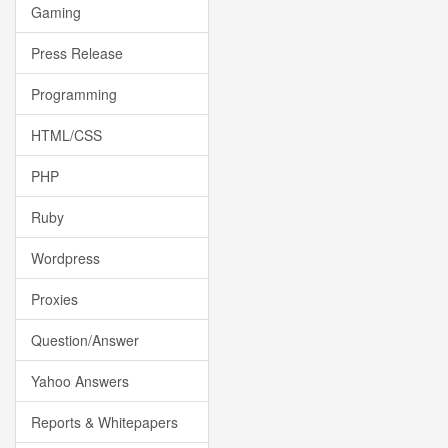
Gaming
Press Release
Programming
HTML/CSS
PHP
Ruby
Wordpress
Proxies
Question/Answer
Yahoo Answers
Reports & Whitepapers