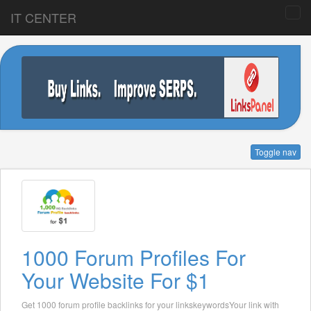
IT CENTER
Toggle nav
1000 Forum Profiles For
Your Website For $1
Get 1000 forum profile backlinks for your linkskeywordsYour link with