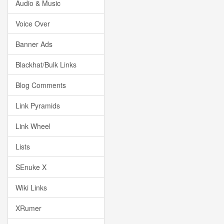
Audio & Music
Voice Over
Banner Ads
Blackhat/Bulk Links
Blog Comments
Link Pyramids
Link Wheel
Lists
SEnuke X
Wiki Links
XRumer