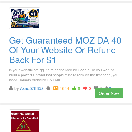
Get Guaranteed MOZ DA 40
Of Your Website Or Refund
Back For $1
Is your website struggling to get noticed by Google Do you want to
build a powerful brand that people trust To rank on the first page, you
need Domain Authority DA.I will...
by
Asad578852
1644
6
0
7
3
Order Now