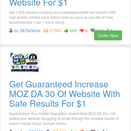
Website For $1
Get 1,000 articles including your linkskeywordsWe will submit 1000
high quality articles, each article have as many as you like of links,
recommended 1 per 1 link.In Goog...
by
SEOeStore
27580
665
6
212
3
Order Now
Get Guaranteed Increase
MOZ DA 30 Of Website With
Safe Results For $1
Supercharge Your Digital Reputation Guaranteed MOZ DA 30+ 100
SafeIs your website struggling to break through the invisible barrier of
search results If your Domain Autho...