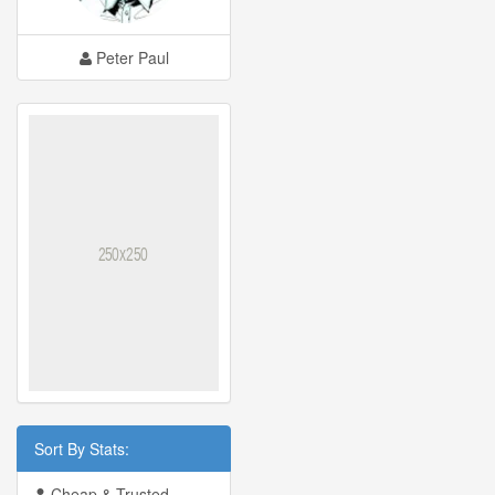
Peter Paul
Sort By Stats:
Cheap & Trusted