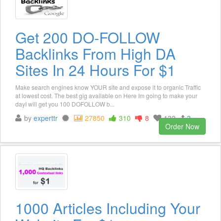
Get 200 DO-FOLLOW
Backlinks From High DA
Sites In 24 Hours For $1
Make search engines know YOUR site and expose it to organic Traffic
at lowest cost. The best gig available on Here Im going to make your
dayI will get you 100 DOFOLLOW b...
by
experttr
27850
310
8
132
3
Order Now
1000 Articles Including Your