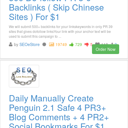
Backlinks ( Skip Chinese
Sites ) For $1
We will submit 500+ backlinks for your linkskeywords in only PR 39
sites that gives dofollow linksYour link with your anchor text will be
used to submit this campaign to ...
by
SEOeStore
19749
729
5
118
3
Order Now
Daily Manually Create
Penguin 2.1 Safe 4 PR3+
Blog Comments + 4 PR2+
Social Bookmarks For $1