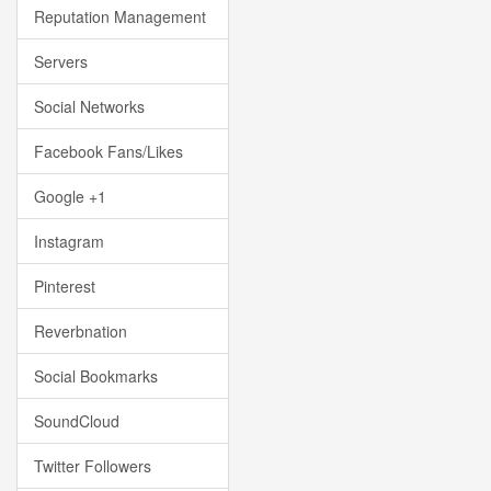
Reputation Management
Servers
Social Networks
Facebook Fans/Likes
Google +1
Instagram
Pinterest
Reverbnation
Social Bookmarks
SoundCloud
Twitter Followers