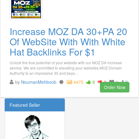
Increase MOZ DA 30+PA 20
Of WebSite With With White
Hat Backlinks For $1
Unlock the true potential of your website with our MOZ DA increase
service. We are committed to elevating your websites MOZ Domain
Authority to an impressive 30 and beyo...
by
NoumanMehboob
4475
8
0
1
3
Order Now
Featured Seller