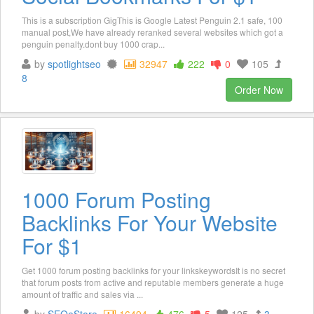
This is a subscription GigThis is Google Latest Penguin 2.1 safe, 100
manual post,We have already reranked several websites which got a
penguin penalty.dont buy 1000 crap...
by
spotlightseo
32947
222
0
105
8
Order Now
1000 Forum Posting
Backlinks For Your Website
For $1
Get 1000 forum posting backlinks for your linkskeywordsIt is no secret
that forum posts from active and reputable members generate a huge
amount of traffic and sales via ...