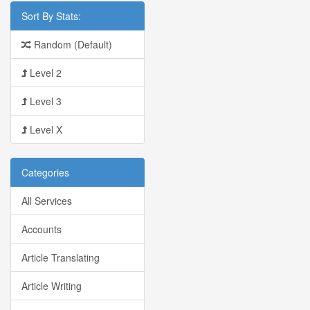
Sort By Stats:
Random (Default)
Level 2
Level 3
Level X
Categories
All Services
Accounts
Article Translating
Article Writing