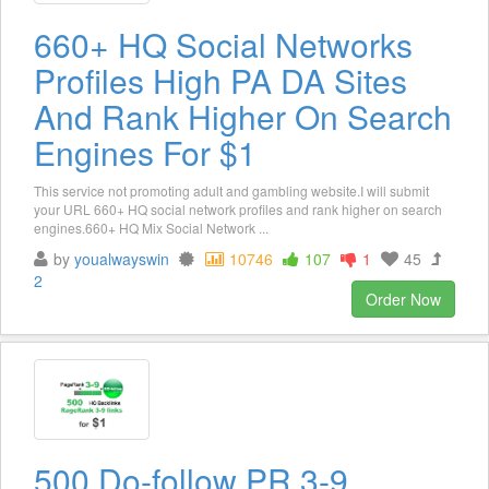
660+ HQ Social Networks
Profiles High PA DA Sites
And Rank Higher On Search
Engines For $1
This service not promoting adult and gambling website.I will submit
your URL 660+ HQ social network profiles and rank higher on search
engines.660+ HQ Mix Social Network ...
by
youalwayswin
10746
107
1
45
2
Order Now
500 Do-follow PR 3-9