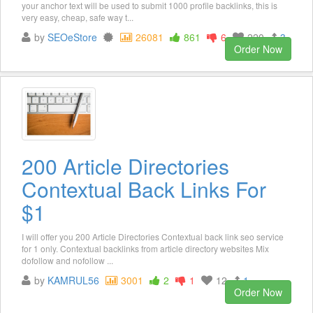
your anchor text will be used to submit 1000 profile backlinks, this is
very easy, cheap, safe way t...
by
SEOeStore
26081
861
6
220
3
Order Now
200 Article Directories
Contextual Back Links For
$1
I will offer you 200 Article Directories Contextual back link seo service
for 1 only. Contextual backlinks from article directory websites Mix
dofollow and nofollow ...
by
KAMRUL56
3001
2
1
12
1
Order Now