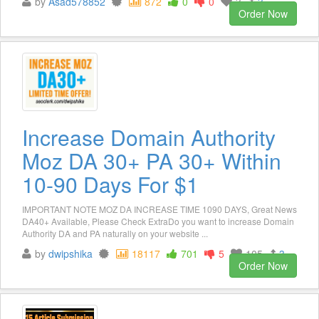
by
Asad578852
872
0
0
3
3
Order Now
Increase Domain Authority
Moz DA 30+ PA 30+ Within
10-90 Days For $1
IMPORTANT NOTE MOZ DA INCREASE TIME 1090 DAYS, Great News
DA40+ Available, Please Check ExtraDo you want to increase Domain
Authority DA and PA naturally on your website ...
by
dwipshika
18117
701
5
105
3
Order Now