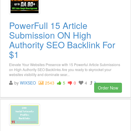
PowerFull 15 Article
Submission ON High
Authority SEO Backlink For
$1
Elevate Your Websites Presence with 15 Powerful Article Submissions
on High Authority SEO Backlinks Are you ready to skyrocket your
websites visibility and dominate sear...
by
WIXSEO
2543
5
0
4
3
Order Now