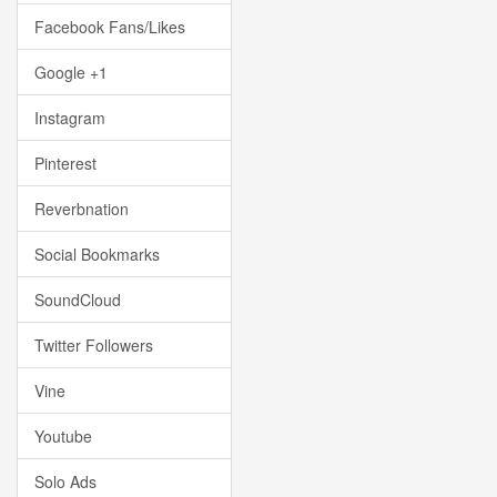
Facebook Fans/Likes
Google +1
Instagram
Pinterest
Reverbnation
Social Bookmarks
SoundCloud
Twitter Followers
Vine
Youtube
Solo Ads