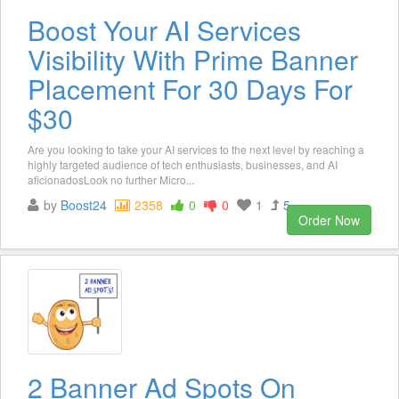
Boost Your AI Services
Visibility With Prime Banner
Placement For 30 Days For
$30
Are you looking to take your AI services to the next level by reaching a
highly targeted audience of tech enthusiasts, businesses, and AI
aficionadosLook no further Micro...
by
Boost24
2358
0
0
1
5
Order Now
2 Banner Ad Spots On