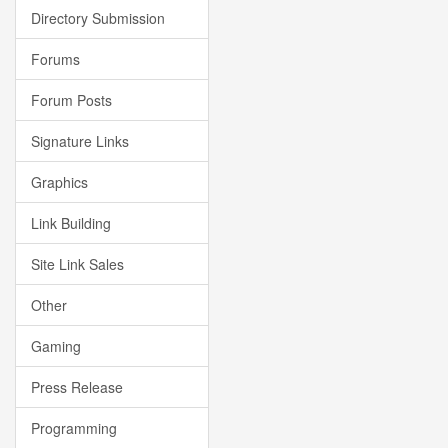
Directory Submission
Forums
Forum Posts
Signature Links
Graphics
Link Building
Site Link Sales
Other
Gaming
Press Release
Programming