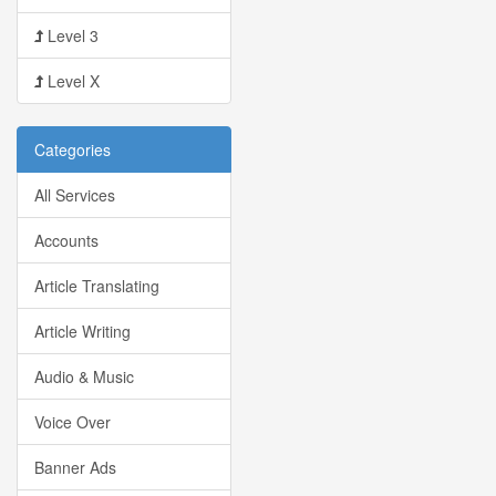
Level 3
Level X
Categories
All Services
Accounts
Article Translating
Article Writing
Audio & Music
Voice Over
Banner Ads