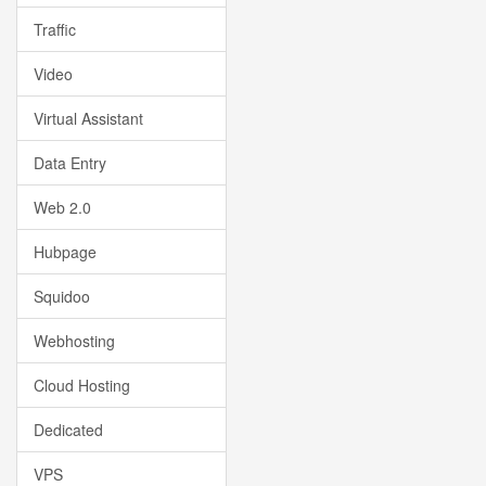
Traffic
Video
Virtual Assistant
Data Entry
Web 2.0
Hubpage
Squidoo
Webhosting
Cloud Hosting
Dedicated
VPS