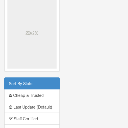
Sort By Stats:
Cheap & Trusted
Last Update (Default)
Staff Certified