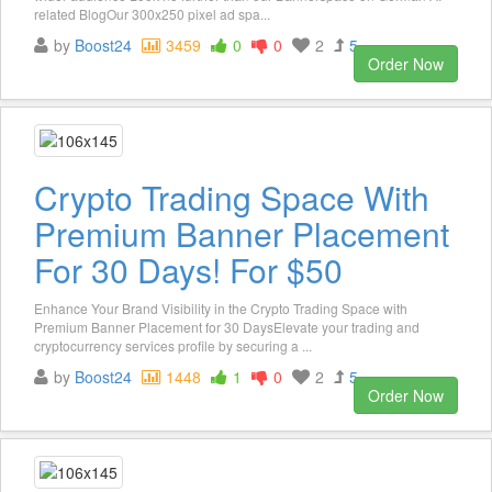
related BlogOur 300x250 pixel ad spa...
by
Boost24
3459
0
0
2
5
Order Now
Crypto Trading Space With
Premium Banner Placement
For 30 Days! For $50
Enhance Your Brand Visibility in the Crypto Trading Space with
Premium Banner Placement for 30 DaysElevate your trading and
cryptocurrency services profile by securing a ...
by
Boost24
1448
1
0
2
5
Order Now