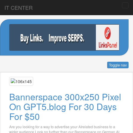
IT CENTER
Toggle nav
Bannerspace 300x250 Pixel
On GPT5.blog For 30 Days
For $50
Are you looking for a way to advertise your AIrelated business to a
wider audience Look no further than our Bannerspace on German AI