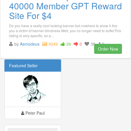
40000 Member GPT Reward
Site For $4
Do you have a really cool looking banner but nowhere to show it Are
you a victim of banner blindness Well, you no longer need to sufferThis
listing is very specific, so p...
by
Asmodeus
9249
26
0
38
6
Order Now
Featured Seller
Peter Paul