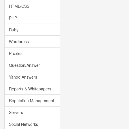
HTML/CSS
PHP
Ruby
Wordpress
Proxies
Question/Answer
Yahoo Answers
Reports & Whitepapers
Reputation Management
Servers
Social Networks