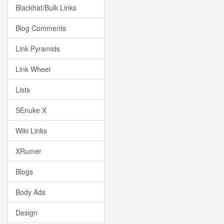
Blackhat/Bulk Links
Blog Comments
Link Pyramids
Link Wheel
Lists
SEnuke X
Wiki Links
XRumer
Blogs
Body Ads
Design