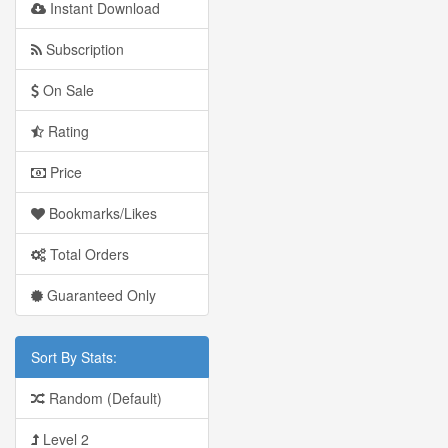
Instant Download
Subscription
On Sale
Rating
Price
Bookmarks/Likes
Total Orders
Guaranteed Only
Sort By Stats:
Random (Default)
Level 2