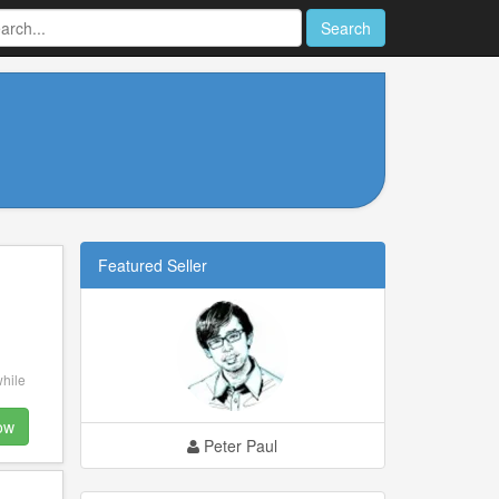
Search
Featured Seller
while
ow
Peter Paul