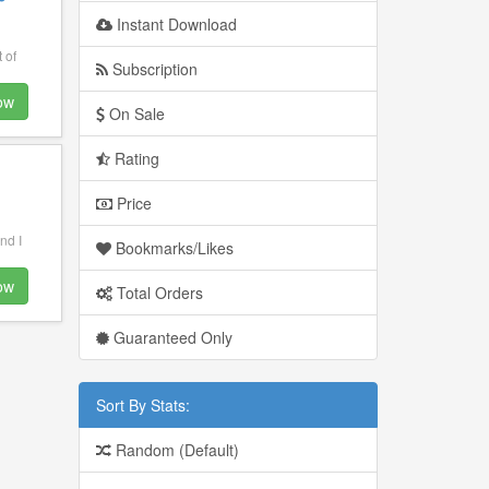
Instant Download
 of
Subscription
ow
On Sale
Rating
Price
nd I
Bookmarks/Likes
ow
Total Orders
Guaranteed Only
Sort By Stats:
Random (Default)