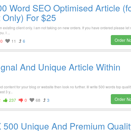
00 Word SEO Optimised Article (f
t Only) For $25
 an existing client only. I am not taking on new orders. If you have ordered please let
. I ...
Order N
0
11
6
gnal And Unique Article Within
 content for your blog or website then look no further. Ill write 500 words top qualit
st 3 y...
Order N
2
237
0
68
3
2 X 500 Unique And Premium Qualit