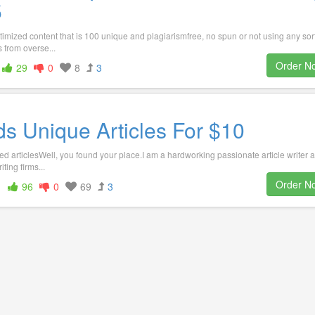
5
timized content that is 100 unique and plagiarismfree, no spun or not using any sort
 from overse...
Order N
29
0
8
3
s Unique Articles For $10
ed articlesWell, you found your place.I am a hardworking passionate article writer a
ting firms...
Order N
1
96
0
69
3