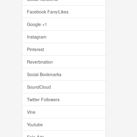
Facebook Fans/Likes
Google +1
Instagram
Pinterest
Reverbnation
Social Bookmarks
SoundCloud
Twitter Followers
Vine
Youtube