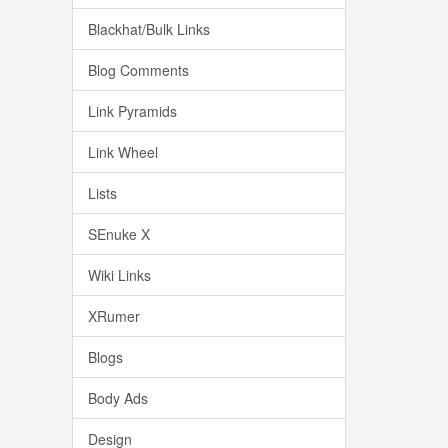
Blackhat/Bulk Links
Blog Comments
Link Pyramids
Link Wheel
Lists
SEnuke X
Wiki Links
XRumer
Blogs
Body Ads
Design