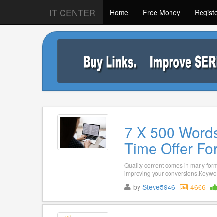
IT CENTER
Home
Free Money
Regist
7 X 500 Words
Time Offer Fo
Quality content comes in many forma
improving your conversions.Keywor
by
Steve5946
4666