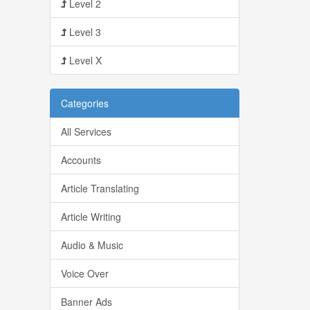
Level 2
Level 3
Level X
Categories
All Services
Accounts
Article Translating
Article Writing
Audio & Music
Voice Over
Banner Ads