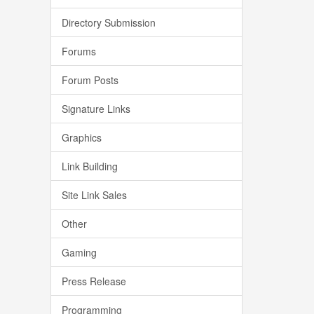
Directory Submission
Forums
Forum Posts
Signature Links
Graphics
Link Building
Site Link Sales
Other
Gaming
Press Release
Programming