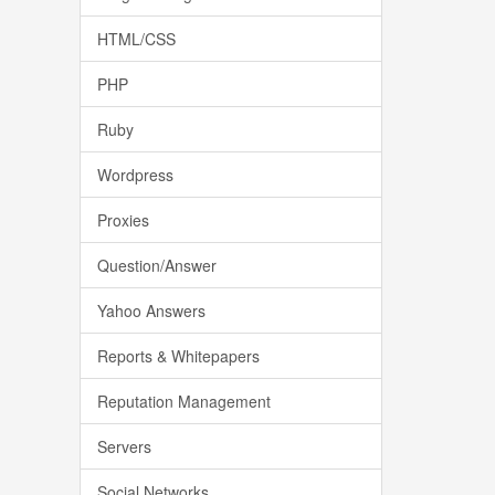
HTML/CSS
PHP
Ruby
Wordpress
Proxies
Question/Answer
Yahoo Answers
Reports & Whitepapers
Reputation Management
Servers
Social Networks