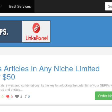
er
Best Services
 Articles In Any Niche Limited
r $50
ts, styles, and combinations. Its the key to unlocking the potential of your SERPs 
ds and phrase...
Order N
0
0
4
2