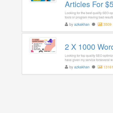
Articles For $
Looking for the best quality SEO op
tools or program Having bad results
by
azkakhan
3509
2 X 1000 Word
Looking for top quality SEO optimiz
have given my service forseveral wri
by
azkakhan
1316