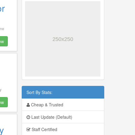
or
 me
ow
y
Sort By Stats:
ow
Cheap & Trusted
Last Update (Default)
y
Staff Certified