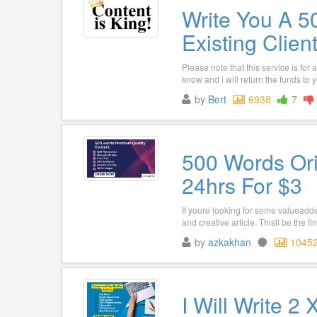
Write You A 5
Existing Clien
Please note that this service is for
know and i will return the funds to you
by
Bert
6938
7
500 Words Ori
24hrs For $3
If youre looking for some valueadded
and creative article. Thisll be the fine
by
azkakhan
1045
I Will Write 