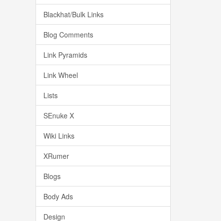
Blackhat/Bulk Links
Blog Comments
Link Pyramids
Link Wheel
Lists
SEnuke X
Wiki Links
XRumer
Blogs
Body Ads
Design