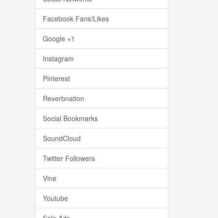
Facebook Fans/Likes
Google +1
Instagram
Pinterest
Reverbnation
Social Bookmarks
SoundCloud
Twitter Followers
Vine
Youtube