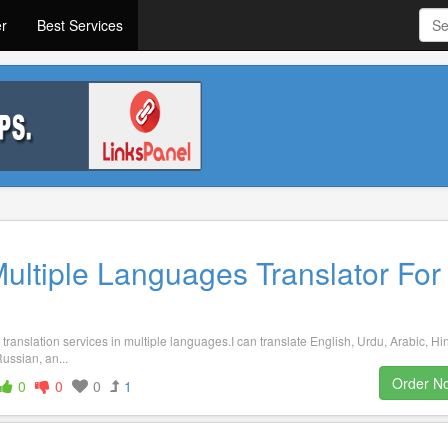
er
Best Services
Multiple Languages Translator For
translation services in multiple languages.I can translate English, Urdu, Arabic, Hin
ussian, an...
Order N
0
0
0
1