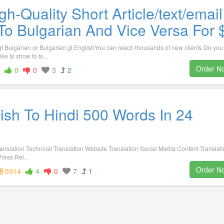
gh-Quality Short Article/text/email
To Bulgarian And Vice Versa For 
gt Bulgarian or Bulgarian gt EnglishYou can reach thousands of new clients Do you
ike to show to to...
Order N
0
0
3
2
lish To Hindi 500 Words In 24
ranslation Technical Translation Website Translation Social Media Content Translat
ress Rel...
Order N
5914
4
0
7
1