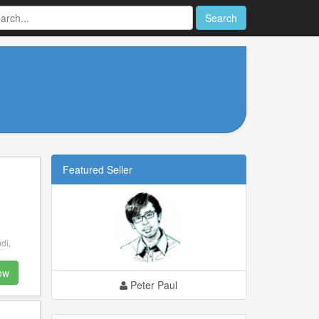
Search
Featured Seller
di,
ow
Peter Paul