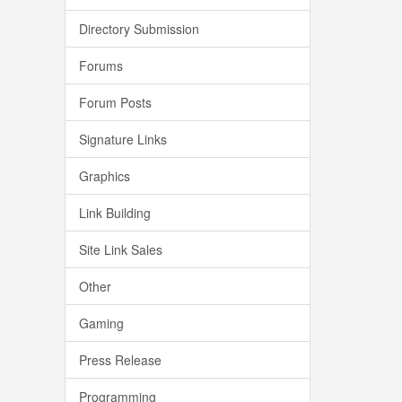
Directory Submission
Forums
Forum Posts
Signature Links
Graphics
Link Building
Site Link Sales
Other
Gaming
Press Release
Programming