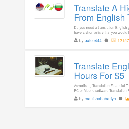
Translate A Hi
From English 
Do you need a translation English 
have a short article that you would l
by
patco444
12157
Translate Eng
Hours For $5
Advertising Translation Financial T
PC or Mobile software Translation P
by
manishababariya