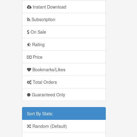
Instant Download
Subscription
On Sale
Rating
Price
Bookmarks/Likes
Total Orders
Guaranteed Only
Sort By Stats:
Random (Default)