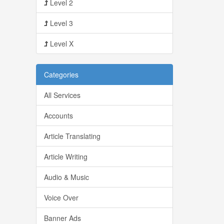
Level 2
Level 3
Level X
Categories
All Services
Accounts
Article Translating
Article Writing
Audio & Music
Voice Over
Banner Ads