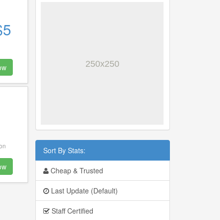
$5
ow
ion
Sort By Stats:
ow
Cheap & Trusted
Last Update (Default)
Staff Certified