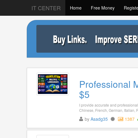
IT CENTER
Home
Free Money
Regist
Professional 
$5
I provide accurate and professional 
Chinese, French, German, Italian, R
by
Asadg35
1387