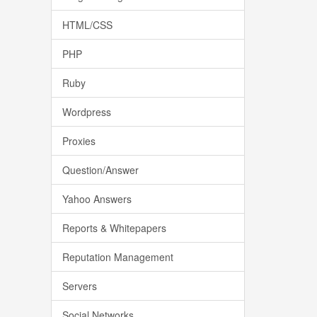
HTML/CSS
PHP
Ruby
Wordpress
Proxies
Question/Answer
Yahoo Answers
Reports & Whitepapers
Reputation Management
Servers
Social Networks