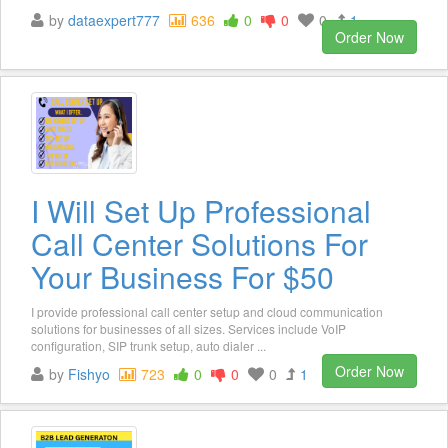
by
dataexpert777
636
0
0
0
1
Order Now
I Will Set Up Professional
Call Center Solutions For
Your Business For $50
I provide professional call center setup and cloud communication
solutions for businesses of all sizes. Services include VoIP
configuration, SIP trunk setup, auto dialer ...
Order Now
by
Fishyo
723
0
0
0
1