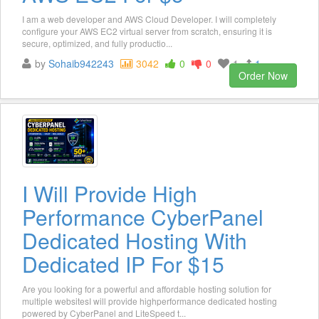
I am a web developer and AWS Cloud Developer. I will completely
configure your AWS EC2 virtual server from scratch, ensuring it is
secure, optimized, and fully productio...
by
Sohaib942243
3042
0
0
1
1
Order Now
I Will Provide High
Performance CyberPanel
Dedicated Hosting With
Dedicated IP For $15
Are you looking for a powerful and affordable hosting solution for
multiple websitesI will provide highperformance dedicated hosting
powered by CyberPanel and LiteSpeed t...