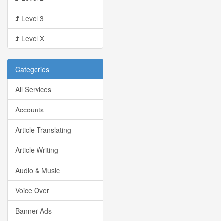
Level 3
Level X
Categories
All Services
Accounts
Article Translating
Article Writing
Audio & Music
Voice Over
Banner Ads