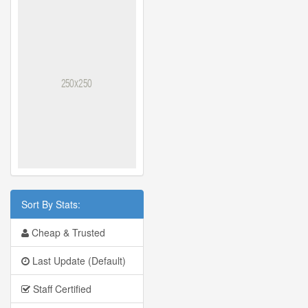
Sort By Stats:
Cheap & Trusted
Last Update (Default)
Staff Certified