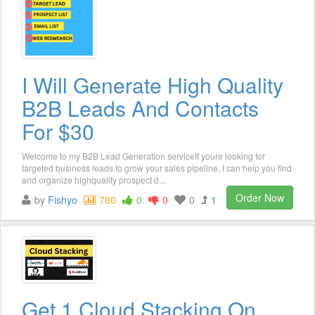
I Will Generate High Quality
B2B Leads And Contacts
For $30
Welcome to my B2B Lead Generation serviceIf youre looking for
targeted business leads to grow your sales pipeline, I can help you find
and organize highquality prospect d...
Order Now
by
Fishyo
780
0
0
0
1
Get 1 Cloud Stacking On