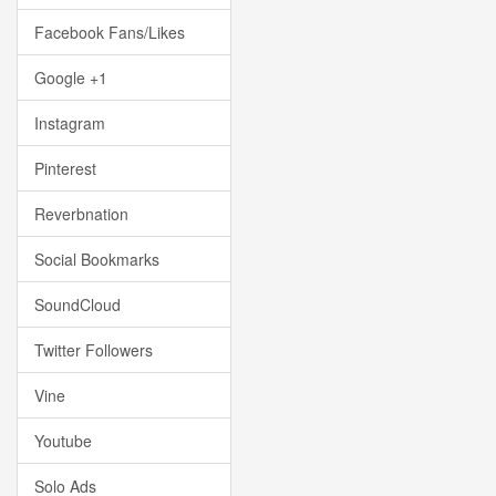
Facebook Fans/Likes
Google +1
Instagram
Pinterest
Reverbnation
Social Bookmarks
SoundCloud
Twitter Followers
Vine
Youtube
Solo Ads