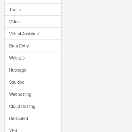
Traffic
Video
Virtual Assistant
Data Entry
Web 2.0
Hubpage
Squidoo
Webhosting
Cloud Hosting
Dedicated
VPS