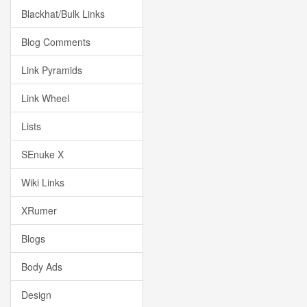
Blackhat/Bulk Links
Blog Comments
Link Pyramids
Link Wheel
Lists
SEnuke X
Wiki Links
XRumer
Blogs
Body Ads
Design