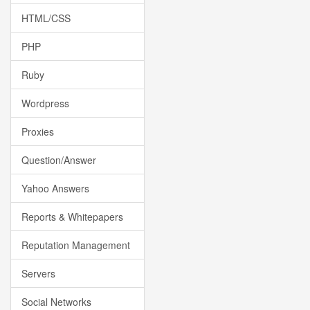
HTML/CSS
PHP
Ruby
Wordpress
Proxies
Question/Answer
Yahoo Answers
Reports & Whitepapers
Reputation Management
Servers
Social Networks