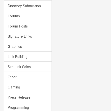
Directory Submission
Forums
Forum Posts
Signature Links
Graphics
Link Building
Site Link Sales
Other
Gaming
Press Release
Programming