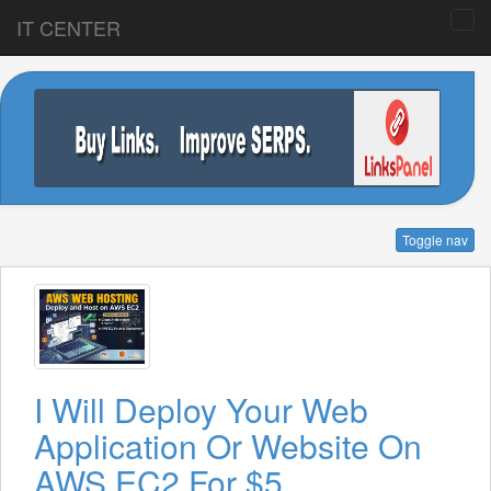
IT CENTER
Toggle nav
I Will Deploy Your Web
Application Or Website On
AWS EC2 For $5