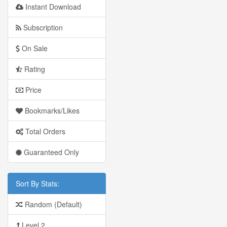
Instant Download
Subscription
On Sale
Rating
Price
Bookmarks/Likes
Total Orders
Guaranteed Only
Sort By Stats:
Random (Default)
Level 2