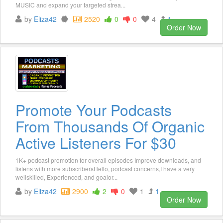
MUSIC and expand your targeted strea...
by
Eliza42
2520
0
0
4
1
Order Now
Promote Your Podcasts
From Thousands Of Organic
Active Listeners For $30
1K+ podcast promotion for overall episodes Improve downloads, and
listens with more subscribersHello, podcast concerns,I have a very
wellskilled, Experienced, and goalor...
by
Eliza42
2900
2
0
1
1
Order Now