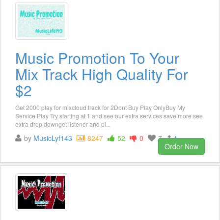
Music Promotion To Your
Mix Track High Quality For
$2
Get 2000 play for mixcloud track for 2Dont Buy Play OnlyBuy My
Service Play Try starting at 1 and see our extra services save more see
extra drop downget listener and pl...
by
MusicLyf143
8247
52
0
7
4
Order Now