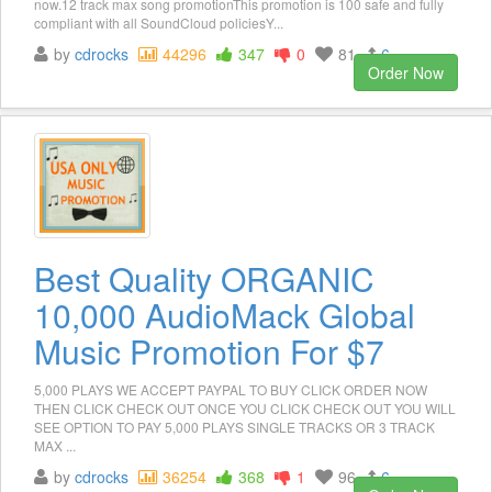
now.12 track max song promotionThis promotion is 100 safe and fully
compliant with all SoundCloud policiesY...
by
cdrocks
44296
347
0
81
6
Order Now
Best Quality ORGANIC
10,000 AudioMack Global
Music Promotion For $7
5,000 PLAYS WE ACCEPT PAYPAL TO BUY CLICK ORDER NOW
THEN CLICK CHECK OUT ONCE YOU CLICK CHECK OUT YOU WILL
SEE OPTION TO PAY 5,000 PLAYS SINGLE TRACKS OR 3 TRACK
MAX ...
by
cdrocks
36254
368
1
96
6