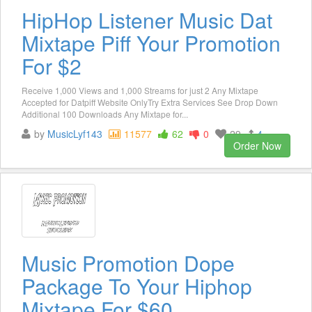
HipHop Listener Music Dat
Mixtape Piff Your Promotion
For $2
Receive 1,000 Views and 1,000 Streams for just 2 Any Mixtape
Accepted for Datpiff Website OnlyTry Extra Services See Drop Down
Additional 100 Downloads Any Mixtape for...
by
MusicLyf143
11577
62
0
29
4
Order Now
Music Promotion Dope
Package To Your Hiphop
Mixtape For $60