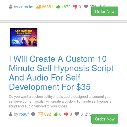
by
cdrocks
86851
1872
0
278
6
Order Now
I Will Create A Custom 10
Minute Self Hypnosis Script
And Audio For Self
Development For $35
Do you want a custom selfhypnosis audio designed to support your
selfdevelopment goalsI will create a custom 10minute selfhypnosis
script and audio tailored to your chose...
by
roauf
892
0
0
0
3
Order Now