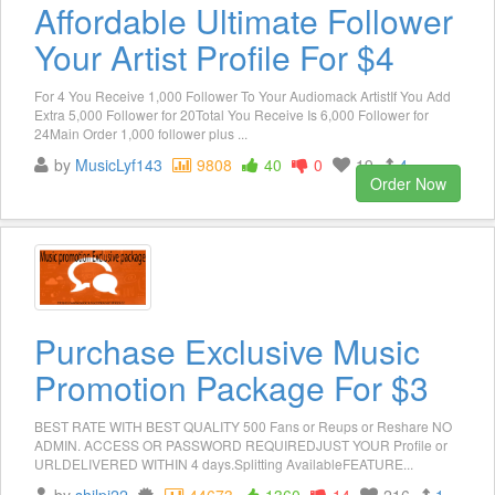
Affordable Ultimate Follower
Your Artist Profile For $4
For 4 You Receive 1,000 Follower To Your Audiomack ArtistIf You Add
Extra 5,000 Follower for 20Total You Receive Is 6,000 Follower for
24Main Order 1,000 follower plus ...
by
MusicLyf143
9808
40
0
19
4
Order Now
Purchase Exclusive Music
Promotion Package For $3
BEST RATE WITH BEST QUALITY 500 Fans or Reups or Reshare NO
ADMIN. ACCESS OR PASSWORD REQUIREDJUST YOUR Profile or
URLDELIVERED WITHIN 4 days.Splitting AvailableFEATURE...
by
shilpi22
44673
1360
14
216
1