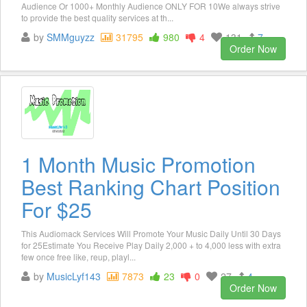
Audience Or 1000+ Monthly Audience ONLY FOR 10We always strive
to provide the best quality services at th...
by
SMMguyzz
31795
980
4
131
7
Order Now
1 Month Music Promotion
Best Ranking Chart Position
For $25
This Audiomack Services Will Promote Your Music Daily Until 30 Days
for 25Estimate You Receive Play Daily 2,000 + to 4,000 less with extra
few once free like, reup, playl...
by
MusicLyf143
7873
23
0
27
4
Order Now