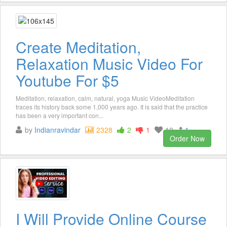
Create Meditation,
Relaxation Music Video For
Youtube For $5
Meditation, relaxation, calm, natural, yoga Music VideoMeditation
traces its history back some 1,000 years ago. It is said that the practice
has been a very important con...
by
Indianravindar
2328
2
1
10
1
Order Now
I Will Provide Online Course