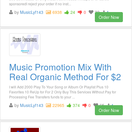
sponsoredI reject your order if no inst...
by
MusicLyf143
6938
24
0
23
4
Order Now
Music Promotion Mix With
Real Organic Method For $2
I will Add 2000 Play To Your Song or Album Or Playlist Plus 10
Favorites 10 ReUp for For 2 Only Buy This Services Without Pay for
Processing Fee Transfers funds to your ...
by
MusicLyf143
22965
374
0
65
4
Order Now