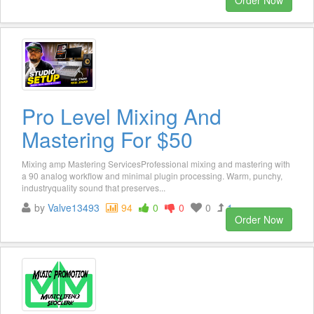
Pro Level Mixing And
Mastering For $50
Mixing amp Mastering ServicesProfessional mixing and mastering with
a 90 analog workflow and minimal plugin processing. Warm, punchy,
industryquality sound that preserves...
by
Valve13493
94
0
0
0
1
Order Now