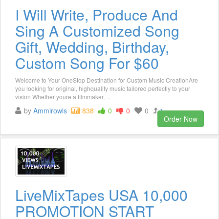
I Will Write, Produce And
Sing A Customized Song
Gift, Wedding, Birthday,
Custom Song For $60
Welcome to Your OneStop Destination for Custom Music CreationAre
you looking for original, highquality music tailored perfectly to your
vision Whether youre a filmmaker, ...
by
Ammirowls
838
0
0
0
1
Order Now
LiveMixTapes USA 10,000
PROMOTION START