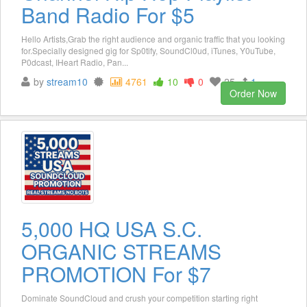
Band Radio For $5
Hello Artists,Grab the right audience and organic traffic that you looking
for.Specially designed gig for Sp0tify, SoundCl0ud, iTunes, Y0uTube,
P0dcast, IHeart Radio, Pan...
by
stream10
4761
10
0
25
1
Order Now
5,000 HQ USA S.C.
ORGANIC STREAMS
PROMOTION For $7
Dominate SoundCloud and crush your competition starting right