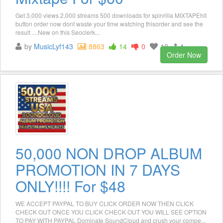
Get 3,000 views 2,000 streams 500 downloads for spinrilla MIXTAPEhit
button order now dont waste your time watching thisorder and see the
result ....New on this Seoclerk...
by
MusicLyf143
8863
14
0
10
4
Order Now
50,000 NON DROP ALBUM
PROMOTION IN 7 DAYS
ONLY!!!! For $48
WE ACCEPT PAYPAL TO BUY CLICK ORDER NOW THEN CLICK
CHECK OUT ONCE YOU CLICK CHECK OUT YOU WILL SEE OPTION
TO PAY WITH PAYPAL Dominate SoundCloud and crush your compe...