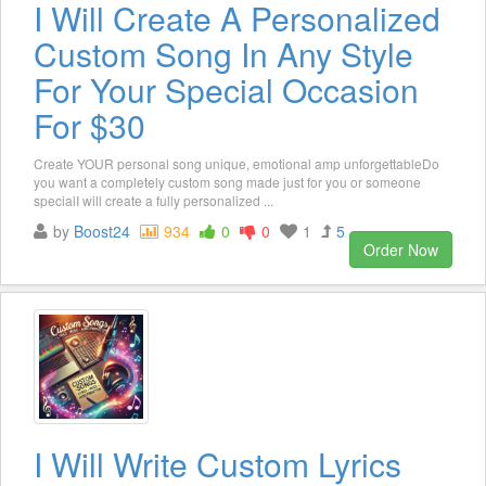
I Will Create A Personalized
Custom Song In Any Style
For Your Special Occasion
For $30
Create YOUR personal song unique, emotional amp unforgettableDo
you want a completely custom song made just for you or someone
specialI will create a fully personalized ...
by
Boost24
934
0
0
1
5
Order Now
I Will Write Custom Lyrics