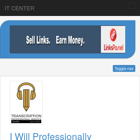
IT CENTER
Toggle nav
I Will Professionally