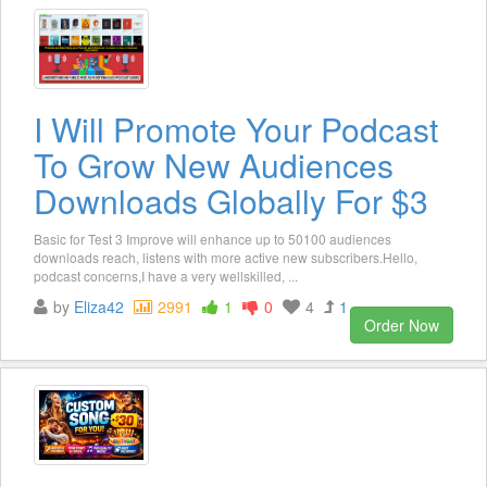
I Will Promote Your Podcast
To Grow New Audiences
Downloads Globally For $3
Basic for Test 3 Improve will enhance up to 50100 audiences
downloads reach, listens with more active new subscribers.Hello,
podcast concerns,I have a very wellskilled, ...
by
Eliza42
2991
1
0
4
1
Order Now