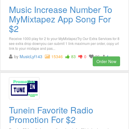
Music Increase Number To
MyMixtapez App Song For
$2
Receive 1000 play for 2 to your MyMixtapezTry Our Extra Services for 8
see extra drop downyou can submit 1 link maximum per order, copy url
link to your mixtape and pas...
by
MusicLyf143
15346
83
0
26
4
Order Now
Tunein Favorite Radio
Promotion For $2