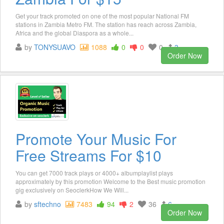
Get your track promoted on one of the most popular National FM
stations in Zambia Metro FM. The station has reach across Zambia,
Africa and the global Diaspora as a whole...
by
TONYSUAVO
1088
0
0
0
3
Order Now
Promote Your Music For
Free Streams For $10
You can get 7000 track plays or 4000+ albumplaylist plays
approximately by this promotion Welcome to the Best music promotion
gig exclusively on SeoclerkHow We Will...
by
sftechno
7483
94
2
36
6
Order Now