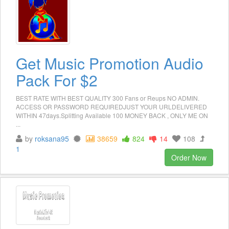
Get Music Promotion Audio
Pack For $2
BEST RATE WITH BEST QUALITY 300 Fans or Reups NO ADMIN.
ACCESS OR PASSWORD REQUIREDJUST YOUR URLDELIVERED
WITHIN 47days.Splitting Available 100 MONEY BACK , ONLY ME ON
...
by
roksana95
38659
824
14
108
1
Order Now