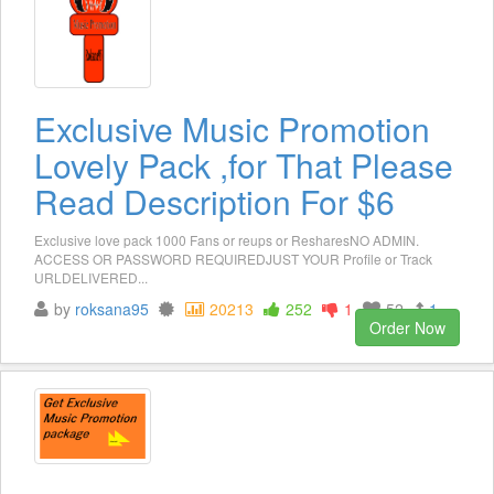
Exclusive Music Promotion
Lovely Pack ,for That Please
Read Description For $6
Exclusive love pack 1000 Fans or reups or ResharesNO ADMIN.
ACCESS OR PASSWORD REQUIREDJUST YOUR Profile or Track
URLDELIVERED...
by
roksana95
20213
252
1
52
1
Order Now