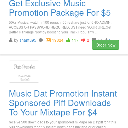
Get Exclusive Music
Promotion Package For $5
50k+ Musical watch + 100 reups + 50 reshare just for 5NO ADMIN.
ACCESS OR PASSWORD REQUIREDJUST need YOUR URL.Get
Better Rankings Now by boosting your Track Popularity ...
by
shantu95
19824
117
2
57
1
Order Now
Music Dat Promotion Instant
Sponsored Piff Downloads
To Your Mixtape For $4
receive 500 downloads to your sponsored mixtape on Datpiff for 4this
500 downloads for only instant downloads mixtape or or called