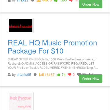
Order Now
REAL HQ Music Promotion
Package For $10
CHEAP OFFER ON SEOclerks 1000 Music Profile Fans or reups or
ReshareNO ADMIN. ACCESS OR PASSWORD REQUIREDJUST
YOUR Profile or Track URLDELIVERED WITHIN 48HRSSplitting A...
by
shantu95
13137
74
0
29
1
Order Now