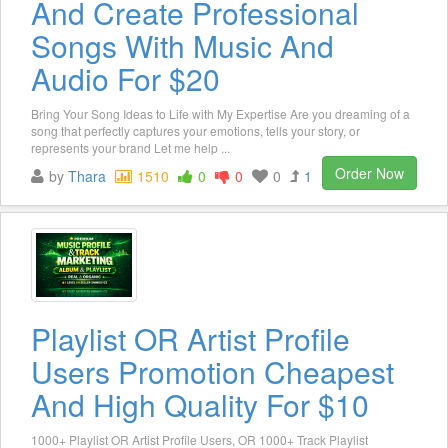
And Create Professional
Songs With Music And
Audio For $20
Bring Your Song Ideas to Life with My Expertise Are you dreaming of a
song that perfectly captures your emotions, tells your story, or
represents your brand Let me help ...
Order Now
by
Thara
1510
0
0
0
1
Playlist OR Artist Profile
Users Promotion Cheapest
And High Quality For $10
1000+ Playlist OR Artist Profile Users, OR 1000+ Track Playlist