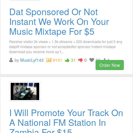
Dat Sponsored Or Not
Instant We Work On Your
Music Mixtape For $5
Receive visitor 2k views + 1.5k streams + 200 downloads for just 5 any
datpiff mixtape sponsor or not acceptedfor sponsor instant mixtape
download you receive more up t...
by
MusicLyf143
9131
31
0
22
4
Order Now
I Will Promote Your Track On
A National FM Station In
Zambia For $15