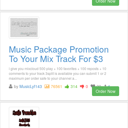
Order Now
Music Package Promotion
To Your Mix Track For $3
i give you mixcloud 500 play + 100 favorites + 100 reposts + 10
comments to your track 3split is available you can submit 1 or 2
maximum per order safe to your channel a...
by
MusicLyf143
76561
314
0
29
4
Order Now