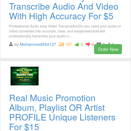
Transcribe Audio And Video
With High Accuracy For $5
Professional Audio amp Video TranscriptionDo you need your audio or
video converted into accurate, clear, and easytoread textI will
professionally transcribe your audio o...
by
Mohammed554127
187
0
0
0
1
Order Now
Real Music Promotion
Album, Playlist OR Artist
PROFILE Unique Listeners
For $15