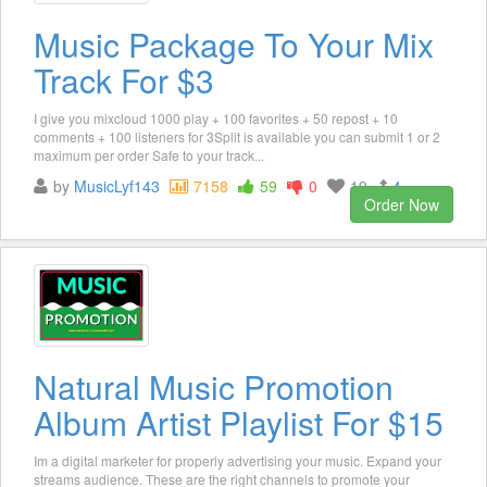
Music Package To Your Mix
Track For $3
I give you mixcloud 1000 play + 100 favorites + 50 repost + 10
comments + 100 listeners for 3Split is available you can submit 1 or 2
maximum per order Safe to your track...
by
MusicLyf143
7158
59
0
19
4
Order Now
Natural Music Promotion
Album Artist Playlist For $15
Im a digital marketer for properly advertising your music. Expand your
streams audience. These are the right channels to promote your