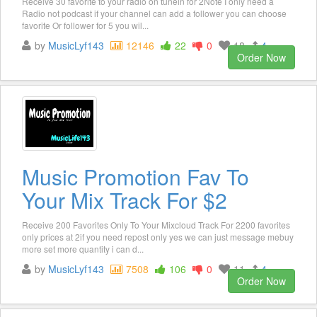
Receive 30 favorite to your radio on tunein for 2Note I only need a
Radio not podcast if your channel can add a follower you can choose
favorite Or follower for 5 you wil...
by
MusicLyf143
12146
22
0
18
4
Order Now
Music Promotion Fav To
Your Mix Track For $2
Receive 200 Favorites Only To Your Mixcloud Track For 2200 favorites
only prices at 2if you need repost only yes we can just message mebuy
more set more quantity i can d...
by
MusicLyf143
7508
106
0
11
4
Order Now