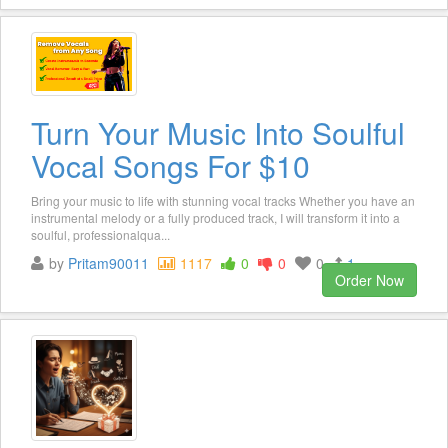
Turn Your Music Into Soulful
Vocal Songs For $10
Bring your music to life with stunning vocal tracks Whether you have an
instrumental melody or a fully produced track, I will transform it into a
soulful, professionalqua...
by
Pritam90011
1117
0
0
0
1
Order Now