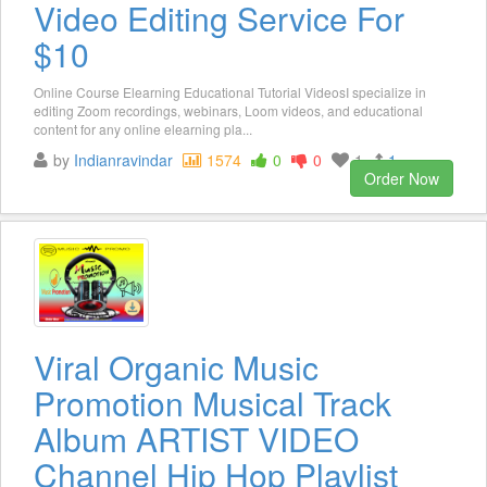
Video Editing Service For
$10
Online Course Elearning Educational Tutorial VideosI specialize in
editing Zoom recordings, webinars, Loom videos, and educational
content for any online elearning pla...
by
Indianravindar
1574
0
0
1
1
Order Now
Viral Organic Music
Promotion Musical Track
Album ARTIST VIDEO
Channel Hip Hop Playlist