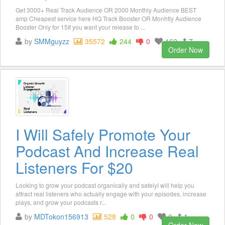
Get 3000+ Real Track Audience OR 2000 Monthly Audience BEST
amp Cheapest service here HQ Track Booster OR Monhtly Audience
Booster Only for 15If you want your release to ...
by
SMMguyzz
35572
244
0
162
7
Order Now
I Will Safely Promote Your
Podcast And Increase Real
Listeners For $20
Looking to grow your podcast organically and safelyI will help you
attract real listeners who actually engage with your episodes, increase
plays, and grow your podcasts r...
by
MDTokon156913
528
0
0
0
1
Order Now